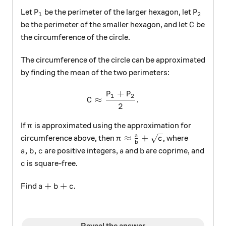
P_1
P_2
Let
be the perimeter of the larger hexagon, let
P
P
1
2
C
be the perimeter of the smaller hexagon, and let
be
C
the circumference of the circle.
The circumference of the circle can be approximated
by finding the mean of the two perimeters:
+
P
P
C\approx \frac{P_1+P_2}{2
1
2
≈
.
C
2
\pi
If
is approximated using the approximation for
π
\pi\approx\frac{a}{b}+\s
a
≈
+
circumference above, then
, where
π
c
b
a, b, c
a
b
,
,
are positive integers,
and
are coprime, and
a
b
c
a
b
c
is square-free.
c
a+b+c
+
+
Find
.
a
b
c
Reveal the answer