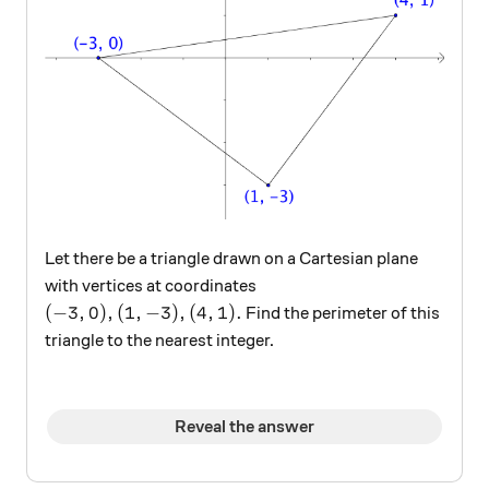
Let there be a triangle drawn on a Cartesian plane
with vertices at coordinates
(-3,0), (1,-3), (4,1).
(
−
3
,
0
)
,
(
1
,
−
3
)
,
(
4
,
1
)
.
Find the perimeter of this
triangle to the nearest integer.
Reveal the answer