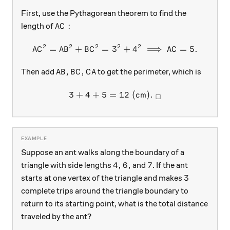
First, use the Pythagorean theorem to find the
AC:
:
length of
A
C
2
2
2
2
2
=
+
=
3
AC^{2}=AB^{2}+BC^{2}=3^
+
4
⟹
=
5.
A
C
A
B
B
C
A
C
AB,BC,CA
,
,
Then add
to get the perimeter, which is
A
B
B
C
C
A
3
+
4
+
5
=
3+4+5 =12\text{ (cm)}.\ _
12
(cm)
.
□
Suppose an ant walks along the boundary of a
4, 6,
7
4
,
6
,
7
triangle with side lengths
and
. If the ant
3
3
starts at one vertex of the triangle and makes
complete trips around the triangle boundary to
return to its starting point, what is the total distance
traveled by the ant?