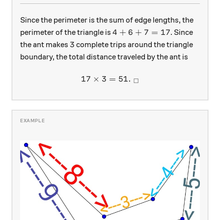
Since the perimeter is the sum of edge lengths, the
4 + 6 + 7 = 17
4
+
6
+
7
=
17
perimeter of the triangle is
. Since
3
3
the ant makes
complete trips around the triangle
boundary, the total distance traveled by the ant is
17
×
3
=
17 \times 3 = 51. \ _\squar
51.
□