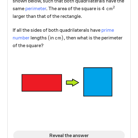
shown below, such that both quadrilaterals have the
2
4\text{ cm}^2
4
cm
same
perimeter
. The area of the square is
larger than that of the rectangle.
If all the sides of both quadrilaterals have
prime
(
\text{cm}),
(
cm
)
,
number
lengths
in
then what is the perimeter
of the square?
Reveal the answer