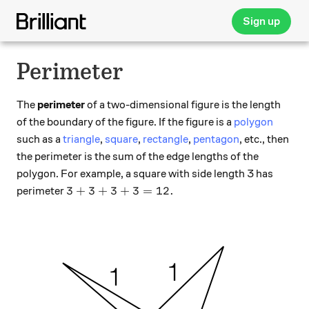
Sign up
Perimeter
The
perimeter
of a two-dimensional figure is the length
of the boundary of the figure. If the figure is a
polygon
such as a
triangle
,
square
,
rectangle
,
pentagon
, etc., then
the perimeter is the sum of the edge lengths of the
polygon. For example, a square with side length 3 has
3+3+3+3 = 12.
3
+
3
+
3
+
3
=
12.
perimeter