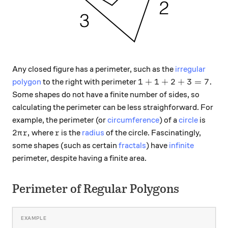
Any closed figure has a perimeter, such as the
irregular
1+1+2+ 3= 7.
1
+
1
+
2
+
3
=
7.
polygon
to the right with perimeter
Some shapes do not have a finite number of sides, so
calculating the perimeter can be less straighforward. For
example, the perimeter (or
circumference
) of a
circle
is
2\pi r,
r
2
,
where
is the
radius
of the circle. Fascinatingly,
π
r
r
some shapes (such as certain
fractals
) have
infinite
perimeter, despite having a finite area.
Perimeter of Regular Polygons