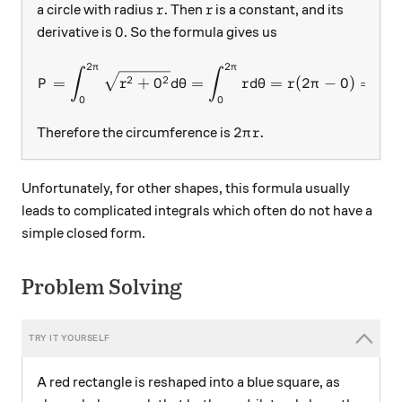
r
r
a circle with radius
. Then
is a constant, and its
r
r
0
0
derivative is
. So the formula gives us
2
2
π
π
P = \int_{0}^{2\pi} \sqrt{
∫
∫
2
2
=
+
0
=
=
(
2
−
0
)
=
2
P
r
d
θ
r
d
θ
r
π
π
0
0
2\pi r.
2
.
Therefore the circumference is
π
r
Unfortunately, for other shapes, this formula usually
leads to complicated integrals which often do not have a
simple closed form.
Problem Solving
A red rectangle is reshaped into a blue square, as