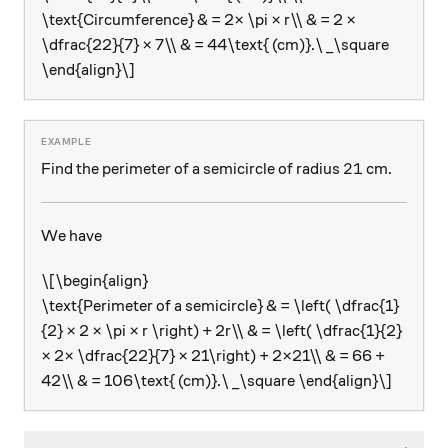
\text{Circumference} & = 2× \pi × r\\ & = 2 ×
\dfrac{22}{7} × 7\\ & = 44\text{ (cm)}.\ _\square
\end{align}\]
21
21
Find the perimeter of a semicircle of radius
cm.
We have
\[\begin{align}
\text{Perimeter of a semicircle} & = \left( \dfrac{1}
{2} × 2 × \pi × r \right) + 2r\\ & = \left( \dfrac{1}{2}
× 2× \dfrac{22}{7} × 21\right) + 2×21\\ & = 66 +
42\\ & = 106\text{ (cm)}.\ _\square \end{align}\]