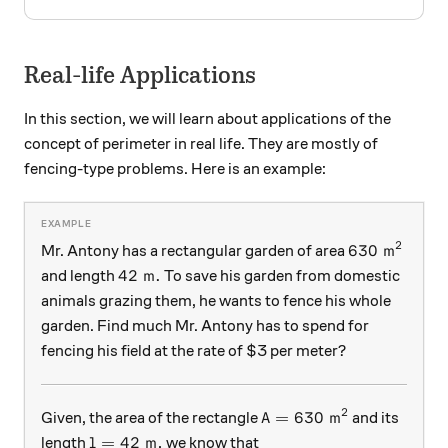
Real-life Applications
In this section, we will learn about applications of the
concept of perimeter in real life. They are mostly of
fencing-type problems. Here is an example:
2
630\text{ m
630
m
Mr. Antony has a rectangular garden of area
42\text{ m}.
42
m
.
and length
To save his garden from domestic
animals grazing them, he wants to fence his whole
garden. Find much Mr. Antony has to spend for
fencing his field at the rate of $3 per meter?
2
A = 630\text{ m}^2
=
630
m
Given, the area of the rectangle
and its
A
l = 42\text{ m},
=
42
m
,
length
we know that
l