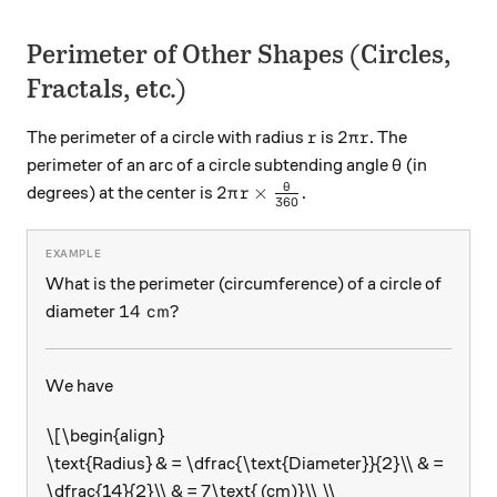
Perimeter of Other Shapes (Circles,
Fractals, etc.)
r
2\pi r
2
The perimeter of a circle with radius
is
. The
r
π
r
\theta
perimeter of an arc of a circle subtending angle
(in
θ
2\pi r \times \frac {\theta}{3
θ
2
×
degrees) at the center is
.
π
r
360
What is the perimeter (circumference) of a circle of
14\text{ cm}?
14
cm
?
diameter
We have
\[\begin{align}
\text{Radius} & = \dfrac{\text{Diameter}}{2}\\ & =
\dfrac{14}{2}\\ & = 7\text{ (cm)}\\ \\