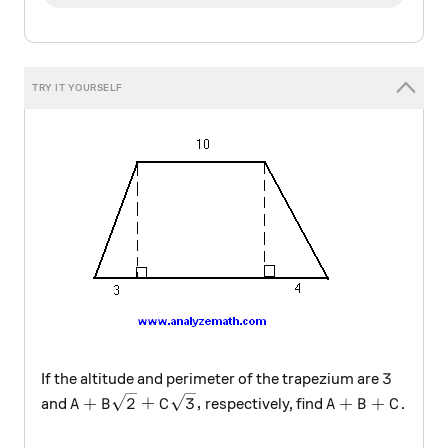
3
3
If the altitude and perimeter of the trapezium are
A+B \sqrt{2}+C \sqrt{3},
A+B+C
+
2
+
3
,
+
+
and
respectively, find
.
A
B
C
A
B
C