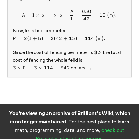
630
A
A = l \times b \implies b 
=
×
⟹
=
=
=
15
(
m
)
.
A
l
b
b
42
l
Now, let's find perimeter:
P = 2(l + b) = 2(42 + 15) = 114\ (\text{m}).
=
2
(
+
)
=
2
(
42
+
15
)
=
114
(
m
)
.
P
l
b
Since the cost of fencing per meter is $3, the total
cost of fencing the whole feild is
3 \times P = 3 \times 114 = 342
_\square
3
×
=
3
×
114
=
342
dollars.
P
□
You're viewing an archive of Brilliant's Wiki, which
is no longer maintained.
For the best place to learn
Practice math
About
Careers
Help
Terms
Privacy
math, programming, data, and more,
check out
and science
California Privacy Policy
© Brilliant 2026
Brilliant's interactive courses
.