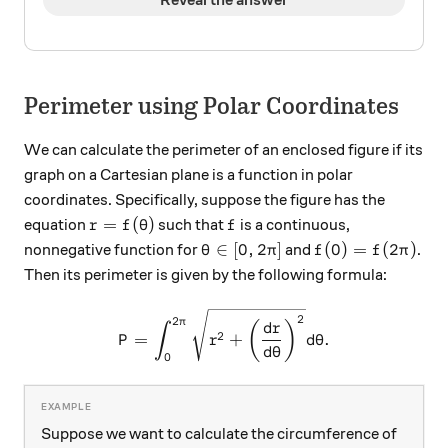
Perimeter using Polar Coordinates
We can calculate the perimeter of an enclosed figure if its
graph on a Cartesian plane is a function in polar
coordinates. Specifically, suppose the figure has the
r = f(\theta)
f
=
(
)
equation
such that
is a continuous,
r
f
θ
f
\theta \in [0, 2\pi]
f(0) = f(2\pi)
∈
[
0
,
2
]
(
0
)
=
(
2
)
nonnegative function for
and
.
θ
π
f
f
π
Then its perimeter is given by the following formula:
P = \int_{0}^{2\pi} \sqrt{
2
2
π
(
)
d
r
∫
2
=
+
.
P
r
d
θ
d
θ
0
Suppose we want to calculate the circumference of