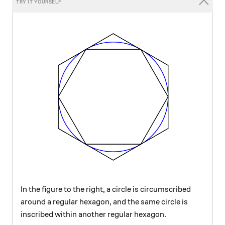
In the figure to the right, a circle is circumscribed
around a regular hexagon, and the same circle is
inscribed within another regular hexagon.