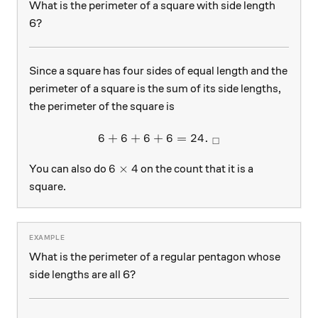
What is the perimeter of a square with side length
6?
Since a square has four sides of equal length and the
perimeter of a square is the sum of its side lengths,
the perimeter of the square is
6
+
6
+
6
+
6 + 6 + 6 + 6 = 24. \ _\sq
6
=
24.
□
6 \times 4
6
×
4
You can also do
on the count that it is a
square.
What is the perimeter of a regular pentagon whose
side lengths are all 6?