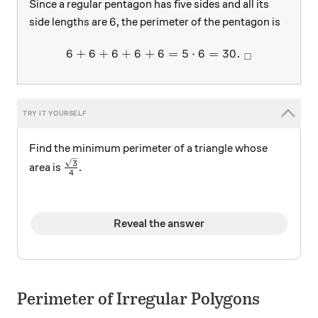
Since a regular pentagon has five sides and all its
6
6
side lengths are
, the perimeter of the pentagon is
6
+
6
+
6
+
6
+
6
6 + 6 + 6 + 6 + 6= 5 \cdot
=
5
⋅
6
=
30.
□
Find the minimum perimeter of a triangle whose
\frac{\sqrt{3}}{4}
3
area is
.
4
Reveal the answer
Perimeter of Irregular Polygons