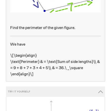
Find the perimeter of the given figure.
We have
\[\begin{align}
\text{Perimeter} & = \text{Sum of side lengths}\\ &
= 9 + 8 + 7 + 3 + 4 + 5\\ & = 36.\ _\square
\end{align}\]