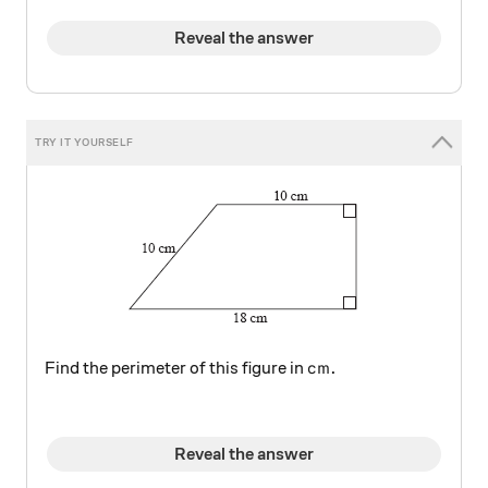
Reveal the answer
\si{\cm}.
cm
.
Find the perimeter of this figure in
Reveal the answer