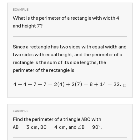
4
4
What is the perimeter of a rectangle with width
7?
7
?
and height
Since a rectangle has two sides with equal width and
two sides with equal height, and the perimeter of a
rectangle is the sum of its side lengths, the
perimeter of the rectangle is
4
+
4
+
7
+
7
=
2
(
4
)
+
4 + 4 + 7 + 7 = 2(4) + 2(7
2
(
7
)
=
8
+
14
=
22.
□
ABC
Find the perimeter of a triangle
with
A
B
C
∘
AB= 3\text{ cm}, BC=4\text{ cm},
\angle B= 90^{\circ}.
=
3
cm
,
=
4
cm
,
∠
=
9
0
.
and
A
B
B
C
B