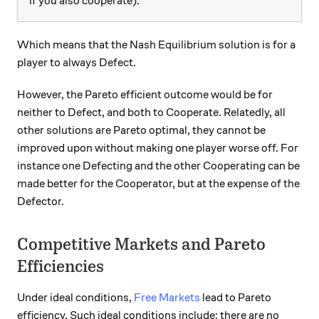
if you also cooperate).
Which means that the Nash Equilibrium solution is for a
player to always Defect.
However, the Pareto efficient outcome would be for
neither to Defect, and both to Cooperate. Relatedly, all
other solutions are Pareto optimal, they cannot be
improved upon without making one player worse off. For
instance one Defecting and the other Cooperating can be
made better for the Cooperator, but at the expense of the
Defector.
Competitive Markets and Pareto
Efficiencies
Under ideal conditions,
Free Markets
lead to Pareto
efficiency. Such ideal conditions include: there are no