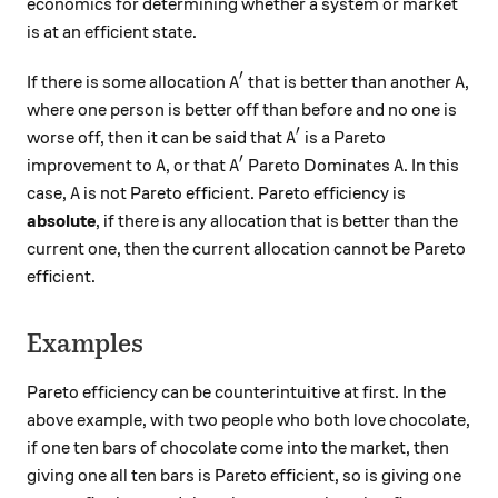
economics for determining whether a system or market
is at an efficient state.
′
A'
A
If there is some allocation
that is better than another
,
A
A
where one person is better off than before and no one is
′
A'
worse off, then it can be said that
is a Pareto
A
′
A
A'
A
improvement to
, or that
Pareto Dominates
. In this
A
A
A
A
case,
is not Pareto efficient. Pareto efficiency is
A
absolute
, if there is any allocation that is better than the
current one, then the current allocation cannot be Pareto
efficient.
Examples
Pareto efficiency can be counterintuitive at first. In the
above example, with two people who both love chocolate,
if one ten bars of chocolate come into the market, then
giving one all ten bars is Pareto efficient, so is giving one