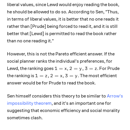
liberal values, since Lewd would enjoy reading the book,
he should be allowed to do so. According to Sen, "Thus,
in terms of liberal values, it is better that no one reads it
rather than [Prude] being forced to read it, and it is still
better that [Lewd] is permitted to read the book rather
than no one reading it."
However, this is not the Pareto efficient answer. If the
social planner ranks the individual's preferences, for
1 = x, 2 = y, 3 = z
1
=
,
2
=
,
3
=
Lewd, the ranking goes
. For Prude
x
y
z
1 = z, 2 = x, 3 = y
1
=
,
2
=
,
3
=
the ranking is
. The most efficient
z
x
y
answer would be for Prude to read the book.
Sen himself considers this theory to be similar to
Arrow's
impossibility theorem
, and it's an important one for
suggesting that economic efficiency and social morality
sometimes clash.