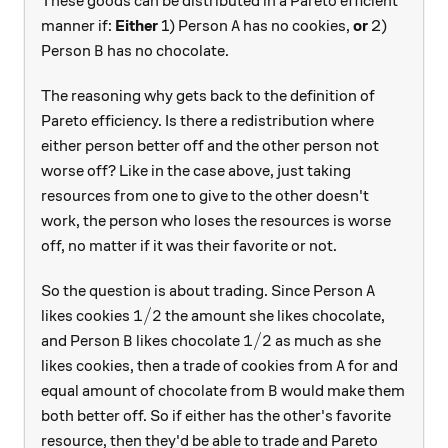
These goods can be distributed in a Pareto efficient
A
manner if:
Either
1) Person
has no cookies,
or
2)
A
B
Person
has no chocolate.
B
The reasoning why gets back to the definition of
Pareto efficiency. Is there a redistribution where
either person better off and the other person not
worse off? Like in the case above, just taking
resources from one to give to the other doesn't
work, the person who loses the resources is worse
off, no matter if it was their favorite or not.
A
So the question is about trading. Since Person
A
1/2
1/2
likes cookies
the amount she likes chocolate,
B
1/2
1/2
and Person
likes chocolate
as much as she
B
A
likes cookies, then a trade of cookies from
for and
A
B
equal amount of chocolate from
would make them
B
both better off. So if either has the other's favorite
resource, then they'd be able to trade and Pareto