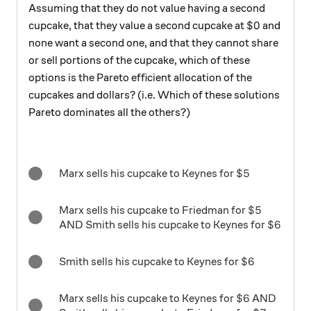
Assuming that they do not value having a second
\$0
$0
cupcake, that they value a second cupcake at
and
none want a second one, and that they cannot share
or sell portions of the cupcake, which of these
options is the Pareto efficient allocation of the
cupcakes and dollars? (i.e. Which of these solutions
Pareto dominates all the others?)
\$5
$5
Marx sells his cupcake to Keynes for
\$5
$5
Marx sells his cupcake to Friedman for
\$6
$6
AND Smith sells his cupcake to Keynes for
\$6
$6
Smith sells his cupcake to Keynes for
\$6
$6
Marx sells his cupcake to Keynes for
AND