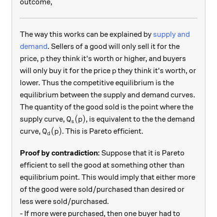
outcome,
The way this works can be explained by
supply and
demand
. Sellers of a good will only sell it for the
p
price,
they think it's worth or higher, and buyers
p
p
will only buy it for the price
they think it's worth, or
p
lower. Thus the competitive equilibrium is the
equilibrium between the supply and demand curves.
The quantity of the good sold is the point where the
Q_s(p)
(
)
supply curve,
, is equivalent to the the demand
Q
p
s
Q_d(p)
(
)
curve,
. This is Pareto efficient.
Q
p
d
Proof by contradiction:
Suppose that it is Pareto
efficient to sell the good at something other than
equilibrium point. This would imply that either more
of the good were sold/purchased than desired or
less were sold/purchased.
- If more were purchased, then one buyer had to