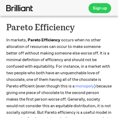
Sign up
Pareto Efficiency
In markets,
Pareto Efficiency
occurs when no other
allocation of resources can occur to make someone
better off without making someone else worse off. It is a
minimal definition of efficiency and should not be
confused with equitability. For instance, in a market with
two people who both have an unquenchable love of
chocolate, one of them having all of the chocolate is
Pareto efficient (even though this is a
monopoly
) because
giving one piece of chocolate to the second person
makes the first person worse off. Generally, society
would not consider this an equitable distribution, it is not
socially optimal. But Pareto efficiency is a useful model in