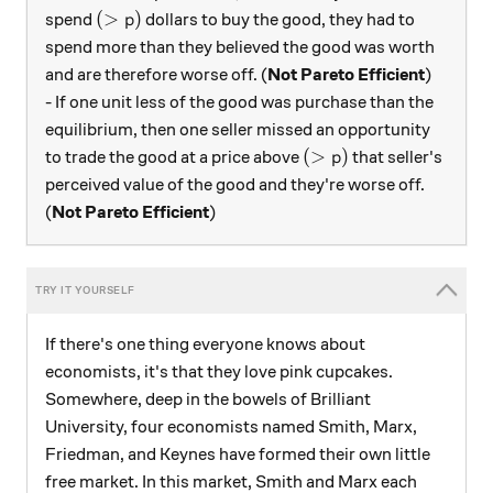
(>p)
(
>
)
spend
dollars to buy the good, they had to
p
spend more than they believed the good was worth
and are therefore worse off. (
Not Pareto Efficient
)
- If one unit less of the good was purchase than the
equilibrium, then one seller missed an opportunity
(>p)
(
>
)
to trade the good at a price above
that seller's
p
perceived value of the good and they're worse off.
(
Not Pareto Efficient
)
If there's one thing everyone knows about
economists, it's that they love pink cupcakes.
Somewhere, deep in the bowels of Brilliant
University, four economists named Smith, Marx,
Friedman, and Keynes have formed their own little
free market. In this market, Smith and Marx each