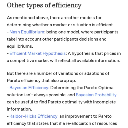
Other types of efficiency
As mentioned above, there are other models for
determining whether a market or situation is efficient.
-
Nash Equilibrium
: being one model, where participants
take into account other participants decisions and
equilibriums.
-
Efficient Market Hypothesis
: A hypothesis that prices in
a competitive market will reflect all available information.
But there are a number of variations or adaptions of
Pareto efficiency that also crop up:
-
Bayesian Efficiency
: Determining the Pareto Optimal
solution isn't always possible, and
Bayesian Probability
can be useful to find Pareto optimality with incomplete
information.
-
Kaldor–Hicks Efficiency
: an improvement to Pareto
efficiency that states that if a re-allocaiton of resources