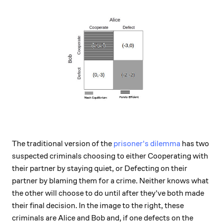
The traditional version of the
prisoner's dilemma
has two
suspected criminals choosing to either Cooperating with
their partner by staying quiet, or Defecting on their
partner by blaming them for a crime. Neither knows what
the other will choose to do until after they've both made
their final decision. In the image to the right, these
criminals are Alice and Bob and, if one defects on the