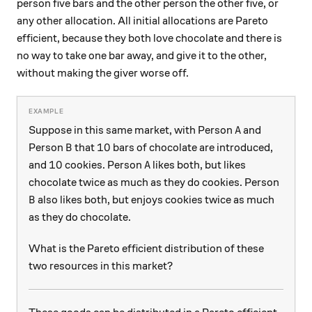
person five bars and the other person the other five, or
any other allocation. All initial allocations are Pareto
efficient, because they both love chocolate and there is
no way to take one bar away, and give it to the other,
without making the giver worse off.
A
Suppose in this same market, with Person
and
A
B
10
10
Person
that
bars of chocolate are introduced,
B
10
A
10
and
cookies. Person
likes both, but likes
A
chocolate twice as much as they do cookies. Person
B
also likes both, but enjoys cookies twice as much
B
as they do chocolate.
What is the Pareto efficient distribution of these
two resources in this market?