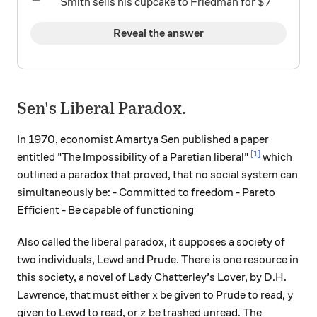
\$7
$7
Smith sells his cupcake to Friedman for
Reveal the answer
Sen's Liberal Paradox.
In 1970, economist Amartya Sen published a paper
[1]
entitled "The Impossibility of a Paretian liberal"
which
outlined a paradox that proved, that no social system can
simultaneously be: - Committed to freedom - Pareto
Efficient - Be capable of functioning
Also called the liberal paradox, it supposes a society of
two individuals, Lewd and Prude. There is one resource in
this society, a novel of Lady Chatterley’s Lover, by D.H.
x
y
Lawrence, that must either
be given to Prude to read,
x
y
z
given to Lewd to read, or
be trashed unread. The
z