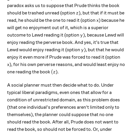
paradox asks us to suppose that Prude thinks the book
z
should be trashed unread (option
), but that if it must be
z
x
read, he should be the one to read it (option
) because he
x
will get no enjoyment out of it, which is a superior
y
outcome to Lewd reading it (option
), because Lewd will
y
enjoy reading the perverse book. And yes, it’s true that
y
Lewd would enjoy reading it (option
), but that he would
y
enjoy it even more if Prude was forced to read it (option
x
), for his own perverse reasons, and would least enjoy no
x
(z
(
one reading the book
).
z
A social planner must then decide what to do. Under
typical liberal paradigms, even ones that allow for a
condition of unrestricted domain, as this problem does
(that one individual's preferences aren't limited only to
themselves), the planner could suppose that no one
should read the book. After all, Prude does not want to
read the book, so should not be forced to. Or, under