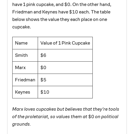
\$0
$0
have 1 pink cupcake, and
. On the other hand,
\$10
$10
Friedman and Keynes have
each. The table
below shows the value they each place on one
cupcake.
Name
Value of 1 Pink Cupcake
\$6
$6
Smith
\$0
$0
Marx
\$5
$5
Friedman
\$10
$10
Keynes
Marx loves cupcakes but believes that they're tools
\$0
$0
of the proletariat, so values them at
on political
grounds.