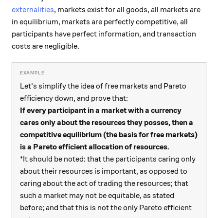
externalities
, markets exist for all goods, all markets are
in equilibrium, markets are perfectly competitive, all
participants have perfect information, and transaction
costs are negligible.
Let's simplify the idea of free markets and Pareto
efficiency down, and prove that:
If every participant in a market with a currency
cares only about the resources they posses, then a
competitive equilibrium (the basis for free markets)
is a Pareto efficient allocation of resources.
*It should be noted: that the participants caring only
about their resources is important, as opposed to
caring about the act of trading the resources; that
such a market may not be equitable, as stated
before; and that this is not the only Pareto efficient