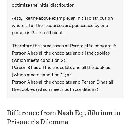
optimize the initial distribution.
Also, like the above example, an initial distribution
where all of the resources are possessed by one
person is Pareto efficient.
Therefore the three cases of Pareto efficiency are if:
A
Person
has all the chocolate and all the cookies
A
(which meets condition 2);
B
Person
has all the chocolate and all the cookies
B
(which meets condition 1); or
A
B
Person
has all the chocolate and Person
has all
A
B
the cookies (which meets both conditions).
Difference from Nash Equilibrium in
Prisoner's Dilemma