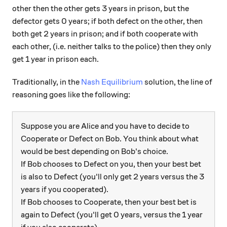
other then the other gets 3 years in prison, but the
defector gets 0 years; if both defect on the other, then
both get 2 years in prison; and if both cooperate with
each other, (i.e. neither talks to the police) then they only
get 1 year in prison each.
Traditionally, in the
Nash Equilibrium
solution, the line of
reasoning goes like the following:
Suppose you are Alice and you have to decide to
Cooperate or Defect on Bob. You think about what
would be best depending on Bob's choice.
If Bob chooses to Defect on you, then your best bet
is also to Defect (you'll only get 2 years versus the 3
years if you cooperated).
If Bob chooses to Cooperate, then your best bet is
again to Defect (you'll get 0 years, versus the 1 year