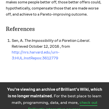
makes some people better off, those better offers could,
hypothetically, compensate those that are made worse
off, and achieve to a Pareto-improving outcome.
References
Sen, A.
The Impossibility of a Paretian Liberal
.
Retrieved October 12, 2016 , from
http://nrs.harvard.edu/urn-
3:HUL.InstRepos:3612779
You're viewing an archive of Brilliant's Wiki, which
is no longer maintained.
For the best place to learn
Practice math
About
Careers
Help
Terms
Privacy
math, programming, data, and more,
check out
and science
California Privacy Policy
© Brilliant 2026