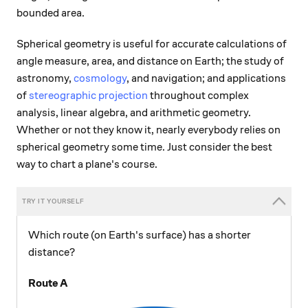
bounded area.
Spherical geometry is useful for accurate calculations of
angle measure, area, and distance on Earth; the study of
astronomy,
cosmology
, and navigation; and applications
of
stereographic projection
throughout complex
analysis, linear algebra, and arithmetic geometry.
Whether or not they know it, nearly everybody relies on
spherical geometry some time. Just consider the best
way to chart a plane's course.
Which route (on Earth's surface) has a shorter
distance?
Route A