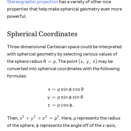
Stereographic projection
has a variety of other nice
properties that help make spherical geometry even more
powerful.
Spherical Coordinates
Three-dimensional Cartesian space could be interpreted
with spherical geometry by selecting various values of
R = \rho
(x, \, y, \, z)
=
(
,
,
)
the sphere radius
. The point
may be
R
ρ
x
y
z
converted into spherical coordinates with the following
formulas:
=
s
i
n
c
o
s
\begin{aligned} x &= \rho \
x
ρ
φ
θ
=
s
i
n
s
i
n
y
ρ
φ
θ
=
c
o
s
.
z
ρ
φ
2
2
2
2
x^2 + y^2 + z^2 = \rho^2
\rho
+
+
=
Then,
. Here,
represents the radius
x
y
z
ρ
ρ
\varphi
z
of the sphere,
represents the angle off of the
-axis,
φ
z