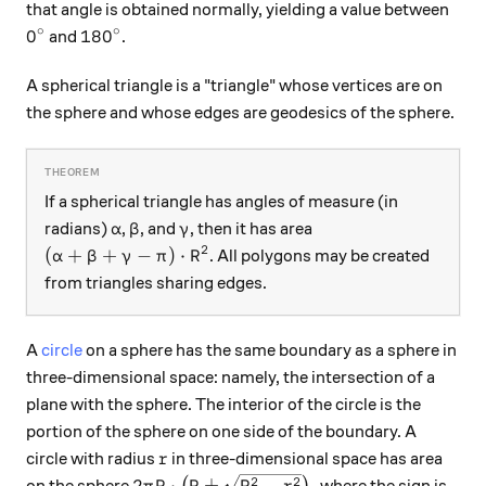
that angle is obtained normally, yielding a value between
∘
∘
0^\circ
180^\circ
0
18
0
and
.
A spherical triangle is a "triangle" whose vertices are on
the sphere and whose edges are geodesics of the sphere.
If a spherical triangle has angles of measure (in
\alpha
\beta
\gamma
radians)
,
, and
, then it has area
α
β
γ
2
(\alpha + \beta + \gamma - \pi) \cdot R^2
(
+
+
−
)
⋅
. All polygons may be created
α
β
γ
π
R
from triangles sharing edges.
A
circle
on a sphere has the same boundary as a sphere in
three-dimensional space: namely, the intersection of a
plane with the sphere. The interior of the circle is the
portion of the sphere on one side of the boundary. A
r
circle with radius
in three-dimensional space has area
r
2\pi R \cdot \big(R \pm \sqrt{R^2 - r^2}
2
2
2
⋅
±
−
,