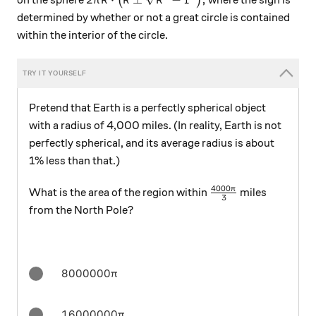
on the sphere
(
)
where the sign is
π
R
R
R
r
determined by whether or not a great circle is contained
within the interior of the circle.
Pretend that Earth is a perfectly spherical object
with a radius of 4,000 miles. (In reality, Earth is not
perfectly spherical, and its average radius is about
1% less than that.)
4000
\frac{4000\pi}{3
π
What is the area of the region within
miles
3
from the North Pole?
8000000\pi
8000000
π
16000000\pi
16000000
π