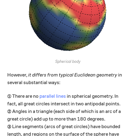
Spherical body
However,
it differs from typical Euclidean geometry
in
several substantial ways:
① There are no
parallel lines
in spherical geometry. In
fact, all great circles intersect in two antipodal points.
② Angles in a triangle (each side of which is an arc of a
180
180
great circle) add up to more than
degrees.
③ Line segments (arcs of great circles) have bounded
length, and regions on the surface of the sphere have