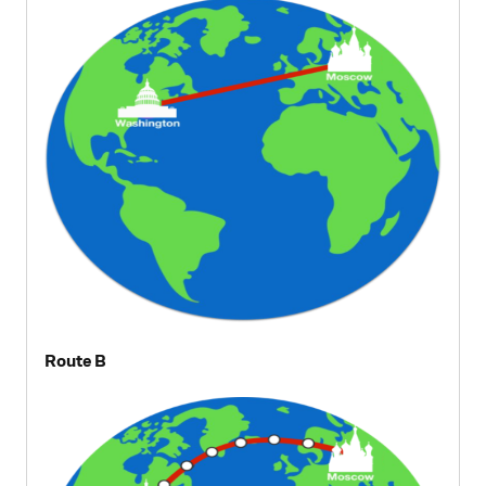
Route B