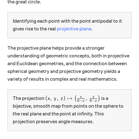
the great circle.
Identifying each point with the point antipodal to it
gives rise to the real
projective plane
.
The projective plane helps provide a stronger
understanding of geometric concepts, both in projective
and Euclidean geometries, and the connection between
spherical geometry and projective geometry yields a
variety of results in complex and real mathematics.
y
(x, \, y, \, z) \mapsto \left(\frac{x}{
x
(
,
,
)
↦
,
The projection
(
)
is a
x
y
z
−
−
R
z
R
z
bijective, smooth map from points on the sphere to
the real plane and the point at infinity. This
projection preserves angle measures.