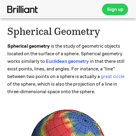
Sign up
Spherical Geometry
Spherical geometry
is the study of geometric objects
located on the surface of a sphere. Spherical geometry
works similarly to
Euclidean geometry
in that there still
exist points, lines, and angles. For instance, a "line"
between two points on a sphere is actually a
great circle
of the sphere, which is also the projection of a line in
three-dimensional space onto the sphere.