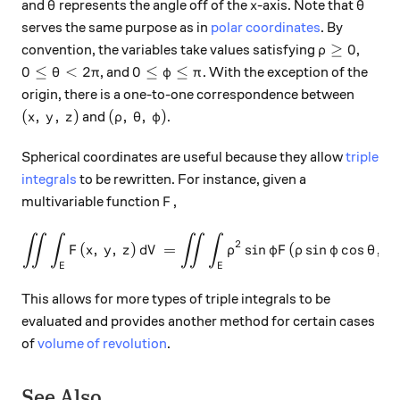
\theta
x
\thet
and
represents the angle off of the
-axis. Note that
θ
x
θ
serves the same purpose as in
polar coordinates
. By
\rho \ge 0
≥
0
convention, the variables take values satisfying
,
ρ
0 \le \theta < 2\pi
0 \le \varphi \le \pi
0
≤
<
2
0
≤
≤
, and
. With the exception of the
θ
π
φ
π
origin, there is a one-to-one correspondence between
(x, \, y, \, z)
(\rho, \, \theta, \, \varphi)
(
,
,
)
(
,
,
)
and
.
x
y
z
ρ
θ
φ
Spherical coordinates are useful because they allow
triple
integrals
to be rewritten. For instance, given a
F
multivariable function
,
F
∫∫
∫
∫∫
∫
\int \int \int_E F(x, \, y, \
2
(
,
,
)
=
s
i
n
(
s
i
n
c
o
s
,
F
x
y
z
d
V
ρ
φF
ρ
φ
θ
ρ
E
E
This allows for more types of triple integrals to be
evaluated and provides another method for certain cases
of
volume of revolution
.
See Also