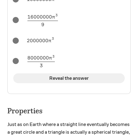
3
16000000
\frac{16000000\pi^3}{9}
π
9
3
2000000\pi^3
2000000
π
3
8000000
\frac{8000000\pi^3}{3}
π
3
Reveal the answer
Properties
Just as on Earth where a straight line eventually becomes
a great circle and a triangle is actually a spherical triangle,