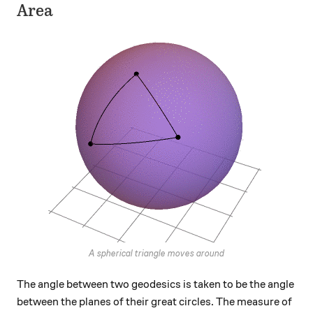
Area
A spherical triangle moves around
The angle between two geodesics is taken to be the angle
between the planes of their great circles. The measure of