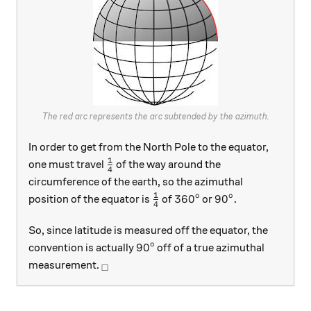
The red arc represents the arc subtended by the azimuth.
In order to get from the North Pole to the equator,
1
\frac14
one must travel
of the way around the
4
circumference of the earth, so the azimuthal
1
o
o
\frac14
360^\text{o}
90^\text{o}.
36
0
9
0
.
position of the equator is
of
or
4
So, since latitude is measured off the equator, the
o
90^\text{o}
9
0
convention is actually
off of a true azimuthal
_\square
measurement.
□