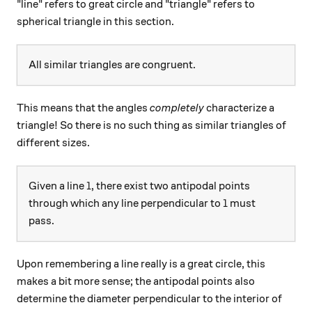
"line" refers to great circle and "triangle" refers to
spherical triangle in this section.
All similar triangles are congruent.
This means that the angles
completely
characterize a
triangle! So there is no such thing as similar triangles of
different sizes.
l
Given a line
, there exist two antipodal points
l
l
through which any line perpendicular to
must
l
pass.
Upon remembering a line really is a great circle, this
makes a bit more sense; the antipodal points also
determine the diameter perpendicular to the interior of