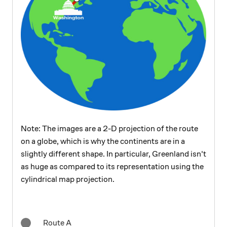
Note: The images are a 2-D projection of the route
on a globe, which is why the continents are in a
slightly different shape. In particular, Greenland isn't
as huge as compared to its representation using the
cylindrical map projection.
Route A