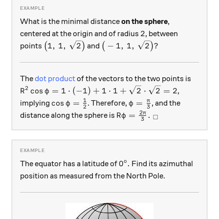
What is the minimal distance
on the sphere
,
2
2
centered at the origin and of radius
, between
\big(1, \, 1, \, \sqrt{2}\big)
\big(-1, \, 1, \, \sqrt{2}\big)
1
,
1
,
2
−
1
,
1
,
2
?
points
(
)
and
(
)
The
dot product
of the vectors to the two points is
2
R^2 \cos \varphi = 1 \cdot (-1) + 1 \cdot 1 + \sq
c
o
s
=
1
⋅
(
−
1
)
+
1
⋅
1
+
2
⋅
2
=
2
,
R
φ
1
\cos \varphi = \tfrac{1}{2}
\varphi = \tfrac{\pi}
π
c
o
s
=
=
implying
. Therefore,
, and the
φ
φ
2
3
2
R \varphi = \frac{2\pi}{3
π
=
.
distance along the sphere is
R
φ
□
3
o
0^\text{o}.
0
.
The equator has a latitude of
Find its azimuthal
position as measured from the North Pole.