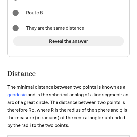
Route B
They are the same distance
Reveal the answer
Distance
The minimal distance between two points is known as a
geodesic
and is the spherical analog of a line segment: an
arc of a great circle. The distance between two points is
R \varphi
R
\varph
therefore
, where
is the radius of the sphere and
is
R
φ
R
φ
the measure (in radians) of the central angle subtended
by the radii to the two points.