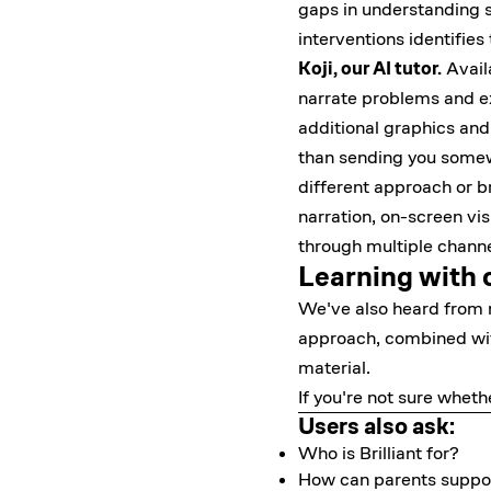
gaps in understanding su
interventions identifies
Koji, our AI tutor.
Availa
narrate problems and ex
additional graphics and 
than sending you somewhe
different approach or br
narration, on-screen vi
through multiple channe
Learning with 
We've also heard from m
approach, combined with
material.
If you're not sure whethe
Users also ask:
Who is Brilliant for?
How can parents support 