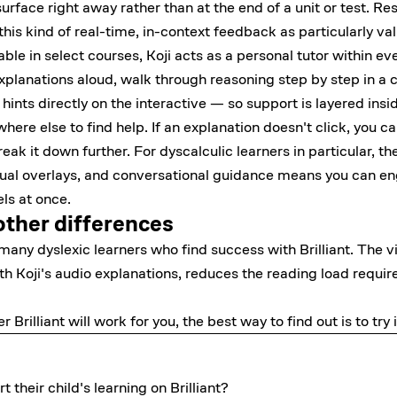
rface right away rather than at the end of a unit or test. Re
 this kind of real-time, in-context feedback as particularly va
ble in select courses, Koji acts as a personal tutor within ev
planations aloud, walk through reasoning step by step in a 
hints directly on the interactive — so support is layered ins
re else to find help. If an explanation doesn't click, you can
eak it down further. For dyscalculic learners in particular, t
sual overlays, and conversational guidance means you can en
ls at once.
other differences
any dyslexic learners who find success with Brilliant. The vi
 Koji's audio explanations, reduces the reading load requir
r Brilliant will work for you, the best way to find out is to
try 
their child's learning on Brilliant?