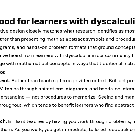
 good for learners with dyscalcul
ractive design closely matches what research identifies as most
ather than presenting math as abstract symbols and procedure
agrams, and hands-on problem formats that ground concepts
ve heard from learners with dyscalculia in our community t
ge with mathematical concepts in ways that traditional instru
es
tent.
Rather than teaching through video or text, Brilliant p
M topics through animations, diagrams, and hands-on interac
erstanding — not procedures to memorize. Seeing and manip
t throughout, which tends to benefit learners who find abstra
ch.
Brilliant teaches by having you work through problems, n
 them. As you work, you get immediate, tailored feedback on