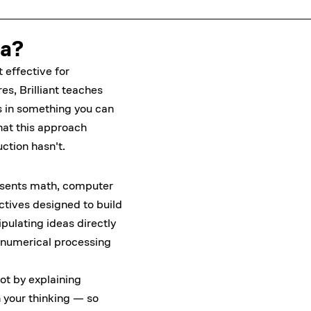
ia?
 effective for
s, Brilliant teaches
 in something you can
hat this approach
ction hasn't.
resents math, computer
tives designed to build
ulating ideas directly
ct numerical processing
ot by explaining
 your thinking — so