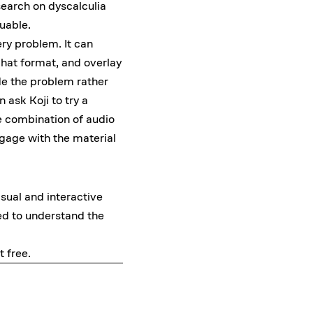
search on dyscalculia
luable.
ery problem. It can
chat format, and overlay
ide the problem rather
 ask Koji to try a
he combination of audio
gage with the material
sual and interactive
ed to understand the
it free
.