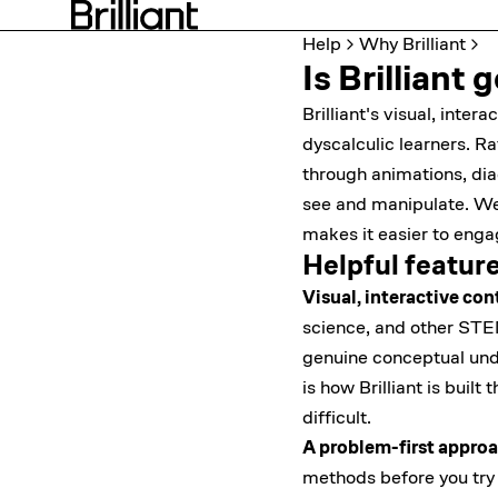
Help
Why Brilliant
Is Brilliant
Brilliant's visual, inte
dyscalculic learners. R
through animations, di
see and manipulate. We'
makes it easier to enga
Helpful featur
Visual, interactive con
science, and other STE
genuine conceptual und
is how Brilliant is buil
difficult.
A problem-first approa
methods before you try