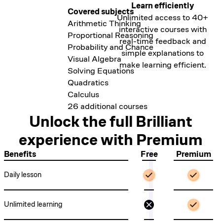
Learn efficiently
Covered subjects
Covered subjects
Covered subjects
Covered subjects
Unlimited access to 40+
Thinking in Code
Exploring Data Visually
Arithmetic Thinking
Scientific Thinking
interactive courses with
Programming with Variables
Probability in Data
Proportional Reasoning
Circuits
real-time feedback and
Thinking in Python
Clustering & Classification
Probability and Chance
Digital Circuits
simple explanations to
Programming with Functions
Regression
Visual Algebra
Quantum Computing
make learning efficient.
Algorithmic Thinking
Predicting with Probability
Solving Equations
Beyond the Nutshell
Computer Science Fundamentals
Quadratics
Introduction to Neural Networks
Calculus
7 additional courses
26 additional courses
Unlock the full Brilliant
experience with
Premium
Benefits
Free
Premium
Daily lesson
Unlimited learning