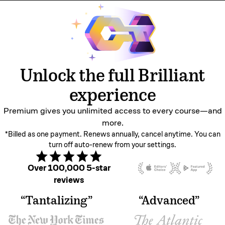
Unlock the full Brilliant
experience
Premium gives you unlimited access to every
course—and
more.
*Billed as one payment. Renews annually, cancel anytime. You can
turn off auto-renew from your settings.
Over 100,000 5-star
reviews
“Tantalizing”
“Advanced”