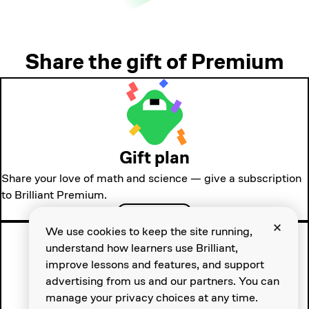
Share the gift of Premium
Gift plan
Share your love of math and science — give a subscription
to Brilliant Premium.
Gift Premium
We use cookies to keep the site running,
understand how learners use Brilliant,
improve lessons and features, and support
advertising from us and our partners. You can
manage your privacy choices at any time.
Group plan