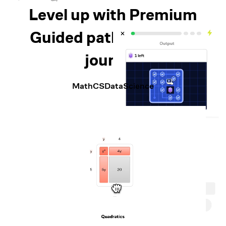
Level up with Premium
Guided paths for every
journey
Math
CS
Data
Science