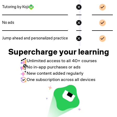
Tutoring by Koji
No ads
Jump ahead and personalized practice
Supercharge your learning
Unlimited access to all 40+ courses
No in-app purchases or ads
New content added regularly
One subscription across all devices