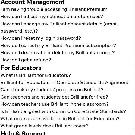
Account Management
I am having trouble accessing Brilliant Premium
How can I adjust my notification preferences?
How can I change my Brilliant account details (email,
password, etc.)?
How can I reset my login password?
How do I cancel my Brilliant Premium subscription?
How do I deactivate or delete my Brilliant account?
How do I get a refund?
For Educators
What is Brilliant for Educators?
Brilliant for Educators — Complete Standards Alignment
Can I track my students' progress on Brilliant?
Can teachers and students get Brilliant for free?
How can teachers use Brilliant in the classroom?
Is Brilliant aligned with Common Core State Standards?
What courses are available in Brilliant for Educators?
What grade levels does Brilliant cover?
Help & Support