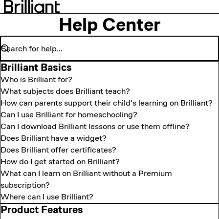
Help Center
Brilliant Basics
Who is Brilliant for?
What subjects does Brilliant teach?
How can parents support their child's learning on Brilliant?
Can I use Brilliant for homeschooling?
Can I download Brilliant lessons or use them offline?
Does Brilliant have a widget?
Does Brilliant offer certificates?
How do I get started on Brilliant?
What can I learn on Brilliant without a Premium
subscription?
Where can I use Brilliant?
Product Features