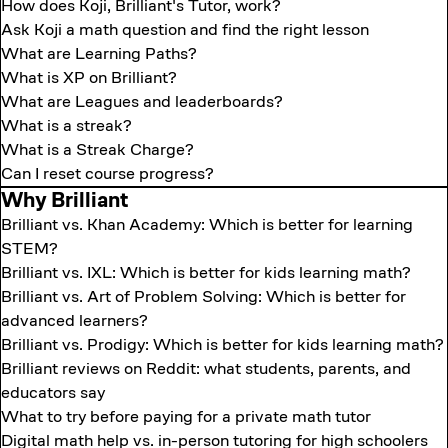
How does Koji, Brilliant's Tutor, work?
Ask Koji a math question and find the right lesson
What are Learning Paths?
What is XP on Brilliant?
What are Leagues and leaderboards?
What is a streak?
What is a Streak Charge?
Can I reset course progress?
Why Brilliant
Brilliant vs. Khan Academy: Which is better for learning
STEM?
Brilliant vs. IXL: Which is better for kids learning math?
Brilliant vs. Art of Problem Solving: Which is better for
advanced learners?
Brilliant vs. Prodigy: Which is better for kids learning math?
Brilliant reviews on Reddit: what students, parents, and
educators say
What to try before paying for a private math tutor
Digital math help vs. in-person tutoring for high schoolers