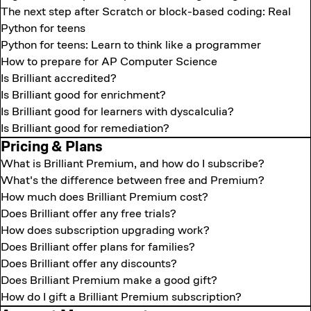
The next step after Scratch or block-based coding: Real
Python for teens
Python for teens: Learn to think like a programmer
How to prepare for AP Computer Science
Is Brilliant accredited?
Is Brilliant good for enrichment?
Is Brilliant good for learners with dyscalculia?
Is Brilliant good for remediation?
Pricing & Plans
What is Brilliant Premium, and how do I subscribe?
What's the difference between free and Premium?
How much does Brilliant Premium cost?
Does Brilliant offer any free trials?
How does subscription upgrading work?
Does Brilliant offer plans for families?
Does Brilliant offer any discounts?
Does Brilliant Premium make a good gift?
How do I gift a Brilliant Premium subscription?