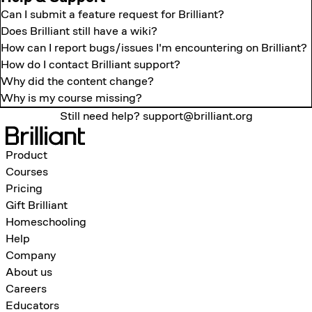
Can I submit a feature request for Brilliant?
Does Brilliant still have a wiki?
How can I report bugs/issues I'm encountering on Brilliant?
How do I contact Brilliant support?
Why did the content change?
Why is my course missing?
Still need help?
support@brilliant.org
Product
Courses
Pricing
Gift Brilliant
Homeschooling
Help
Company
About us
Careers
Educators