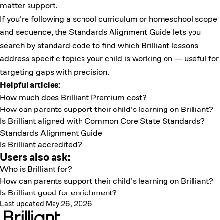
matter support.
If you're following a school curriculum or homeschool scope
and sequence, the
Standards Alignment Guide
lets you
search by standard code to find which Brilliant lessons
address specific topics your child is working on — useful for
targeting gaps with precision.
Helpful articles:
How much does Brilliant Premium cost?
How can parents support their child's learning on Brilliant?
Is Brilliant aligned with Common Core State Standards?
Standards Alignment Guide
Is Brilliant accredited?
Users also ask:
Who is Brilliant for?
How can parents support their child's learning on Brilliant?
Is Brilliant good for enrichment?
Last updated May 26, 2026