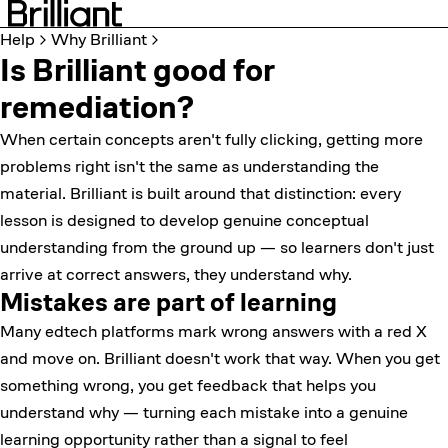
Help
Why Brilliant
Is Brilliant good for
remediation?
When certain concepts aren't fully clicking, getting more
problems right isn't the same as understanding the
material. Brilliant is built around that distinction: every
lesson is designed to develop genuine conceptual
understanding from the ground up — so learners don't just
arrive at correct answers, they understand why.
Mistakes are part of learning
Many edtech platforms mark wrong answers with a red X
and move on. Brilliant doesn't work that way. When you get
something wrong, you get feedback that helps you
understand why — turning each mistake into a genuine
learning opportunity rather than a signal to feel