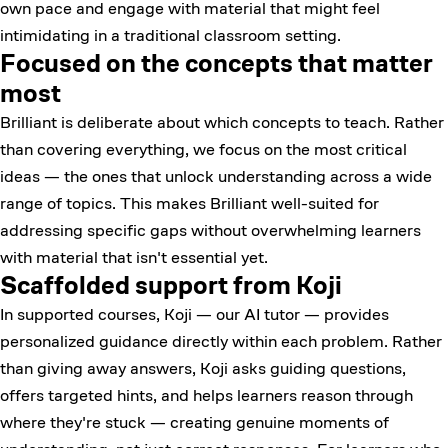
own pace and engage with material that might feel
intimidating in a traditional classroom setting.
Focused on the concepts that matter
most
Brilliant is deliberate about which concepts to teach. Rather
than covering everything, we focus on the most critical
ideas — the ones that unlock understanding across a wide
range of topics. This makes Brilliant well-suited for
addressing specific gaps without overwhelming learners
with material that isn't essential yet.
Scaffolded support from Koji
In supported courses, Koji — our AI tutor — provides
personalized guidance directly within each problem. Rather
than giving away answers, Koji asks guiding questions,
offers targeted hints, and helps learners reason through
where they're stuck — creating genuine moments of