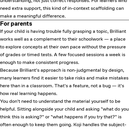
understanding, not just correct responses. For learners who
need extra support, this kind of in-context scaffolding can
make a meaningful difference.
For parents
If your child is having trouble fully grasping a topic, Brilliant
works well as a complement to their schoolwork — a place
to explore concepts at their own pace without the pressure
of grades or timed tests. A few focused sessions a week is
enough to make consistent progress.
Because Brilliant's approach is non-judgmental by design,
many learners find it easier to take risks and make mistakes
here than in a classroom. That's a feature, not a bug — it's
how real learning happens.
You don't need to understand the material yourself to be
helpful. Sitting alongside your child and asking "what do you
think this is asking?" or "what happens if you try that?" is
often enough to keep them going. Koji handles the subject-