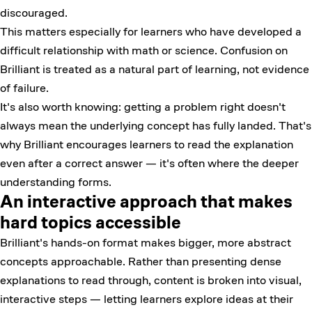
discouraged.
This matters especially for learners who have developed a
difficult relationship with math or science. Confusion on
Brilliant is treated as a natural part of learning, not evidence
of failure.
It's also worth knowing: getting a problem right doesn't
always mean the underlying concept has fully landed. That's
why Brilliant encourages learners to read the explanation
even after a correct answer — it's often where the deeper
understanding forms.
An interactive approach that makes
hard topics accessible
Brilliant's hands-on format makes bigger, more abstract
concepts approachable. Rather than presenting dense
explanations to read through, content is broken into visual,
interactive steps — letting learners explore ideas at their