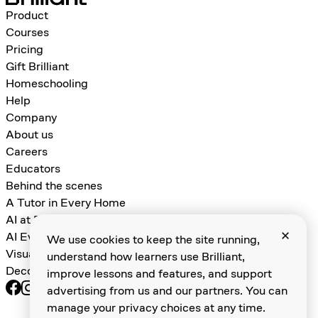
Product
Courses
Pricing
Gift Brilliant
Homeschooling
Help
Company
About us
Careers
Educators
Behind the scenes
A Tutor in Every Home
AI at Brilliant
AI Evals for Learning Games
We use cookies to keep the site running,
Visual Algebra
understand how learners use Brilliant,
Decomposition and Abstraction
improve lessons and features, and support
advertising from us and our partners. You can
Terms of service
manage your privacy choices at any time.
Do not sell my personal information