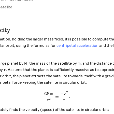
and Central Forces
atellite
city
tion, holding the larger mass fixed, it is possible to compute th
lar orbit, using the formulas for
centripetal acceleration
and the 
M
m
arge planet by
, the mass of the satellite by
, and the distance
M
m
r
by
. Assume that the planet is sufficiently massive as to approx
r
ular orbit, the planet attracts the satellite towards itself with a gra
ipetal force keeping the satellite in circular orbit:
2
\frac{ G M m } {r^{2} } = \
GM
m
m
v
=
.
2
r
r
ly finds the velocity (speed) of the satellite in circular orbit: