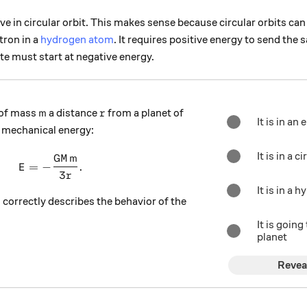
ive in circular orbit. This makes sense because circular orbits ca
tron in a
hydrogen atom
. It requires positive energy to send the sa
ite must start at negative energy.
m
r
 of mass
a distance
from a planet of
m
r
It is in an 
 mechanical energy:
It is in a c
GM
m
E = -\frac{GMm}{3r}.
=
−
.
E
3
r
It is in a 
 correctly describes the behavior of the
It is going
planet
Revea