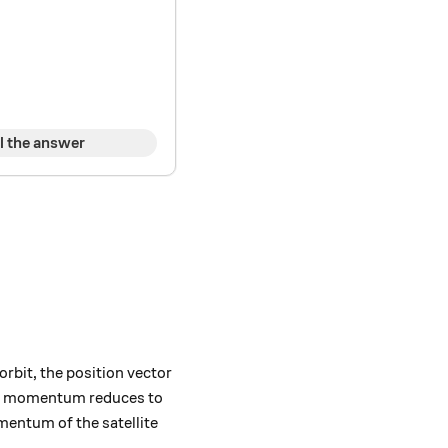
l the answer
vec{p},
orbit, the position vector
lar momentum reduces to
mentum of the satellite