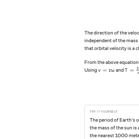
The direction of the veloc
independent of the mass o
that orbital velocity is a 
From the above equation, 
2
v = r \omega
T = \
=
=
Using
and
v
r
ω
T
The period of Earth's o
the mass of the sun is
the nearest 1000 meter