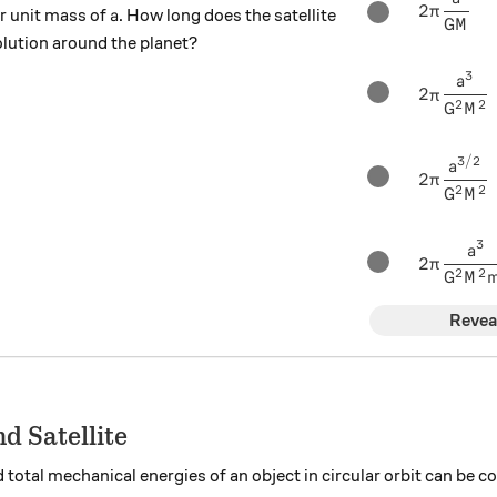
2\pi \fr
2
a
π
 unit mass of
. How long does the satellite
a
GM
olution around the planet?
3
2\pi \fr
a
2
π
2
2
G
M
3/2
2\pi \fr
a
2
π
2
2
G
M
3
2\pi \fr
a
2
π
2
2
G
M
Revea
d Satellite
nd total mechanical energies of an object in circular orbit can be