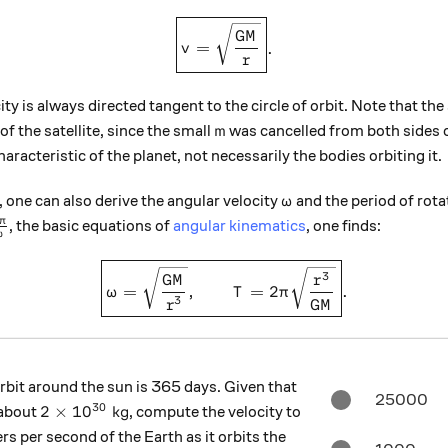
\boxed{v = \sqrt{ \frac{ GM 
GM
=
.
v
r
ity is always directed tangent to the circle of orbit. Note that the 
m
f the satellite, since the small
was cancelled from both sides 
m
characteristic of the planet, not necessarily the bodies orbiting it.
\omega
one can also derive the angular velocity
and the period of rot
ω
frac{2\pi}{\omega}
π
, the basic equations of
angular kinematics
, one finds:
ω
\boxed{\omega = \sqrt{ \fra
3
GM
r
=
,
=
2
.
ω
T
π
3
r
GM
rbit around the sun is 365 days. Given that
25000
30
2 \times 10^{30} \text{ kg}
2
×
1
0
kg
 about
, compute the velocity to
s per second of the Earth as it orbits the