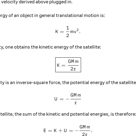
l velocity derived above plugged in.
ergy of an object in general translational motion is:
1
K = \frac12 mv^2.
2
=
.
K
m
v
2
ty, one obtains the kinetic energy of the satellite:
\boxed{K = \frac{ GM m }{2
GM
m
=
K
2
r
is an inverse-square force, the potential energy of the satellite 
GM
m
U = -\frac{ G M m } { r }
=
−
U
r
tellite, the sum of the kinetic and potential energies, is therefore
GM
m
E = K + U = - \frac{ G M m }
=
+
=
−
.
E
K
U
2
r