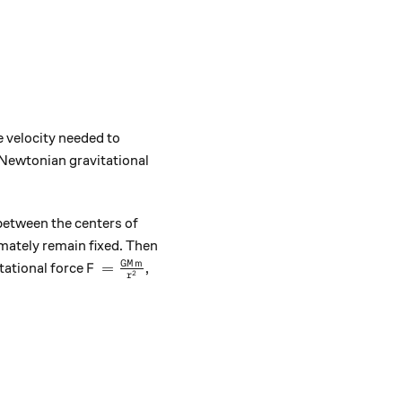
e velocity needed to
Newtonian gravitational
 between the centers of
imately remain fixed. Then
F = \frac{ G M m } { r^{2} }
GM
m
=
vitational force
,
F
2
r
frac{ m v^{2} }{ r }.