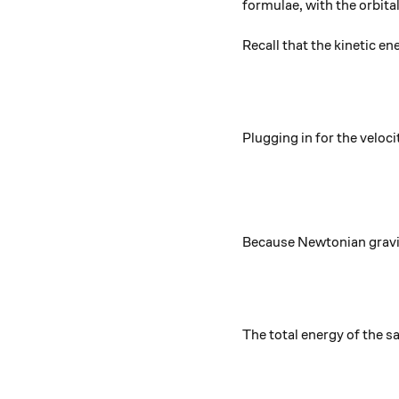
formulae, with the orbita
Recall that the kinetic en
Plugging in for the veloci
Because Newtonian gravity 
The total energy of the sa