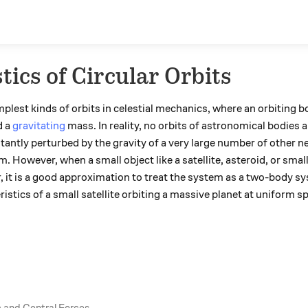
tics of Circular Orbits
mplest kinds of orbits in celestial mechanics, where an orbiting 
d a
gravitating
mass. In reality, no orbits of astronomical bodies ar
stantly perturbed by the gravity of a very large number of other ne
m. However, when a small object like a satellite, asteroid, or smal
tar, it is a good approximation to treat the system as a two-body s
ristics of a small satellite orbiting a massive planet at uniform sp