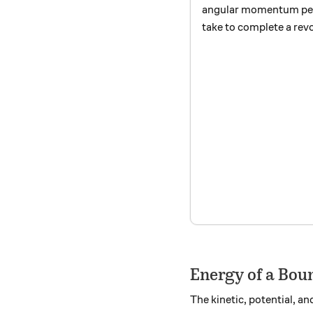
angular momentum per
take to complete a rev
Energy of a Boun
The kinetic, potential, a