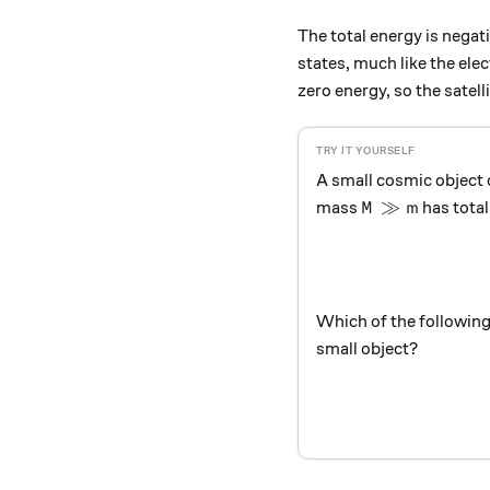
The total energy is negat
states, much like the elec
zero energy, so the satell
A small cosmic object
M \gg m
≫
mass
has total
M
m
Which of the following
small object?