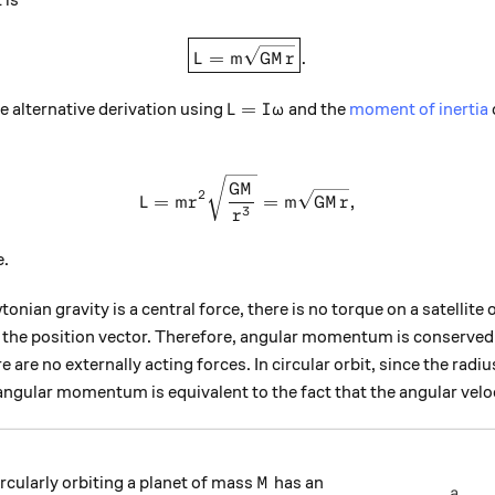
 is
\boxed{L = m \sqrt{ GMr } }
=
.
L
m
GM
r
L = I \omega
=
he alternative derivation using
and the
moment of inertia
L
I
ω
L = mr^2 \sqrt{\frac{GM}{
GM
2
=
=
,
L
m
r
m
GM
r
3
r
e.
nian gravity is a central force, there is no torque on a satellite o
 to the position vector. Therefore, angular momentum is conserve
 are no externally acting forces. In circular orbit, since the radiu
angular momentum is equivalent to the fact that the angular velo
M
rcularly orbiting a planet of mass
has an
M
a