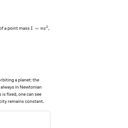
.
2
I = mr^2
=
of a point mass
,
I
m
r
r^3}} = m\sqrt{GMr},
rbiting a planet: the
d always in Newtonian
s is fixed, one can see
city remains constant.