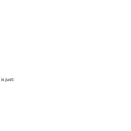
r } }
is just:
:
 { 2r }.