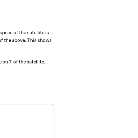
} { r } } }.
speed of the satellite is
of the above. This shows
T
ation
of the satellite.
T
c{ GM } { r^{3} } }, \qquad T = 2 \pi \sqrt{ \frac{ r^{3