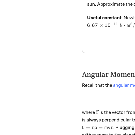
sun. Approximate the or
Useful constant
: Newt
−
11
2
6.67\times 10^{-11
6.67
×
1
0
N
⋅
m
Angular Moment
Recall that the
angular 
\vec{r}
where
is the vector fro
r
is always perpendicular 
L = rp = mvr
=
=
. Plugging 
L
r
p
m
v
r