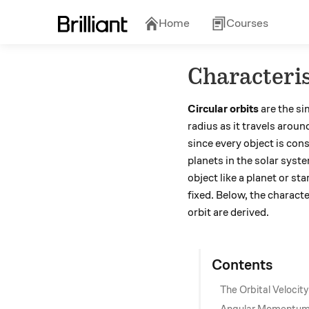
Home
Courses
Characteris
Circular orbits
are the si
radius as it travels aroun
since every object is con
planets in the solar syste
object like a planet or s
fixed. Below, the characte
orbit are derived.
Contents
The Orbital Velocity