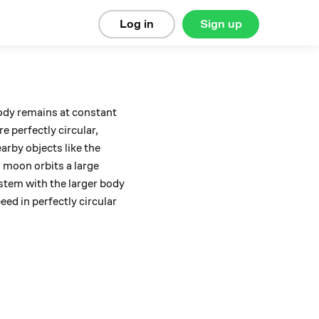
Log in
Sign up
body remains at constant
e perfectly circular,
arby objects like the
l moon orbits a large
ystem with the larger body
eed in perfectly circular