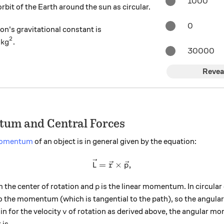
1000
bit of the Earth around the sun as circular.
0
on's gravitational constant is
2
} \text{ N} \cdot \text{m}^2 / \text{kg}^2
/
kg
.
30000
Revea
um and Central Forces
momentum
of an object is in general given by the equation:
\vec{L} = \vec{r} \times \
=
×
,
L
r
p
p
m the center of rotation and
is the linear momentum. In circular 
p
to the momentum (which is tangential to the path), so the angu
v
in for the velocity
of rotation as derived above, the angular mo
v