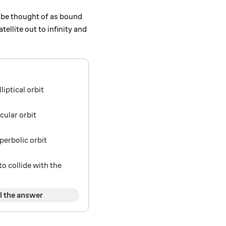
n be thought of as bound
tellite out to infinity and
elliptical orbit
ircular orbit
hyperbolic orbit
 to collide with the
l the answer