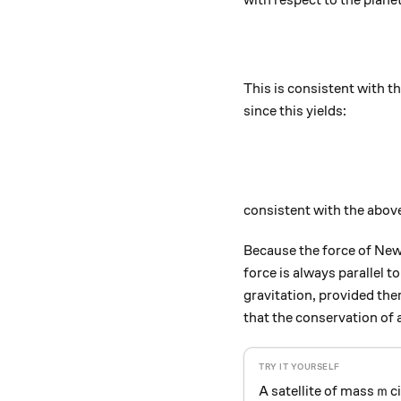
with respect to the planet
This is consistent with t
since this yields:
consistent with the abov
Because the force of Newto
force is always parallel
gravitation, provided there
that the conservation of 
m
A satellite of mass
ci
m