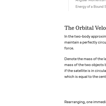
Angular Momentum 
Energy of a Bound S
The Orbital Velo
In the two-body approxima
maintain a perfectly circu
force.
Denote the mass of the l
mass of the two objects 
if the satellite is in circ
which is equal to the centr
Rearranging, one immediate