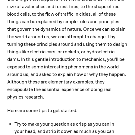
size of avalanches and forest fires, to the shape of red
blood cells, to the flow of traffic in cities, all of these
things can be explained by simple rules and principles
that govern the dynamics of nature. Once we can explain
the world around us, we can attempt to change it by
turning these principles around and using them to design
things like electric cars, or rockets, or hydroelectric
dams. In this gentle introduction to mechanics, you'll be
exposed to some interesting phenomena in the world
around us, and asked to explain how or why they happen.
Although these are elementary examples, they
encapsulate the essential experience of doing real
physics research.
Here are some tips to get started:
Try to make your question as crisp as you can in
your head, and strip it down as much as you can