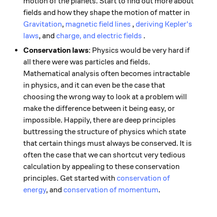
motion of the planets. Start to find out more about
fields and how they shape the motion of matter in
Gravitation
,
magnetic field lines
,
deriving Kepler's
laws
, and
charge, and electric fields
.
Conservation laws
: Physics would be very hard if
all there were was particles and fields.
Mathematical analysis often becomes intractable
in physics, and it can even be the case that
choosing the wrong way to look at a problem will
make the difference between it being easy, or
impossible. Happily, there are deep principles
buttressing the structure of physics which state
that certain things must always be conserved. It is
often the case that we can shortcut very tedious
calculation by appealing to these conservation
principles. Get started with
conservation of
energy
, and
conservation of momentum
.