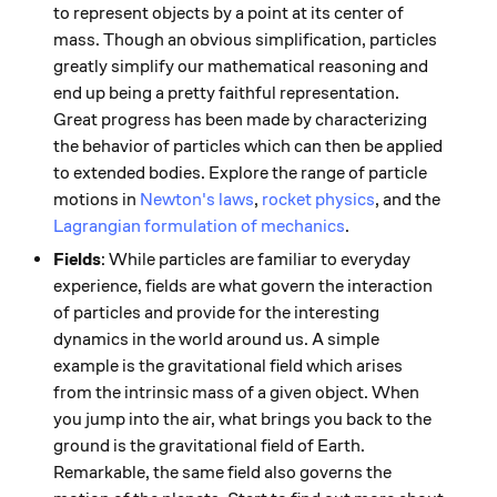
to represent objects by a point at its center of
mass. Though an obvious simplification, particles
greatly simplify our mathematical reasoning and
end up being a pretty faithful representation.
Great progress has been made by characterizing
the behavior of particles which can then be applied
to extended bodies. Explore the range of particle
motions in
Newton's laws
,
rocket physics
, and the
Lagrangian formulation of mechanics
.
Fields
: While particles are familiar to everyday
experience, fields are what govern the interaction
of particles and provide for the interesting
dynamics in the world around us. A simple
example is the gravitational field which arises
from the intrinsic mass of a given object. When
you jump into the air, what brings you back to the
ground is the gravitational field of Earth.
Remarkable, the same field also governs the