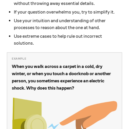
without throwing away essential details.
If your question overwhelms you, try to simplify it.
Use your intuition and understanding of other
processes to reason about the one at hand.
Use extreme cases to help rule out incorrect
solutions.
When you walk across a carpet in a cold, dry
winter, or when you touch a doorknob or another
person, you sometimes experience an electric
shock. Why does this happen?