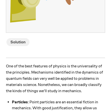
Solution
One of the best features of physics is the universality of
the principles. Mechanisms identified in the dynamics of
quantum fields can very well be applied to problems in
materials science. Nonetheless, we can broadly classify
the kinds of things we'll study in mechanics.
Particles
: Point particles are an essential fiction in
mechanics. With good justification, they allow us