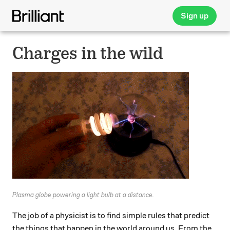
Sign up
Charges in the wild
Plasma globe powering a light bulb at a distance.
The job of a physicist is to find simple rules that predict
the things that happen in the world around us. From the