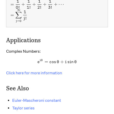
1
1
1
1
=
+
+
+
+
⋯
0
!
1
!
2
!
3
!
∞
1
∑
=
!
j
=
0
j
Applications
Complex Numbers:
i
θ
e^{i\theta} = \cos\theta +
=
c
o
s
+
s
i
n
e
θ
i
θ
Click here for more information
See Also
Euler-Mascheroni constant
Taylor series