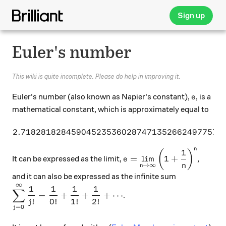
Sign up
Euler's number
This wiki is quite incomplete. Please do help in improving it.
e
Euler's number (also known as Napier's constant),
, is a
e
mathematical constant, which is approximately equal to
2.71828182845904523536028747135266249775724
2.71828182845904523536
n
1
\displaystyle e = \lim_{
(
)
=
l
i
m
1
+
It can be expressed as the limit,
,
e
n
→
∞
n
and it can also be expressed as the infinite sum
∞
\displaystyle \sum_{j=0}^\infty \dfrac{1}{j!} = \
1
1
1
1
∑
=
+
+
+
⋯
.
!
0
!
1
!
2
!
j
=
0
j