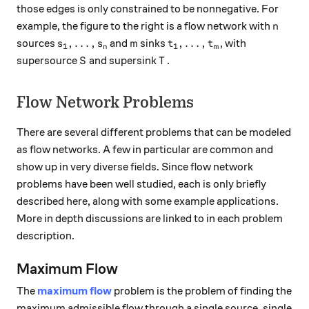
those edges is only constrained to be nonnegative. For
n
example, the figure to the right is a flow network with
n
s_1, \dots, s_n
m
t_1, \dots, t_m
,
…
,
,
…
,
sources
and
sinks
, with
s
s
m
t
t
1
1
n
m
S
T
supersource
and supersink
.
S
T
Flow Network Problems
There are several different problems that can be modeled
as flow networks. A few in particular are common and
show up in very diverse fields. Since flow network
problems have been well studied, each is only briefly
described here, along with some example applications.
More in depth discussions are linked to in each problem
description.
Maximum Flow
The
maximum flow
problem is the problem of finding the
maximum admissible flow through a single source, single