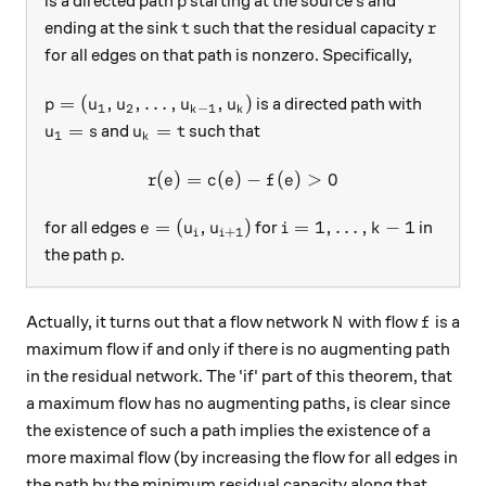
is a directed path
starting at the source
and
p
s
t
r
ending at the sink
such that the residual capacity
t
r
for all edges on that path is nonzero. Specifically,
p = (u_1, u_2, \dots, u_{k-1}, u_k)
=
(
,
,
…
,
,
)
is a directed path with
p
u
u
u
u
1
2
−
1
k
k
u_1 = s
u_k = t
=
=
and
such that
u
s
u
t
1
k
(
)
=
(
)
r(e) = c(e) - f(e) \gt 0
−
(
)
>
0
r
e
c
e
f
e
e = (u_i, u_{i+1})
i = 1, \dots, k - 1
=
(
,
)
=
1
,
…
,
−
1
for all edges
for
in
e
u
u
i
k
+
1
i
i
p
the path
.
p
N
f
Actually, it turns out that a flow network
with flow
is a
N
f
maximum flow if and only if there is no augmenting path
in the residual network. The 'if' part of this theorem, that
a maximum flow has no augmenting paths, is clear since
the existence of such a path implies the existence of a
more maximal flow (by increasing the flow for all edges in
the path by the minimum residual capacity along that