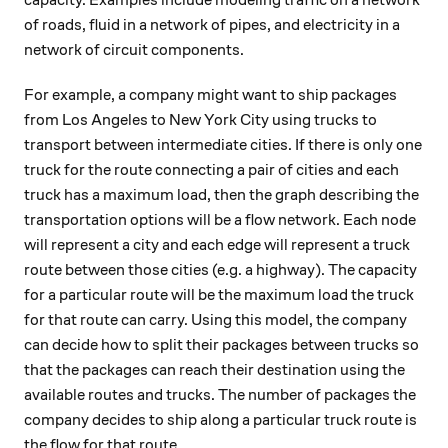
capacity. Examples include modeling traffic on a network
of roads, fluid in a network of pipes, and electricity in a
network of circuit components.
For example, a company might want to ship packages
from Los Angeles to New York City using trucks to
transport between intermediate cities. If there is only one
truck for the route connecting a pair of cities and each
truck has a maximum load, then the graph describing the
transportation options will be a flow network. Each node
will represent a city and each edge will represent a truck
route between those cities (e.g. a highway). The capacity
for a particular route will be the maximum load the truck
for that route can carry. Using this model, the company
can decide how to split their packages between trucks so
that the packages can reach their destination using the
available routes and trucks. The number of packages the
company decides to ship along a particular truck route is
the flow for that route.