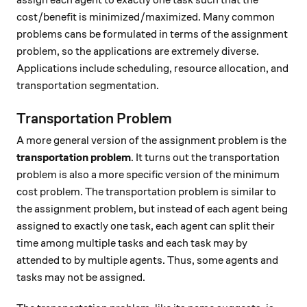
assign each agent to exactly one task such that the
cost/benefit is minimized/maximized. Many common
problems cans be formulated in terms of the assignment
problem, so the applications are extremely diverse.
Applications include scheduling, resource allocation, and
transportation segmentation.
Transportation Problem
A more general version of the assignment problem is the
transportation problem
. It turns out the transportation
problem is also a more specific version of the minimum
cost problem. The transportation problem is similar to
the assignment problem, but instead of each agent being
assigned to exactly one task, each agent can split their
time among multiple tasks and each task may by
attended to by multiple agents. Thus, some agents and
tasks may not be assigned.