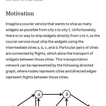
Motivation
Imagine a courier service that wants to ship as many
s
t
widgets as possible from city
to city
. Unfortunately,
s
t
s
t
there is no way to ship widgets directly from
to
, so the
s
t
courier service must ship the widgets using the
a
b
c
d
intermediate cities
,
,
, and
. Particular pairs of cities
a
b
c
d
are connected by flights, which allow the transport of
widgets between those cities. This transportation
network can be represented by the following directed
graph, where nodes represent cities and directed edges
represent flights between those cities.