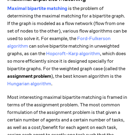
Maximal bipartite matching
is the problem of
determining the maximal matching for a bipartite graph.
If the graph is modeled as a flow network (flow from one
set of nodes to the other), various flow algorithms can be
used to solve it. For example, the
Ford-Fulkerson
algorithm
can solve bipartite matching in unweighted
graphs, as can the
Hopcroft–Karp algorithm
, which does
so more efficiently since it is designed specially for
bipartite graphs. For the weighted graph case (called the
assignment problem
), the best known algorithm is the
Hungarian algorithm
.
Most interesting maximal bipartite matching is framed in
terms of the assignment problem. The most common
formulation of the assignment problem is that given a
certain number of agents and a certain number of tasks,
as well as a cost/benefit for each agent on each task,