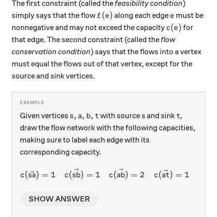
The first constraint (called the
feasibility condition
)
f(e)
e
(
)
simply says that the flow
along each edge
must be
f
e
e
c(e)
(
)
nonnegative and may not exceed the capacity
for
c
e
that edge. The second constraint (called the
flow
conservation condition
) says that the flows into a vertex
must equal the flows out of that vertex, except for the
source and sink vertices.
s, a, b, t
s
t
,
,
,
Given vertices
with source
and sink
,
s
a
b
t
s
t
draw the flow network with the following capacities,
making sure to label each edge with its
corresponding capacity.
c(\vec{sa}) = 1 \quad c(\ve
(
)
=
1
(
)
=
1
(
)
=
2
(
)
=
1
(
c
s
a
c
s
b
c
ab
c
a
t
c
b
t
SHOW ANSWER