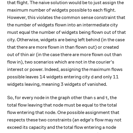
that flight. The naive solution would be to just assign the
maximum number of widgets possible to each flight.
However, this violates the common sense constraint that
the number of widgets flown into an intermediate city
must equal the number of widgets being flown out of that
city. Otherwise, widgets are being left behind (in the case
that there are more flown in than flown out) or created
out of thin air (in the case there are more flown out than
flow in), two scenarios which are not in the courier's
interest or power. Indeed, assigning the maximum flows
14
d
11
14
11
possible leaves
widgets entering city
and only
d
3
3
widgets leaving, meaning
widgets of vanished.
s
t
So, for every node in the graph other than
and
, the
s
t
total flow leaving that node must be equal to the total
flow entering that node. One possible assignment that
respects these two constraints (an edge's flow may not
exceed its capacity and the total flow entering a node