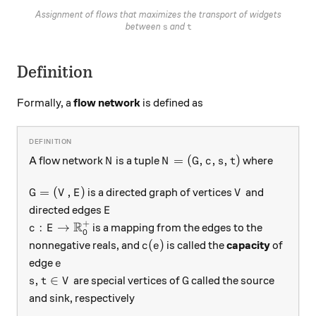
Assignment of flows that maximizes the transport of widgets
s
t
between
and
s
t
Definition
Formally, a
flow network
is defined as
N
N=(G, c, s, t)
=
(
,
,
,
)
A flow network
is a tuple
where
N
N
G
c
s
t
G = (V, E)
V
=
(
,
)
is a directed graph of vertices
and
G
V
E
V
E
directed edges
E
+
R
c: E \rightarrow \mathbb{R}_0^+
:
→
is a mapping from the edges to the
c
E
0
c(e)
(
)
nonnegative reals, and
is called the
capacity
of
c
e
e
edge
e
s, t \in V
G
,
∈
are special vertices of
called the source
s
t
V
G
and sink, respectively