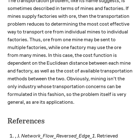
The transportation problem, like its name suggests, is
sometimes described in terms of mines and factories. If
mines supply factories with ore, then the transportation
problem reduces to determining the most cost effective
way to transport ore from individual mines to individual
factories. Thus, ore from one mine may be sent to
multiple factories, while one factory may use the ore
from many mines. In this case, the cost function is
dependent on the Euclidean distance between each mine
and factory, as well as the cost of available transportation
methods between the two. Obviously, mining isn't the
only industry whose transportation concerns can be
formulated in this fashion, so the problem itself is very
general, as are its applications.
References
, J.
Network_Flow_Reversed_Edge_1
. Retrieved