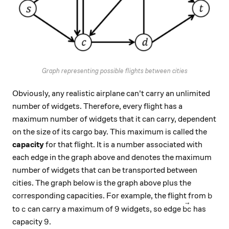
Graph representing possible flights between cities
Obviously, any realistic airplane can't carry an unlimited
number of widgets. Therefore, every flight has a
maximum number of widgets that it can carry, dependent
on the size of its cargo bay. This maximum is called the
capacity
for that flight. It is a number associated with
each edge in the graph above and denotes the maximum
number of widgets that can be transported between
cities. The graph below is the graph above plus the
b
corresponding capacities. For example, the flight from
b
c
9
\vec{bc}
9
to
can carry a maximum of
widgets, so edge
has
c
b
c
9
9
capacity
.