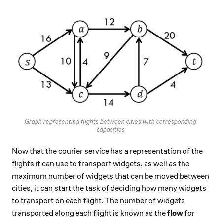
Graph representing flights between cities with corresponding
capacities
Now that the courier service has a representation of the
flights it can use to transport widgets, as well as the
maximum number of widgets that can be moved between
cities, it can start the task of deciding how many widgets
to transport on each flight. The number of widgets
transported along each flight is known as the
flow
for