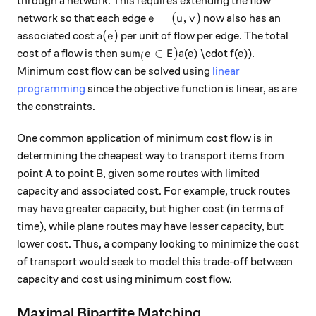
through a network. This requires extending the flow
e = (u, v)
=
(
,
)
network so that each edge
now also has an
e
u
v
a(e)
(
)
associated cost
per unit of flow per edge. The total
a
e
sum_(e \in E)
∈
)
cost of a flow is then
a(e) \cdot f(e)).
s
u
m
e
E
(
Minimum cost flow can be solved using
linear
programming
since the objective function is linear, as are
the constraints.
One common application of minimum cost flow is in
determining the cheapest way to transport items from
point A to point B, given some routes with limited
capacity and associated cost. For example, truck routes
may have greater capacity, but higher cost (in terms of
time), while plane routes may have lesser capacity, but
lower cost. Thus, a company looking to minimize the cost
of transport would seek to model this trade-off between
capacity and cost using minimum cost flow.
Maximal Bipartite Matching