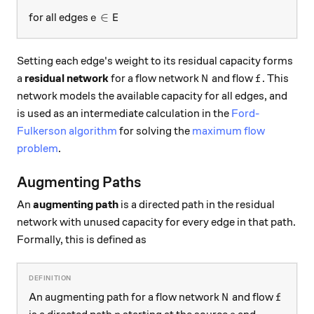
e \in E
∈
for all edges
e
E
Setting each edge's weight to its residual capacity forms
N
f
a
residual network
for a flow network
and flow
. This
N
f
network models the available capacity for all edges, and
is used as an intermediate calculation in the
Ford-
Fulkerson algorithm
for solving the
maximum flow
problem
.
Augmenting Paths
An
augmenting path
is a directed path in the residual
network with unused capacity for every edge in that path.
Formally, this is defined as
N
f
An augmenting path for a flow network
and flow
N
f
p
s