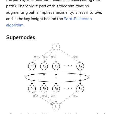
path). The 'only if' part of this theorem, that no
augmenting paths implies maximality, is less intuitive,
and is the key insight behind the
Ford-Fulkerson
algorithm
.
Supernodes