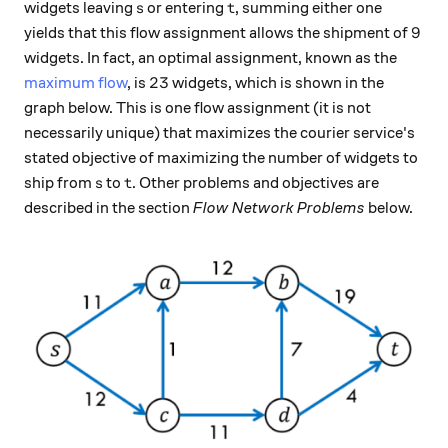
s
t
widgets leaving
or entering
, summing either one
s
t
9
9
yields that this flow assignment allows the shipment of
widgets. In fact, an optimal assignment, known as the
23
23
maximum flow
, is
widgets, which is shown in the
graph below. This is one flow assignment (it is not
necessarily unique) that maximizes the courier service's
stated objective of maximizing the number of widgets to
s
t
ship from
to
. Other problems and objectives are
s
t
described in the section
Flow Network Problems
below.