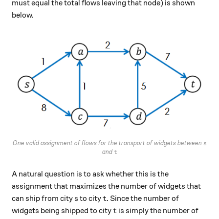
must equal the total flows leaving that node) is shown
below.
s
One valid assignment of flows for the transport of widgets between
s
t
and
t
A natural question is to ask whether this is the
assignment that maximizes the number of widgets that
s
t
can ship from city
to city
. Since the number of
s
t
t
widgets being shipped to city
is simply the number of
t