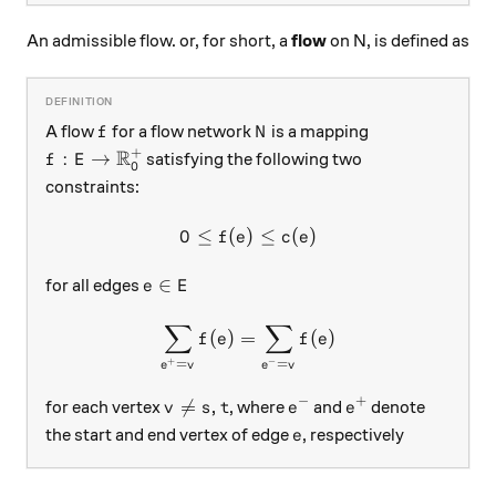
An admissible flow. or, for short, a
flow
on N, is defined as
f
N
A flow
for a flow network
is a mapping
f
N
+
R
f: E \rightarrow \mathbb{R}_0^+
:
→
satisfying the following two
f
E
0
constraints:
0
≤
(
)
0 \le f(e) \le c(e)
≤
(
)
f
e
c
e
e \in E
∈
for all edges
e
E
∑
∑
\sum_{e^+ = v}f(e) = \sum
(
)
=
(
)
f
e
f
e
+
−
=
=
e
v
e
v
−
+
v \neq s, t
e^-
e^+

=
,
for each vertex
, where
and
denote
v
s
t
e
e
e
the start and end vertex of edge
, respectively
e