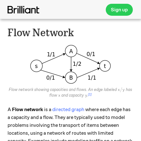
Sign up
Flow Network
x / y
/
Flow network showing capacities and flows. An edge labeled
has
x
y
[1]
x
y
flow
and capacity
.
x
y
A
Flow network
is a
directed graph
where each edge has
a capacity and a flow. They are typically used to model
problems involving the transport of items between
locations, using a network of routes with limited