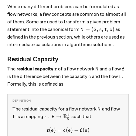
While many different problems can be formulated as
flow networks, a few concepts are common to almost all
of them. Some are used to transform a given problem
N = (G, s, t, c)
=
(
,
,
,
)
statement into the canonical form
as
N
G
s
t
c
defined in the previous section, while others are used as
intermediate calculations in algorithmic solutions.
Residual Capacity
r
N
f
The
residual capacity
of a flow network
and a flow
r
N
f
c
f
is the difference between the capacity
and the flow
.
c
f
Formally, this is defined as
N
The residual capacity for a flow network
and flow
N
+
R
f
r: E \rightarrow \mathbb{R}_0^+
:
→
is a mapping
such that
f
r
E
0
(
)
=
(
r(e) = c(e) - f(e)
)
−
(
)
r
e
c
e
f
e