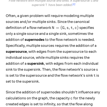
S
Flow network with multiple source and sinks. A supersource
and
S
[2]
T
supersink
have been added.
T
Often, a given problem will require modeling multiple
sources and/or multiple sinks. Since the canonical
N = (G, s, t, c)
=
(
,
,
,
)
definition of a flow network
specifies
N
G
s
t
c
only a single source and a single sink, sometimes the
addition of
supernodes
to the flow network is needed.
Specifically, multiple sources requires the addition of a
supersource
, with edges from the supersource to each
individual source, while multiple sinks requires the
addition of a
supersink
, with edges from each individual
s
sink to the supersink. Then, the flow network's source
s
t
is set to the supersource and the flow network's sink
is
t
set to the supersink.
Since the addition of supernodes shouldn't influence any
c
calculations on the graph, the capacity
for the newly
c
created edges is set to infinity, so that the flow along