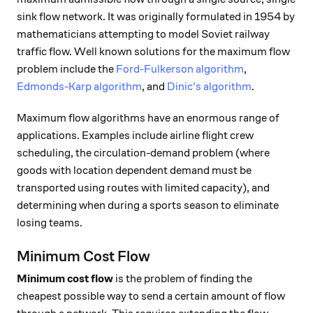
sink flow network. It was originally formulated in 1954 by
mathematicians attempting to model Soviet railway
traffic flow. Well known solutions for the maximum flow
problem include the
Ford-Fulkerson algorithm
,
Edmonds-Karp algorithm
, and
Dinic's algorithm
.
Maximum flow algorithms have an enormous range of
applications. Examples include airline flight crew
scheduling, the circulation-demand problem (where
goods with location dependent demand must be
transported using routes with limited capacity), and
determining when during a sports season to eliminate
losing teams.
Minimum Cost Flow
Minimum cost flow
is the problem of finding the
cheapest possible way to send a certain amount of flow