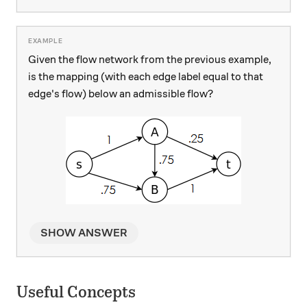
Given the flow network from the previous example,
is the mapping (with each edge label equal to that
edge's flow) below an admissible flow?
SHOW ANSWER
Useful Concepts