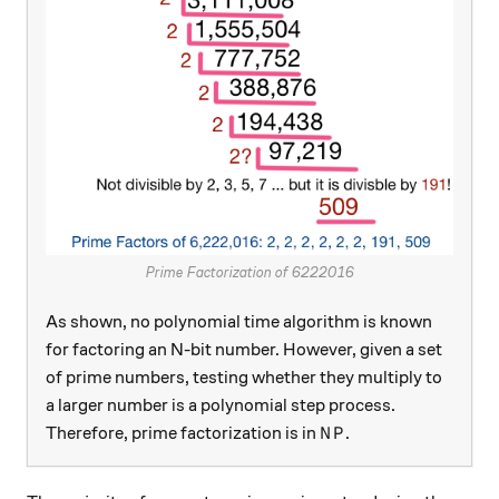
Prime Factorization of 6222016
As shown, no polynomial time algorithm is known
for factoring an N-bit number. However, given a set
of prime numbers, testing whether they multiply to
a larger number is a polynomial step process.
NP
Therefore, prime factorization is in
.
N
P