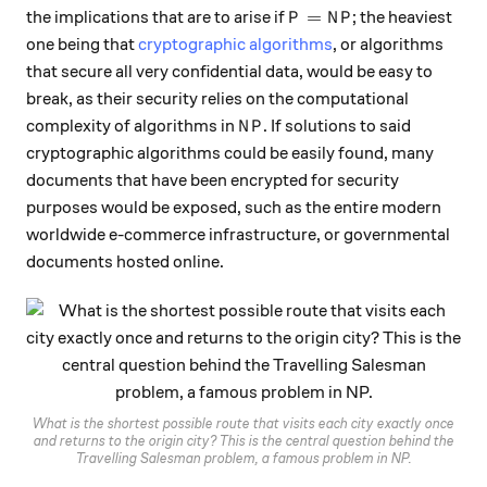
P = NP
=
the implications that are to arise if
; the heaviest
P
N
P
one being that
cryptographic algorithms
, or algorithms
that secure all very confidential data, would be easy to
break, as their security relies on the computational
NP
complexity of algorithms in
. If solutions to said
N
P
cryptographic algorithms could be easily found, many
documents that have been encrypted for security
purposes would be exposed, such as the entire modern
worldwide e-commerce infrastructure, or governmental
documents hosted online.
What is the shortest possible route that visits each city exactly once
and returns to the origin city? This is the central question behind the
Travelling Salesman problem, a famous problem in NP.