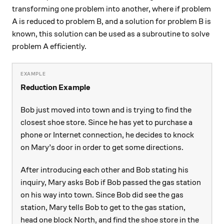
transforming one problem into another, where if problem
A is reduced to problem B, and a solution for problem B is
known, this solution can be used as a subroutine to solve
problem A efficiently.
Reduction Example
Bob just moved into town and is trying to find the
closest shoe store. Since he has yet to purchase a
phone or Internet connection, he decides to knock
on Mary’s door in order to get some directions.
After introducing each other and Bob stating his
inquiry, Mary asks Bob if Bob passed the gas station
on his way into town. Since Bob did see the gas
station, Mary tells Bob to get to the gas station,
head one block North, and find the shoe store in the