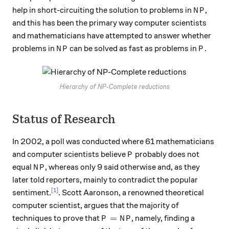
NP
help in short-circuiting the solution to problems in
,
N
P
and this has been the primary way computer scientists
and mathematicians have attempted to answer whether
NP
P
problems in
can be solved as fast as problems in
.
N
P
P
Hierarchy of NP-Complete reductions
Status of Research
In 2002, a poll was conducted where 61 mathematicians
P
and computer scientists believe
probably does not
P
NP
equal
, whereas only 9 said otherwise and, as they
N
P
later told reporters, mainly to contradict the popular
[1]
sentiment.
. Scott Aaronson, a renowned theoretical
computer scientist, argues that the majority of
P=NP
=
techniques to prove that
, namely, finding a
P
N
P