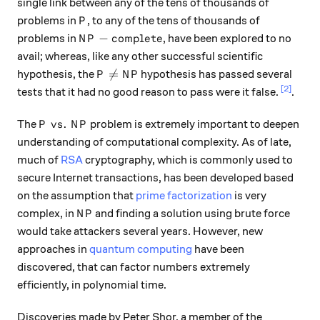
single link between any of the tens of thousands of
P
problems in
, to any of the tens of thousands of
P
NP-complete
−
problems in
, have been explored to no
N
P
co
m
pl
e
t
e
avail; whereas, like any other successful scientific
P \neq NP

=
hypothesis, the
hypothesis has passed several
P
N
P
[2]
tests that it had no good reason to pass were it false.
.
P\ vs.\ NP
.
The
problem is extremely important to deepen
P
v
s
N
P
understanding of computational complexity. As of late,
much of
RSA
cryptography, which is commonly used to
secure Internet transactions, has been developed based
on the assumption that
prime factorization
is very
NP
complex, in
and finding a solution using brute force
N
P
would take attackers several years. However, new
approaches in
quantum computing
have been
discovered, that can factor numbers extremely
efficiently, in polynomial time.
Discoveries made by Peter Shor, a member of the