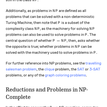
still in the class
.
N
P
NP
Additionally, as problems in
are defined as all
N
P
problems that can be solved with a non-deterministic
P
Turing Machine, then note that
is a subset of the
P
NP
NP
complexity class
, as the machinery for solving
N
P
N
P
P
problems can also be used to solve problems in
. The
P
P = NP
=
central question of whether
, then, asks whether
P
N
P
NP
the opposite is true; whether problems in
can be
N
P
P
solved with the machinery used to solve problems in
.
P
For further reference into NP problems, see the
travelling
salesman problem
, the
clique
problem, the
SAT
or
3-SAT
problems, or any of the
graph coloring problems
.
Reductions and Problems in NP-
Complete