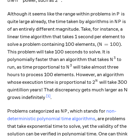
2
the
power, such as
.
n
P
Although it seems like the range within problems in
is
P
NP
quite large already, the time taken by algorithms in
is
N
P
of an entirely different magnitude. Take, for instance, a
linear time algorithm that takes 1 second per element to
N = 100
=
100
solve a problem containing 100 elements, (
).
N
This problem will take 100 seconds to solve. It is
3
N^3
polynomially faster than an algorithm that takes
to
N
3
N^3
run, as time proportional to
will take almost three
N
hours to process 100 elements. However, an algorithm
2^N
2
N
whose execution time is proportional to
will take 300
quintillion years! That discrepancy gets much larger as N
[1]
grows indefinitely
.
NP
Problems categorized as
, which stands for
non-
N
P
deterministic polynomial time algorithms
, are problems
that take exponential time to solve, yet the validity of the
solution can be verified in polynomial time. One can think