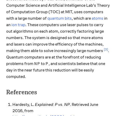
Computer Science and Artificial Intelligence Lab’s Theory
of Computation Group (TOC) at MIT, uses computers
with a large number of
quantum bits
, which are
atoms
in
an
ion trap
. These computers use laser pulses to carry
out algorithms on each atom, correctly factoring large
numbers. The system is designed so that more atoms
and lasers can improve the efficiency of the machines,
[3]
making them able to solve increasingly large numbers
.
Quantum computers are at the forefront of reducing
NP
P
problems from
to
, and scientists believe that one
N
P
P
day in the near future this reduction will be easily
computed.
References
Hardesty, L.
Explained: P vs. NP
. Retrieved June
2016, from