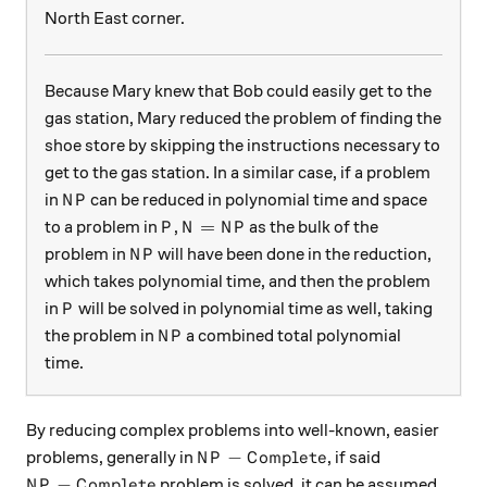
North East corner.
Because Mary knew that Bob could easily get to the
gas station, Mary reduced the problem of finding the
shoe store by skipping the instructions necessary to
get to the gas station. In a similar case, if a problem
NP
in
can be reduced in polynomial time and space
N
P
P
N = NP
=
to a problem in
,
as the bulk of the
P
N
N
P
NP
problem in
will have been done in the reduction,
N
P
which takes polynomial time, and then the problem
P
in
will be solved in polynomial time as well, taking
P
NP
the problem in
a combined total polynomial
N
P
time.
By reducing complex problems into well-known, easier
NP-Complete
−
problems, generally in
, if said
N
P
C
o
m
pl
e
t
e
NP-Complete
−
problem is solved, it can be assumed
N
P
C
o
m
pl
e
t
e