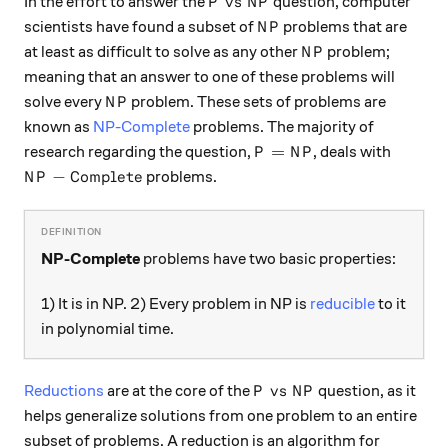
P\ \text{vs}\ NP
vs
In the effort to answer the
question, computer
P
N
P
NP
scientists have found a subset of
problems that are
N
P
NP
at least as difficult to solve as any other
problem;
N
P
meaning that an answer to one of these problems will
NP
solve every
problem. These sets of problems are
N
P
known as
NP-Complete
problems. The majority of
P = NP
=
research regarding the question,
, deals with
P
N
P
NP-\text{Complete}
−
Complete
problems.
N
P
NP-Complete
problems have two basic properties:
1) It is in NP. 2) Every problem in NP is
reducible
to it
in polynomial time.
P\ \text{vs}\ NP
vs
Reductions
are at the core of the
question, as it
P
N
P
helps generalize solutions from one problem to an entire
subset of problems. A reduction is an algorithm for