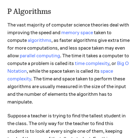
P Algorithms
The vast majority of computer science theories deal with
improving the speed and
memory space
taken to
compute
algorithms
, as faster algorithms give extra time
for more computations, and less space taken may even
allow
parallel computing
. The time it takes a computer to
compute a problem is called its
time complexity
, or
Big O
Notation
, while the space taken is called its
space
complexity
. The time and space taken to perform these
algorithms are usually measured in the size of the input
and the number of elements the algorithm has to
manipulate.
Suppose a teacher is trying to find the tallest student in
the class. The only way for the teacher to find this
student is to look at every single one of them, keeping