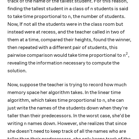
track of the name of the tallest student. For this reason,
n
finding the tallest student in a class of
students is said
n
n
to take time proportional to
, the number of students.
n
Now, If not all the students were in the class room but
instead were at recess, and the teacher called in two of
them at a time, compared their heights, found the winner,
then repeated with a different pair of students, this
2
n^2
pairwise comparison would take time proportional to
,
n
revealing the information necessary to compute the
solution.
Now, suppose the teacher is trying to record how much
memory space her algorithm takes. In the linear time
n
algorithm, which takes time proportional to
, she can
n
just write the names of the students down when they're
taller than their predecessors. In the worst case, she'd be
n
writing
names down. However, she realizes that since
n
she doesn't need to keep track of all the names who are