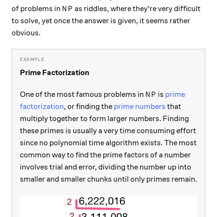
NP
of problems in
as riddles, where they’re very difficult
N
P
to solve, yet once the answer is given, it seems rather
obvious.
Prime Factorization
NP
One of the most famous problems in
is
prime
N
P
factorization
, or finding the
prime numbers
that
multiply together to form larger numbers. Finding
these primes is usually a very time consuming effort
since no polynomial time algorithm exists. The most
common way to find the prime factors of a number
involves trial and error, dividing the number up into
smaller and smaller chunks until only primes remain.