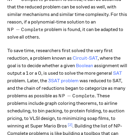
that the reduced problem can be solved as well, with
similar mechanisms and similar time complexity. For this
reason, if a polynomial-time solution to an
NP-Complete
−
problem is found, it can be adapted to
N
P
C
o
m
pl
e
t
e
solve all others.
To save time, researchers first solved the very first
reduction, a problem known as
Circuit-SAT
, where the
goal is to decide whether a given
Boolean
assignment will
output a 1 or a 0, is used to solve the more general
SAT
problem. Later, the
3SAT problem
was reduced to SAT,
and the chain of reductions began to categorize as many
NP-Complete
−
problems as possible as
. These
N
P
C
o
m
pl
e
t
e
problems include graph coloring theorems, to airline
scheduling, to bin packing, to protein folding, to auction
pricing, to VLSI design, to minimizing soap films, to
[2]
winning at Super Mario Bros
. Building the list of NP-
Complete problems is like building a toolbox that can