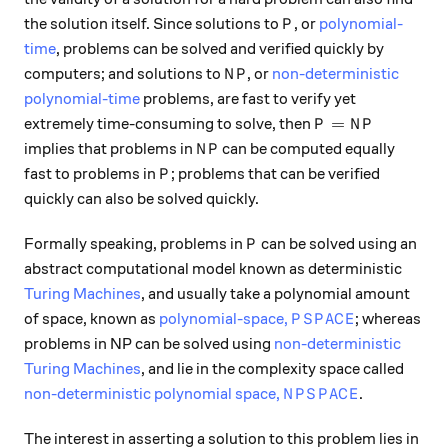
P
the solution itself. Since solutions to
, or
polynomial-
P
time
, problems can be solved and verified quickly by
NP
computers; and solutions to
, or
non-deterministic
N
P
polynomial-time
problems, are fast to verify yet
P = NP
=
extremely time-consuming to solve, then
P
N
P
NP
implies that problems in
can be computed equally
N
P
P
fast to problems in
; problems that can be verified
P
quickly can also be solved quickly.
P
Formally speaking, problems in
can be solved using an
P
abstract computational model known as deterministic
Turing Machines
, and usually take a polynomial amount
PSPACE
of space, known as
polynomial-space,
; whereas
P
S
P
A
C
E
problems in NP can be solved using
non-deterministic
Turing Machines
, and lie in the complexity space called
NPSPACE
non-deterministic polynomial space,
.
N
P
S
P
A
C
E
The interest in asserting a solution to this problem lies in