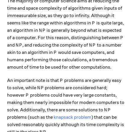
The majority of computer science aims at reducing the
time and space complexity of algorithms given inputs of
immeasurable size, as they go to infinity. Although it
P
seems like the range within algorithms in
is quite large,
P
NP
an algorithm in
is generally beyond what is expected
N
P
P
of a computer. For this reason, distinguishing between
P
NP
NP
and
, and reducing the complexity of
to a number
N
P
N
P
P
akin to an algorithm in
would save computers, and
P
humans performing those calculations, a tremendous
amount of time to be used for other computations.
P
An important note is that
problems are generally easy
P
NP
to solve, while
problems are considered hard;
N
P
P
however
problems could have very large constants,
P
making them nearly impossible for modern computers to
NP
solve. Additionally, there are some solutions to
N
P
problems (such as the
knapsack problem
) that can be
solved reasonably quickly although its time complexity is
NP