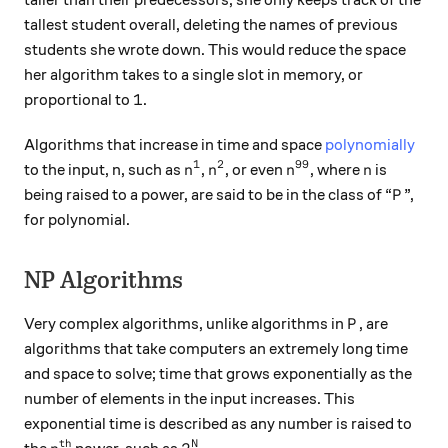
taller than their predecessors, she only keeps track of the
tallest student overall, deleting the names of previous
students she wrote down. This would reduce the space
her algorithm takes to a single slot in memory, or
1
1
proportional to
.
Algorithms that increase in time and space
polynomially
1
2
99
n^1
n^2
n^{99}
n
to the input, n, such as
,
, or even
, where
is
n
n
n
n
P
being raised to a power, are said to be in the class of “
”,
P
for polynomial.
NP Algorithms
P
Very complex algorithms, unlike algorithms in
, are
P
algorithms that take computers an extremely long time
and space to solve; time that grows exponentially as the
number of elements in the input increases. This
exponential time is described as any number is raised to
n^{th}
2^N
t
h
N