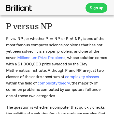
Sign up
P versus NP
P\ vs.\ NP
P = NP
P \neq NP
.
=

=
, or whether
or
, is one of the
P
v
s
N
P
P
N
P
P
N
P
most famous computer science problems that has not
yet been solved. It is an open problem, and one of the
seven
Millennium Prize Problems
, whose solution comes
with a $1,000,000 prize awarded by the Clay
P
NP
Mathematics Institute. Although
and
are just two
P
N
P
classes of the entire spectrum of
complexity classes
within the field of
complexity theory
, the majority of
common problems computed by computers fall under
one of these two categories.
The question is whether a computer that quickly checks
the validity of a solution for a hard problem can also find