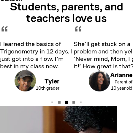
Students, parents, and
Showing testimonial 1 of 5
teachers love us
“
“
I learned the basics of
She’ll get stuck on a
Trigonometry in 12 days, I
problem and then yell
just got into a flow. I’m
‘Never mind, Mom, I 
best in my class now.
it!’ How great is that
Arianne
Tyler
Parent of
10th grader
10 year old