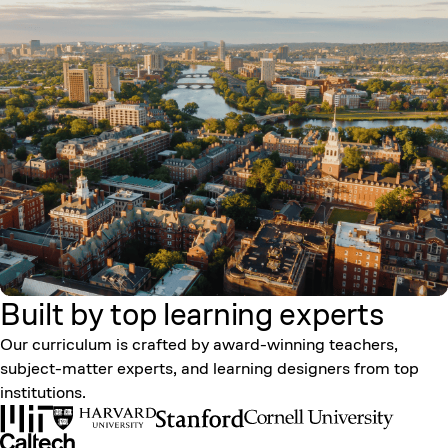
Built by top learning
experts
Our curriculum is crafted by award-winning teachers,
subject-matter experts, and learning designers from top
institutions.