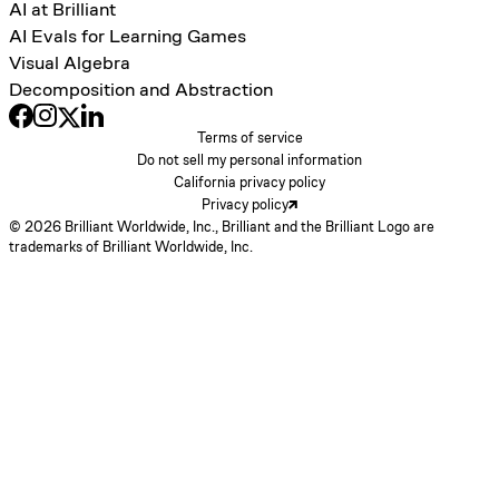
AI at Brilliant
AI Evals for Learning Games
Visual Algebra
Decomposition and Abstraction
Terms of service
Do not sell my personal information
California privacy policy
Privacy policy
© 2026 Brilliant Worldwide, Inc., Brilliant and the Brilliant Logo are
trademarks of Brilliant Worldwide, Inc.