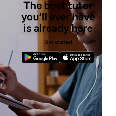
The best tutor
you’ll ever have
is already here
Get started