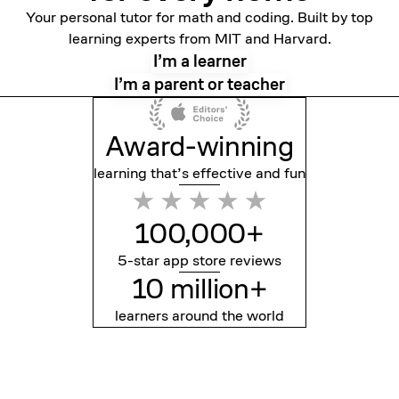
Your personal tutor for math and coding. Built by top
learning experts from MIT and Harvard.
I’m a learner
I’m a parent or teacher
Award-winning
learning that’s effective
and fun
100,000+
5-star app store reviews
10 million+
learners around the world