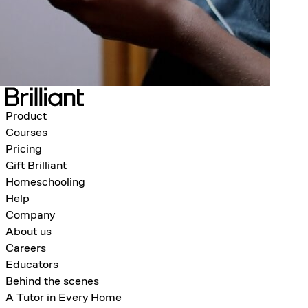
Product
Courses
Pricing
Gift Brilliant
Homeschooling
Help
Company
About us
Careers
Educators
Behind the scenes
A Tutor in Every Home