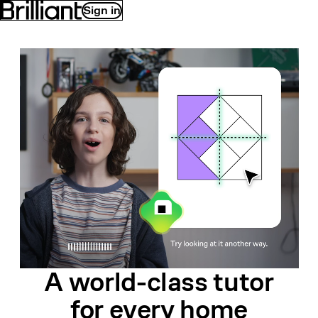
Sign in
A world-class
tutor
for
every home