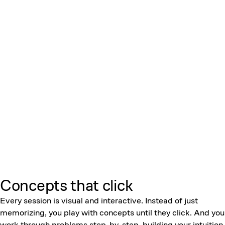
Concepts that click
Every session is visual and interactive. Instead of just
memorizing, you play with concepts until they click. And you
work through problems step-by-step, building your intuition