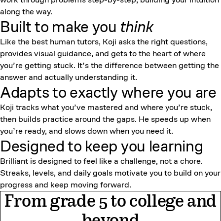
along the way.
Built to make you
think
Like the best human tutors, Koji asks the right questions,
provides visual guidance, and gets to the heart of where
you’re getting stuck. It’s the difference between getting the
answer and actually understanding it.
Adapts to exactly where you are
Koji tracks what you’ve mastered and where you’re stuck,
then builds practice around the gaps. He speeds up when
you’re ready, and slows down when you need it.
Designed to keep
you learning
Brilliant is designed to feel like a challenge, not a chore.
Streaks, levels, and daily goals motivate you to build on your
progress and keep moving forward.
From grade 5 to college and
beyond