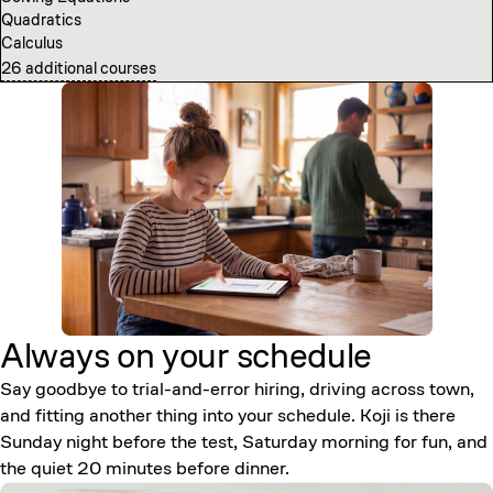
Quadratics
Computer Science Fundamentals
Calculus
Introduction to Neural Networks
26 additional courses
7 additional courses
Always on your
schedule
Say goodbye to trial-and-error hiring, driving across town,
and fitting another thing into your schedule. Koji is there
Sunday night before the test, Saturday morning for fun, and
the quiet 20 minutes before dinner.