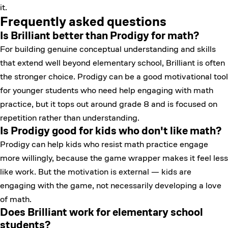
it.
Frequently asked questions
Is Brilliant better than Prodigy for math?
For building genuine conceptual understanding and skills
that extend well beyond elementary school, Brilliant is often
the stronger choice. Prodigy can be a good motivational tool
for younger students who need help engaging with math
practice, but it tops out around grade 8 and is focused on
repetition rather than understanding.
Is Prodigy good for kids who don't like math?
Prodigy can help kids who resist math practice engage
more willingly, because the game wrapper makes it feel less
like work. But the motivation is external — kids are
engaging with the game, not necessarily developing a love
of math.
Does Brilliant work for elementary school
students?