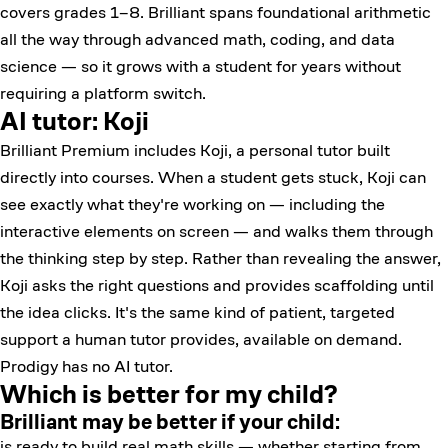
covers grades 1–8. Brilliant spans foundational arithmetic
all the way through advanced math, coding, and data
science — so it grows with a student for years without
requiring a platform switch.
AI tutor: Koji
Brilliant Premium includes
Koji
, a personal tutor built
directly into courses. When a student gets stuck, Koji can
see exactly what they're working on — including the
interactive elements on screen — and walks them through
the thinking step by step. Rather than revealing the answer,
Koji asks the right questions and provides scaffolding until
the idea clicks. It's the same kind of patient, targeted
support a human tutor provides, available on demand.
Prodigy has no AI tutor.
Which is better for my child?
Brilliant may be better if your child:
is ready to build real math skills — whether starting from