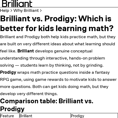
Help
Why Brilliant
Brilliant vs. Prodigy: Which is
better for kids learning math?
Brilliant and Prodigy both help kids practice math, but they
are built on very different ideas about what learning should
feel like.
Brilliant
develops genuine conceptual
understanding through interactive, hands-on problem
solving — students learn by thinking, not by grinding.
Prodigy
wraps math practice questions inside a fantasy
RPG game, using game rewards to motivate kids to answer
more questions. Both can get kids doing math, but they
develop very different things.
Comparison table: Brilliant vs.
Prodigy
Feature
Brilliant
Prodigy