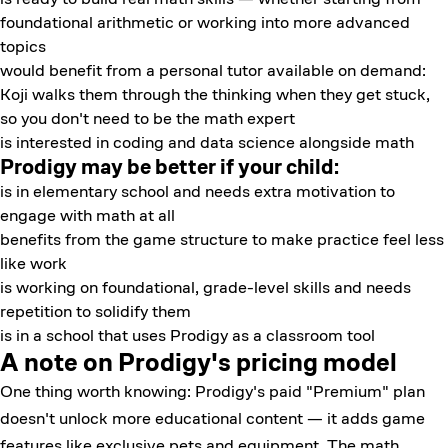
foundational arithmetic or working into more advanced
topics
would benefit from a personal tutor available on demand:
Koji walks them through the thinking when they get stuck,
so you don't need to be the math expert
is interested in coding and data science alongside math
Prodigy may be better if your child:
is in elementary school and needs extra motivation to
engage with math at all
benefits from the game structure to make practice feel less
like work
is working on foundational, grade-level skills and needs
repetition to solidify them
is in a school that uses Prodigy as a classroom tool
A note on Prodigy's pricing model
One thing worth knowing: Prodigy's paid "Premium" plan
doesn't unlock more educational content — it adds game
features like exclusive pets and equipment. The math