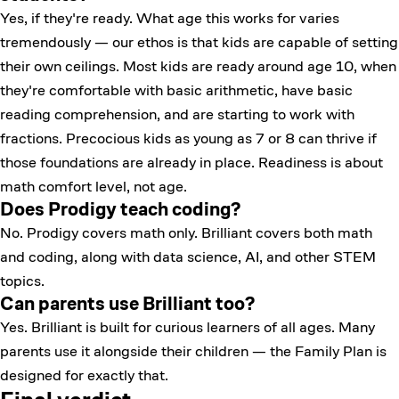
Yes, if they're ready. What age this works for varies
tremendously — our ethos is that kids are capable of setting
their own ceilings. Most kids are ready around age 10, when
they're comfortable with basic arithmetic, have basic
reading comprehension, and are starting to work with
fractions. Precocious kids as young as 7 or 8 can thrive if
those foundations are already in place. Readiness is about
math comfort level, not age.
Does Prodigy teach coding?
No. Prodigy covers math only. Brilliant covers both math
and coding, along with data science, AI, and other STEM
topics.
Can parents use Brilliant too?
Yes. Brilliant is built for curious learners of all ages. Many
parents use it alongside their children — the Family Plan is
designed for exactly that.