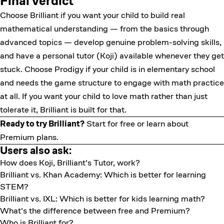
Final verdict
Choose Brilliant if you want your child to build real
mathematical understanding — from the basics through
advanced topics — develop genuine problem-solving skills,
and have a personal tutor (Koji) available whenever they get
stuck. Choose Prodigy if your child is in elementary school
and needs the game structure to engage with math practice
at all. If you want your child to love math rather than just
tolerate it, Brilliant is built for that.
Ready to try Brilliant?
Start for free
or learn about
Premium plans
.
Users also ask:
How does Koji, Brilliant's Tutor, work?
Brilliant vs. Khan Academy: Which is better for learning
STEM?
Brilliant vs. IXL: Which is better for kids learning math?
What's the difference between free and Premium?
Who is Brilliant for?