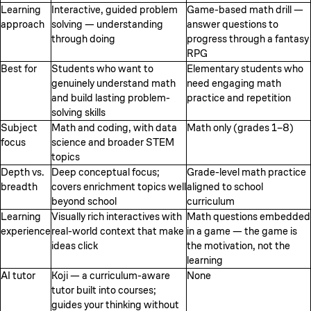
Learning
Interactive, guided problem
Game-based math drill —
approach
solving — understanding
answer questions to
through doing
progress through a fantasy
RPG
Best for
Students who want to
Elementary students who
genuinely understand math
need engaging math
and build lasting problem-
practice and repetition
solving skills
Subject
Math and coding, with data
Math only (grades 1–8)
focus
science and broader STEM
topics
Depth vs.
Deep conceptual focus;
Grade-level math practice
breadth
covers enrichment topics well
aligned to school
beyond school
curriculum
Learning
Visually rich interactives with
Math questions embedded
experience
real-world context that make
in a game — the game is
ideas click
the motivation, not the
learning
AI tutor
Koji — a curriculum-aware
None
tutor built into courses;
guides your thinking without