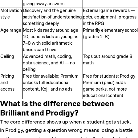
giving away answers
Motivation
Discovery and the genuine
External game rewards —
style
satisfaction of understanding
pets, equipment, progress
something deeply
in the RPG
Age range
Most kids ready around age
Primarily elementary school
10; curious kids as young as
(grades 1–8)
7–8 with solid arithmetic
basics can thrive
Ceiling
Advanced math, coding,
Tops out around grade 8
data science, and AI — no
math
ceiling
Pricing
Free tier available; Premium
Free for students; Prodigy
and
unlocks full educational
Premium (paid) adds
access
content, Koji, and no ads
game perks, not more
educational content
What is the difference between
Brilliant and Prodigy?
The core difference shows up when a student gets stuck.
In Prodigy, getting a question wrong means losing a battle