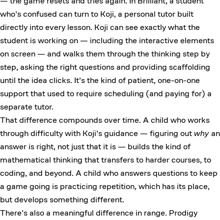
— the game resets and tries again. In Brilliant, a student
who's confused can turn to Koji, a personal tutor built
directly into every lesson. Koji can see exactly what the
student is working on — including the interactive elements
on screen — and walks them through the thinking step by
step, asking the right questions and providing scaffolding
until the idea clicks. It's the kind of patient, one-on-one
support that used to require scheduling (and paying for) a
separate tutor.
That difference compounds over time. A child who works
through difficulty with Koji's guidance — figuring out
why
an
answer is right, not just that it is — builds the kind of
mathematical thinking that transfers to harder courses, to
coding, and beyond. A child who answers questions to keep
a game going is practicing repetition, which has its place,
but develops something different.
There's also a meaningful difference in range. Prodigy