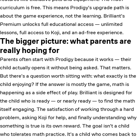
curriculum is free. This means Prodigy's upgrade path is
about the game experience, not the learning. Brilliant's
Premium unlocks full educational access — unlimited
lessons, full access to Koji, and an ad-free experience.
The bigger picture: what parents are
really hoping for
Parents often start with Prodigy because it works — their
child actually opens it without being asked. That matters.
But there's a question worth sitting with: what exactly is the
child enjoying? If the answer is mostly the game, math is
happening as a side effect of play. Brilliant is designed for
the child who is ready — or nearly ready — to find the math
itself engaging. The satisfaction of working through a hard
problem, asking Koji for help, and finally understanding why
something is true is its own reward. The goal isn't a child
who tolerates math practice. It's a child who comes back to