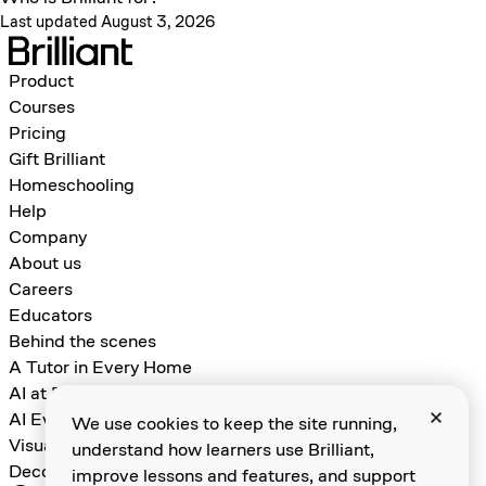
Last updated August 3, 2026
Product
Courses
Pricing
Gift Brilliant
Homeschooling
Help
Company
About us
Careers
Educators
Behind the scenes
A Tutor in Every Home
AI at Brilliant
AI Evals for Learning Games
We use cookies to keep the site running,
Visual Algebra
understand how learners use Brilliant,
Decomposition and Abstraction
improve lessons and features, and support