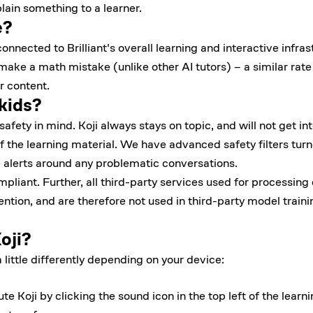
ain something to a learner.
e?
onnected to Brilliant's overall learning and interactive infrast
 make a math mistake (unlike other AI tutors) – a similar rat
r content.
 kids?
afety in mind. Koji always stays on topic, and will not get int
f the learning material. We have advanced safety filters turn
 alerts around any problematic conversations.
iant. Further, all third-party services used for processing
ention, and are therefore not used in third-party model train
oji?
little differently depending on your device:
 Koji by clicking the sound icon in the top left of the learn