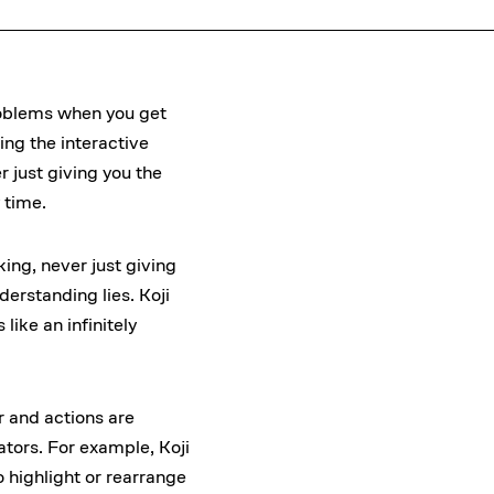
problems when you get
ing the interactive
 just giving you the
 time.
ing, never just giving
erstanding lies. Koji
ike an infinitely
or and actions are
ators. For example, Koji
o highlight or rearrange