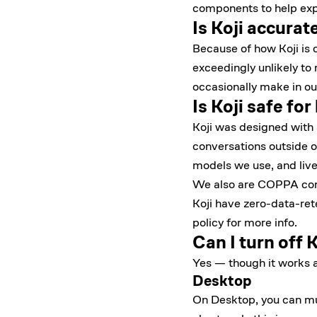
components to help expl
Is Koji accurat
Because of how Koji is c
exceedingly unlikely to
occasionally make in ou
Is Koji safe for
Koji was designed with s
conversations outside o
models we use, and live
We also are COPPA compl
Koji have zero-data-ret
policy
for more info.
Can I turn off K
Yes — though it works a 
Desktop
On Desktop, you can mute