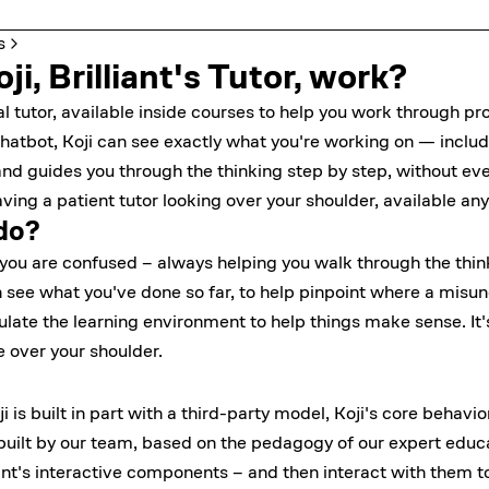
s
i, Brilliant's Tutor, work?
onal tutor, available inside courses to help you work through 
chatbot, Koji can see exactly what you're working on — includ
d guides you through the thinking step by step, without ever
aving a patient tutor looking over your shoulder, available any
do?
ou are confused – always helping you walk through the think
n see what you've done so far, to help pinpoint where a misund
te the learning environment to help things make sense. It's l
ee over your shoulder.
i is built in part with a third-party model, Koji's core behavi
 built by our team, based on the pedagogy of our expert educ
iant's interactive components – and then interact with them t