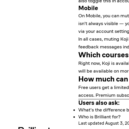
also toggle this in
accou
Mobile
On Mobile, you can mute 
isn't always visible — y
via your account setting
In all cases, muting Koj
feedback messages indic
Which courses i
Right now, Koji is avail
will be available on mo
How much can I
Free users get a limite
access. Premium subscri
Users also ask:
What's the difference
Who is Brilliant for?
Last updated August 3, 