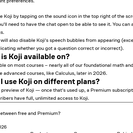
nt preferences
.
Koji by tapping on the sound icon in the top right of the scr
ou'll need to have the chat open to be able to see it. You can a
s.
i will also disable Koji's speech bubbles from appearing (exce
ating whether you got a question correct or incorrect).
s Koji available on?
able on most courses – nearly all of our foundational math an
re advanced courses, like Calculus, later in 2026.
 use Koji on different plans?
d preview of Koji — once that's used up, a Premium subscripti
bers have full, unlimited access to Koji.
 between free and Premium?
2026