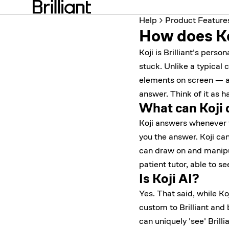
Help
Product Feature
How does Koj
Koji is Brilliant's pers
stuck. Unlike a typical 
elements on screen — an
answer. Think of it as h
What can Koji 
Koji answers whenever y
you the answer. Koji ca
can draw on and manipula
patient tutor, able to s
Is Koji AI?
Yes. That said, while Koj
custom to Brilliant and
can uniquely 'see' Brill