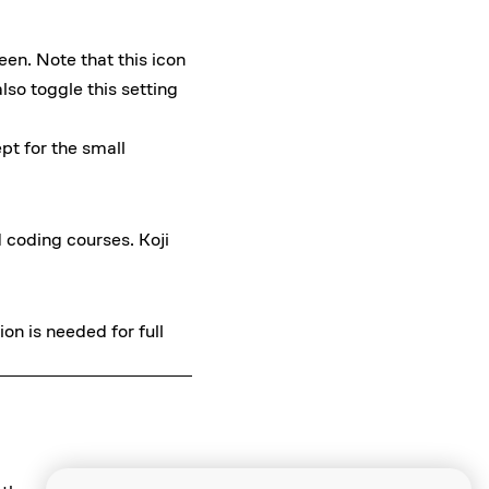
een. Note that this icon
lso toggle this setting
pt for the small
d coding courses. Koji
on is needed for full