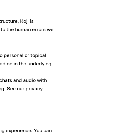
ructure, Koji is
e to the human errors we
o personal or topical
ed on in the underlying
 chats and audio with
ing. See our
privacy
ing experience. You can