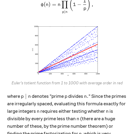
1
\varphi(n) = n \prod_{p\mid
(
)
∏
(
)
=
1
−
,
φ
n
n
p
∣
p
n
Euler's totient function from 1 to 1000 with average order in red
p \mid n
p
n.
∣
.
where
denotes "prime
divides
" Since the primes
p
n
p
n
are irregularly spaced, evaluating this formula exactly for
n
n
large integers
requires either testing whether
is
n
n
n
divisible by every prime less than
(there are a huge
n
number of these, by the prime number theorem) or
n
finding the prime factorization for
, which is very
n