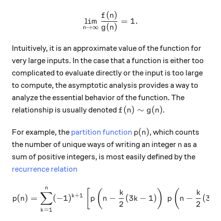
(
)
\lim_{n \to \infty} \frac{f
f
n
l
i
m
=
1.
(
)
g
n
→
∞
n
Intuitively, it is an approximate value of the function for
very large inputs. In the case that a function is either too
complicated to evaluate directly or the input is too large
to compute, the asymptotic analysis provides a way to
analyze the essential behavior of the function. The
f(n) \sim g(n)
(
)
∼
(
)
relationship is usually denoted
.
f
n
g
n
p(n)
(
)
For example, the
partition function
, which counts
p
n
n
the number of unique ways of writing an integer
as a
n
sum of positive integers, is most easily defined by the
recurrence relation
n
p(n) = \sum_{k = 1}^n (-1)^
[
(
)
(
k
k
∑
+
1
k
(
)
=
(
−
1
)
−
(
3
−
1
)
−
(
3
p
n
p
n
k
p
n
k
2
2
=
1
k