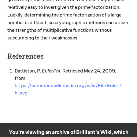
relatively easy to invert given the prime factorization.
Luckily, determining the prime factorization of a large
number is difficult, so cryptographic methods can utilize
the strengths of multiplicative functions without
succumbing to their weaknesses.
References
Battiston, P.
EulerPhi
. Retrieved May 24, 2009,
from
https://commons.wikimedia.org/wiki/File:EulerP
hi.svg
You're viewing an archive of Brilliant's Wiki, which