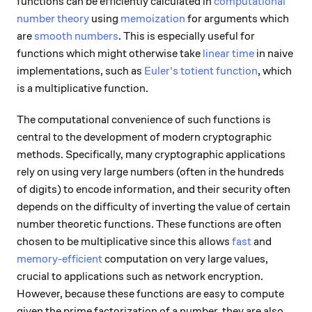
functions can be efficiently calculated in
computational
number theory
using
memoization
for arguments which
are
smooth numbers
. This is especially useful for
functions which might otherwise take
linear time
in naive
implementations, such as
Euler's totient function
, which
is a multiplicative function.
The computational convenience of such functions is
central to the development of modern cryptographic
methods. Specifically, many cryptographic applications
rely on using very large numbers (often in the hundreds
of digits) to encode information, and their security often
depends on the difficulty of inverting the value of certain
number theoretic functions. These functions are often
chosen to be multiplicative since this allows
fast
and
memory-efficient
computation on very large values,
crucial to applications such as network encryption.
However, because these functions are easy to compute
given the prime factorization of a number, they are also