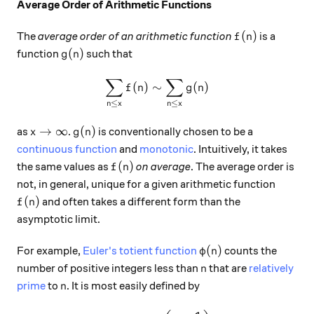
Average Order of Arithmetic Functions
f(n)
(
)
The
average order of an arithmetic function
is a
f
n
g(n)
(
)
function
such that
g
n
∑
∑
\sum_{n \le x} f(n) \sim \s
(
)
∼
(
)
f
n
g
n
≤
≤
n
x
n
x
x \to \infty
g(n)
→
∞
(
)
as
.
is conventionally chosen to be a
x
g
n
continuous function
and
monotonic
. Intuitively, it takes
f(n)
(
)
the same values as
on average
. The average order is
f
n
not, in general, unique for a given arithmetic function
f(n)
(
)
and often takes a different form than the
f
n
asymptotic limit.
\varphi(n)
(
)
For example,
Euler's totient function
counts the
φ
n
n
number of positive integers less than
that are
relatively
n
n
prime
to
. It is most easily defined by
n