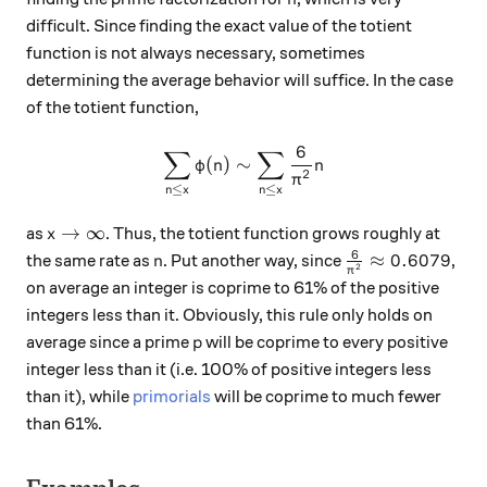
difficult. Since finding the exact value of the totient
function is not always necessary, sometimes
determining the average behavior will suffice. In the case
of the totient function,
6
∑
∑
\sum_{n \le x} \varphi(n) \
(
)
∼
φ
n
n
2
π
≤
≤
n
x
n
x
x \to \infty
→
∞
as
. Thus, the totient function grows roughly at
x
6
n
\frac{6}{\pi^2}
≈
0.6079
the same rate as
. Put another way, since
,
n
2
π
on average an integer is coprime to 61% of the positive
integers less than it. Obviously, this rule only holds on
p
average since a prime
will be coprime to every positive
p
integer less than it (i.e. 100% of positive integers less
than it), while
primorials
will be coprime to much fewer
than 61%.