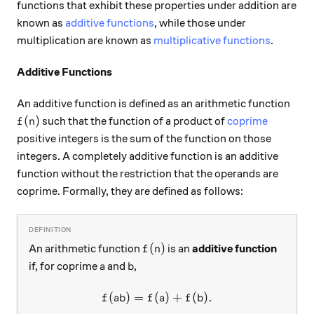
functions that exhibit these properties under addition are
known as
additive functions
, while those under
multiplication are known as
multiplicative functions
.
Additive Functions
An additive function is defined as an arithmetic function
f(n)
(
)
such that the function of a product of
coprime
f
n
positive integers is the sum of the function on those
integers. A completely additive function is an additive
function without the restriction that the operands are
coprime. Formally, they are defined as follows:
f(n)
(
)
An arithmetic function
is an
additive function
f
n
a
b
if, for coprime
and
,
a
b
(
)
=
(
f(ab) = f(a) + f(b).
)
+
(
)
.
f
ab
f
a
f
b