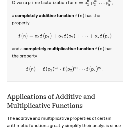
α
α
α
n = p_1^{\alpha_1}p_2^
=
…
Given a prime factorization for
,
1
2
k
n
p
p
p
1
2
k
f(n)
(
)
a
completely additive function
has the
f
n
property
(
)
=
(
)
+
f(n) = \alpha_1 f(p_1) + \a
(
)
+
⋯
+
(
)
f
n
α
f
p
α
f
p
α
f
p
1
1
2
2
k
k
f(n)
(
)
and a
completely multiplicative function
has
f
n
the property
α
α
α
(
)
=
(
)
⋅
f(n) = f(p_1)^{\alpha_1} \c
(
)
⋯
(
)
.
1
2
f
n
f
p
f
p
f
p
k
1
2
k
Applications of Additive and
Multiplicative Functions
The additive and multiplicative properties of certain
arithmetic functions greatly simplify their analysis since