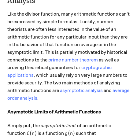
Analysis
Like the divisor function, many arithmetic functions can't
be expressed by simple formulas. Luckily, number
theorists are often less interested in the value of an
arithmetic function for any particular input than they are
in the behavior of that function on average or in the
asymptotic limit. This is partially motivated by historical
connections to the
prime number theorem
as well as
proving theoretical guarantees for
cryptographic
applications
, which usually rely on very large numbers to
provide security. The two main methods of analyzing
arithmetic functions are
asymptotic analysis
and
average
order analysis
.
Asymptotic Limits of Arithmetic Functions
Simply put, the
asymptotic limit
of an arithmetic
f(n)
g(n)
(
)
(
)
function
is a function
such that
f
n
g
n