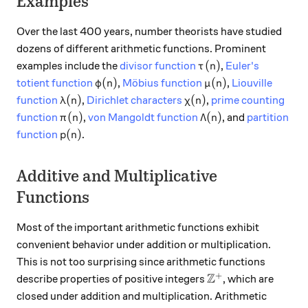
Examples
Over the last 400 years, number theorists have studied
dozens of different arithmetic functions. Prominent
\tau(n)
(
)
examples include the
divisor function
,
Euler's
τ
n
\varphi(n)
\mu(n)
(
)
(
)
totient function
,
Möbius function
,
Liouville
φ
n
μ
n
\lambda(n)
\chi(n)
(
)
(
)
function
,
Dirichlet characters
,
prime counting
λ
n
χ
n
\pi(n)
\Lambda(n)
(
)
Λ
(
)
function
,
von Mangoldt function
, and
partition
π
n
n
p(n)
(
)
function
.
p
n
Additive and Multiplicative
Functions
Most of the important arithmetic functions exhibit
convenient behavior under addition or multiplication.
This is not too surprising since arithmetic functions
Z
+
\mathbb{Z^+}
describe properties of positive integers
, which are
closed under addition and multiplication. Arithmetic