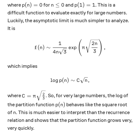
p(n) = 0
n \le 0
p(1) = 1
(
)
=
0
≤
0
(
1
)
=
1
where
for
and
. This is a
p
n
n
p
difficult function to evaluate exactly for large numbers.
Luckily, the asymptotic limit is much simpler to analyze.
It is
(
)
f(n) \sim \frac {1}{4n\sqrt
1
2
n
(
)
∼
e
x
p
,
f
n
π
3
4
3
n
which implies
l
o
g
(
)
\log p(n) \sim C \sqrt n,
∼
,
p
n
C
n
C = \pi \sqrt \frac{2}{3}
2
=
where
. So, for very large numbers, the log of
C
π
3
p(n)
(
)
the partition function
behaves like the square root
p
n
n
of
. This is much easier to interpret than the recurrence
n
relation and shows that the partition function grows very,
very quickly.