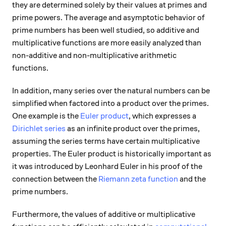
they are determined solely by their values at primes and
prime powers. The average and asymptotic behavior of
prime numbers has been well studied, so additive and
multiplicative functions are more easily analyzed than
non-additive and non-multiplicative arithmetic
functions.
In addition, many series over the natural numbers can be
simplified when factored into a product over the primes.
One example is the
Euler product
, which expresses a
Dirichlet series
as an infinite product over the primes,
assuming the series terms have certain multiplicative
properties. The Euler product is historically important as
it was introduced by Leonhard Euler in his proof of the
connection between the
Riemann zeta function
and the
prime numbers.
Furthermore, the values of additive or multiplicative