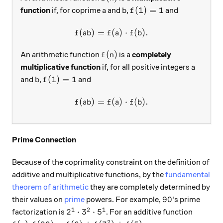
a
b
f(1) = 1
(
1
)
=
1
function
if, for coprime
and
,
and
a
b
f
(
)
=
f(ab) = f(a) \cdot f(b).
(
)
⋅
(
)
.
f
ab
f
a
f
b
f(n)
(
)
An arithmetic function
is a
completely
f
n
a
multiplicative function
if, for all positive integers
a
b
f(1) = 1
(
1
)
=
1
and
,
and
b
f
(
)
=
f(ab) = f(a) \cdot f(b).
(
)
⋅
(
)
.
f
ab
f
a
f
b
Prime Connection
Because of the coprimality constraint on the definition of
additive and multiplicative functions, by the
fundamental
theorem of arithmetic
they are completely determined by
90
90
their values on
prime
powers. For example,
's prime
1
2
1
2^{1} \cdot 3^{2} \cdot 5^{1}
2
⋅
3
⋅
5
factorization is
. For an additive function
2