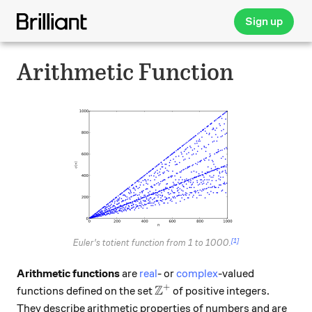
Sign up
Arithmetic Function
[1]
Euler's totient function from 1 to 1000.
Arithmetic functions
are
real
- or
complex
-valued
Z
+
\mathbb{Z^+}
functions defined on the set
of positive integers.
They describe arithmetic properties of numbers and are