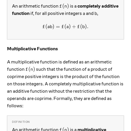
f(n)
(
)
An arithmetic function
is a
completely additive
f
n
a
b
function
if, for all positive integers
and
,
a
b
(
)
=
(
f(ab) = f(a) + f(b).
)
+
(
)
.
f
ab
f
a
f
b
Multiplicative Functions
A multiplicative function is defined as an arithmetic
f(n)
(
)
function
such that the function of a product of
f
n
coprime positive integers is the product of the function
on those integers. A completely multiplicative function is
an additive function without the restriction that the
operands are coprime. Formally, they are defined as
follows:
f(n)
(
)
An arithmetic function
is a
multiplicative
f
n