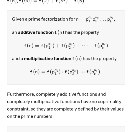
f(n)
f(90) = f(2) + f(3^2) + f(5)
(
)
(
90
)
=
(
2
)
+
(
3
)
+
(
5
)
,
.
f
n
f
f
f
f
α
α
α
n = p_1^{\alpha_1}p_2^
=
…
Given a prime factorization for
,
1
2
k
n
p
p
p
1
2
k
f(n)
(
)
an
additive function
has the property
f
n
α
α
α
(
)
=
(
)
+
(
f(n) = f(p_1^{\alpha_1}) +
)
+
⋯
+
(
)
1
2
k
f
n
f
p
f
p
f
p
1
2
k
f(n)
(
)
and a
multiplicative function
has the property
f
n
α
α
α
(
)
=
(
)
⋅
f(n) = f(p_1^{\alpha_1}) \c
(
)
⋯
(
)
.
1
2
k
f
n
f
p
f
p
f
p
1
2
k
Furthermore, completely additive functions and
completely multiplicative functions have no coprimality
constraint, so they are completely defined by their values
on the prime numbers.