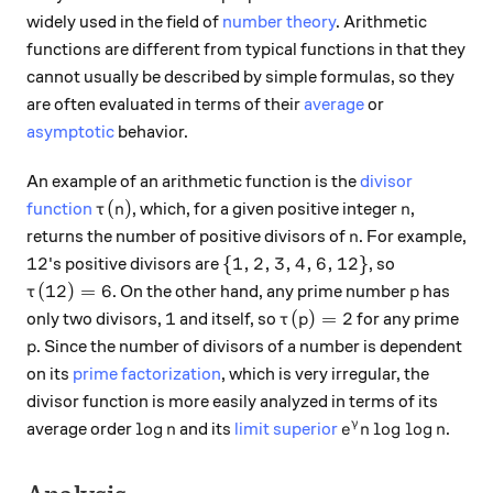
widely used in the field of
number theory
. Arithmetic
functions are different from typical functions in that they
cannot usually be described by simple formulas, so they
are often evaluated in terms of their
average
or
asymptotic
behavior.
An example of an arithmetic function is the
divisor
\tau(n)
n
(
)
function
, which, for a given positive integer
,
τ
n
n
n
returns the number of positive divisors of
. For example,
n
12
\{1, 2, 3, 4, 6, 12\}
12
{
1
,
2
,
3
,
4
,
6
,
12
}
's positive divisors are
, so
\tau(12) = 6
p
(
12
)
=
6
. On the other hand, any prime number
has
τ
p
1
\tau(p)=2
1
(
)
=
2
only two divisors,
and itself, so
for any prime
τ
p
p
. Since the number of divisors of a number is dependent
p
on its
prime factorization
, which is very irregular, the
divisor function is more easily analyzed in terms of its
\log n
e^{\gamma} n \lo
l
o
g
l
o
g
l
o
g
γ
average order
and its
limit superior
.
n
e
n
n