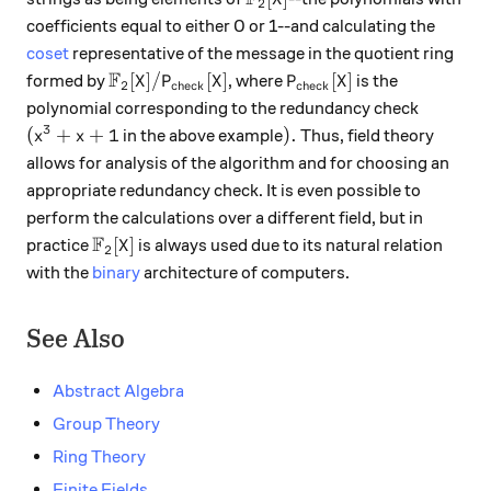
2
coefficients equal to either 0 or 1--and calculating the
coset
representative of the message in the quotient ring
F
\mathbb{F}_2[X] / P_{\text{check}}[X]
P_{\text{check}}[X]
[
]
/
[
]
[
]
formed by
, where
is the
X
P
X
P
X
2
check
check
polynomial corresponding to the redundancy check
3
(x^3 + x +1
).
(
+
+
1
)
.
in the above example
Thus, field theory
x
x
allows for analysis of the algorithm and for choosing an
appropriate redundancy check. It is even possible to
perform the calculations over a different field, but in
F
\mathbb{F}_2[X]
[
]
practice
is always used due to its natural relation
X
2
with the
binary
architecture of computers.
See Also
Abstract Algebra
Group Theory
Ring Theory
Finite Fields