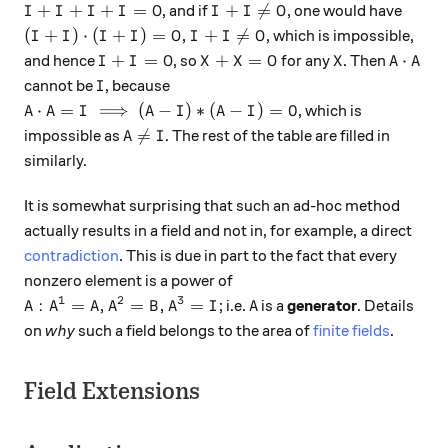
I + I + I + I = O
I + I \neq O
+
+
+
=
+

=
, and if
, one would have
I
I
I
I
O
I
I
O
(I + I) \cdot (I + I) = O, I + I \neq O
(
+
)
⋅
(
+
)
=
,
+

=
, which is impossible,
I
I
I
I
O
I
I
O
I + I = O
X + X = O
X
A \cdot
+
=
+
=
⋅
and hence
, so
for any
. Then
I
I
O
X
X
O
X
A
A
I
cannot be
, because
I
A \cdot A = I \implies (A - I) * (A - I) = 0
⋅
=
⟹
(
−
)
∗
(
−
)
=
0
, which is
A
A
I
A
I
A
I
A \neq I

=
impossible as
. The rest of the table are filled in
A
I
similarly.
It is somewhat surprising that such an ad-hoc method
actually results in a field and not in, for example, a direct
contradiction
. This is due in part to the fact that every
nonzero element is a power of
1
2
3
A: A^1 = A, A^2 = B, A^3 = I
A
:
=
,
=
,
=
; i.e.
is a
generator
. Details
A
A
A
A
B
A
I
A
on
why
such a field belongs to the area of
finite fields
.
Field Extensions