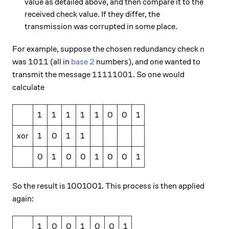
value as detailed above, and then compare it to the
received check value. If they differ, the
transmission was corrupted in some place.
n
For example, suppose the chosen redundancy check
n
1011
1011
was
(all in
base 2
numbers), and one wanted to
11111001
11111001
transmit the message
. So one would
calculate
1
1
1
1
1
0
0
1
xor
1
0
1
1
0
1
0
0
1
0
0
1
So the result is 1001001. This process is then applied
again:
1
0
0
1
0
0
1