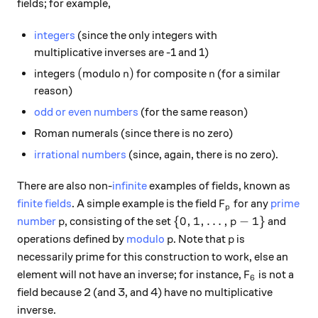
fields; for example,
integers
(since the only integers with
multiplicative inverses are -1 and 1)
(
n)
n
(
)
integers
modulo
for composite
(for a similar
n
n
reason)
odd or even numbers
(for the same reason)
Roman numerals (since there is no zero)
irrational numbers
(since, again, there is no zero).
There are also non-
infinite
examples of fields, known as
F_p
finite fields
. A simple example is the field
for any
prime
F
p
p
\{0, 1, \ldots, p-1\}
{
0
,
1
,
…
,
−
1
}
number
, consisting of the set
and
p
p
p
p
operations defined by
modulo
. Note that
is
p
p
necessarily prime for this construction to work, else an
F_6
element will not have an inverse; for instance,
is not a
F
6
field because 2 (and 3, and 4) have no multiplicative
inverse.