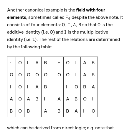
Another canonical example is the
field with four
F_4
elements
, sometimes called
despite the above note. It
F
4
O, I, A, B
O
,
,
,
consists of four elements:
so that
is the
O
I
A
B
O
I
additive identity (i.e. 0) and
is the multiplicative
I
identity (i.e. 1). The rest of the relations are determined
by the following table:
\cdot
⋅
O
I
A
B
+
O
I
A
B
O
O
O
O
O
O
O
I
A
B
I
O
I
A
B
I
I
O
B
A
A
O
A
B
I
A
A
B
O
I
B
O
B
I
A
B
B
A
I
O
which can be derived from direct logic; e.g. note that