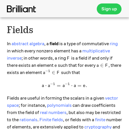
Sign up
Fields
In
abstract algebra
, a
field
is a type of commutative
ring
in which every nonzero element has a
multiplicative
F
inverse
; in other words, a ring
is a field if and only if
F
e
a \in F
∈
there exists an element
such that for every
, there
e
a
F
−
1
a^{-1} \in F
∈
exists an element
such that
a
F
−
1
−
1
⋅
=
a \cdot a^{-1} = a^{-1} \cd
⋅
=
.
a
a
a
a
e
Fields are useful in forming the scalars in a given
vector
space
; for instance,
polynomials
can draw coefficients
from the field of
real numbers
, but also may be restricted
to the
rationals
.
Finite fields
, or fields with a
finite
number
of elements, are extensively applied to
cryptography
and