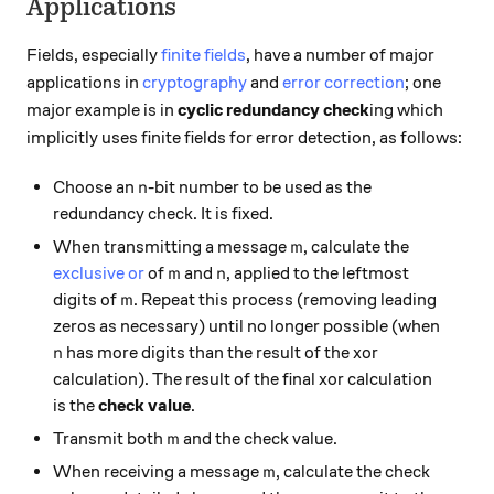
Applications
Fields, especially
finite fields
, have a number of major
applications in
cryptography
and
error correction
; one
major example is in
cyclic redundancy check
ing which
implicitly uses finite fields for error detection, as follows:
n
Choose an
-bit number to be used as the
n
redundancy check. It is fixed.
m
When transmitting a message
, calculate the
m
m
n
exclusive or
of
and
, applied to the leftmost
m
n
m
digits of
. Repeat this process (removing leading
m
zeros as necessary) until no longer possible (when
n
has more digits than the result of the xor
n
calculation). The result of the final xor calculation
is the
check value
.
m
Transmit both
and the check value.
m
m
When receiving a message
, calculate the check
m