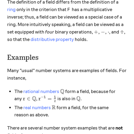
The definition of a field differs from the definition of a
F
ring
only in the criterion that
has a multiplicative
F
inverse; thus, a field can be viewed as a special case of a
ring. More intuitively speaking, a field can be viewed as a
+, -, \cdot
\div
+
,
−
,
⋅
÷
set equipped with
four
binary operations,
, and
,
so that the
distributive property
holds.
Examples
Many "usual" number systems are examples of fields. For
instance,
Q
\mathbb{Q}
The
rational numbers
form a field, because for
1
Q
Q
−
1
r \in \mathbb{Q}
r^{-1} = \frac{1}{r}
\mathbb{Q}
∈
=
any
,
is also in
.
r
r
r
R
\mathbb{R}
The
real numbers
form a field, for the same
reason as above.
There are several number system examples that are
not