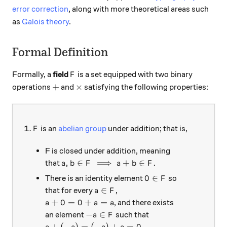
error correction
, along with more theoretical areas such
as
Galois theory
.
Formal Definition
F
Formally, a
field
is a set equipped with two binary
F
+
\times
+
×
operations
and
satisfying the following properties:
F
is an
abelian group
under addition; that is,
F
F is closed under addition, meaning
a,b \in F \implies a+b \in F.
,
∈
⟹
+
∈
.
that
a
b
F
a
b
F
0 \in F
0
∈
There is an identity element
so
F
a \in F
∈
that for every
,
a
F
a + 0 = 0 + a = a
+
0
=
0
+
=
, and there exists
a
a
a
-a \in F
−
∈
an element
such that
a
F
a + (-a) = (-a) + a = 0.
+
(
−
)
=
(
−
)
+
=
0.