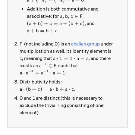
a
a
a
a
Addition is both commutative and
a,b,c \in F
,
,
∈
associative: for
,
a
b
c
F
(a + b) + c = a + (b + c)
(
+
)
+
=
+
(
+
)
, and
a
b
c
a
b
c
a + b = b + a
+
=
+
.
a
b
b
a
F
(not including 0) is an
abelian group
under
F
multiplication as well. Its identity element is
a \cdot 1 = 1 \cdot a = a
⋅
1
=
1
⋅
=
1, meaning that
, and there
a
a
a
−
1
a^{-1} \in F
∈
exists an
such that
a
F
−
1
−
1
a \cdot a^{-1} = a^{-1} \cdot a = 1
⋅
=
⋅
=
1
.
a
a
a
a
Distributivity holds:
a \cdot (b + c) = a \cdot b + a \cdot c
⋅
(
+
)
=
⋅
+
⋅
.
a
b
c
a
b
a
c
0 and 1 are distinct (this is necessary to
exclude the trivial ring consisting of one
element).