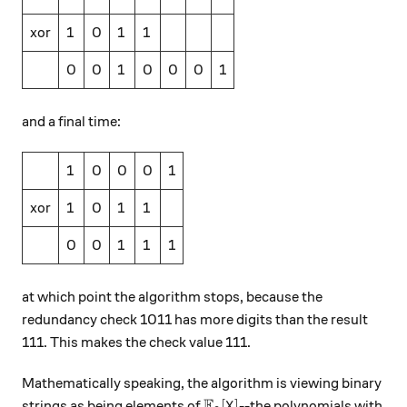
xor
1
0
1
1
0
0
1
0
0
0
1
and a final time:
1
0
0
0
1
xor
1
0
1
1
0
0
1
1
1
at which point the algorithm stops, because the
redundancy check 1011 has more digits than the result
111. This makes the check value 111.
Mathematically speaking, the algorithm is viewing binary
F
\mathbb{F}_2[X]
[
]
strings as being elements of
--the polynomials with
X