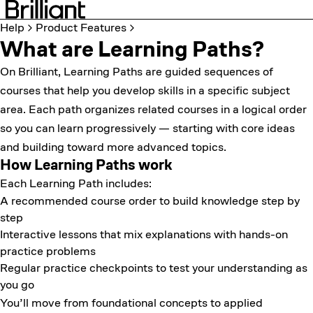
Help
Product Features
What are Learning Paths?
On Brilliant, Learning Paths are guided sequences of
courses that help you develop skills in a specific subject
area. Each path organizes related courses in a logical order
so you can learn progressively — starting with core ideas
and building toward more advanced topics.
How Learning Paths work
Each Learning Path includes:
A recommended course order to build knowledge step by
step
Interactive lessons that mix explanations with hands-on
practice problems
Regular practice checkpoints to test your understanding as
you go
You’ll move from foundational concepts to applied