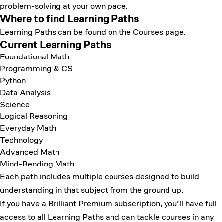
problem-solving at your own pace.
Where to find Learning Paths
Learning Paths can be found on the
Courses page
.
Current Learning Paths
Foundational Math
Programming & CS
Python
Data Analysis
Science
Logical Reasoning
Everyday Math
Technology
Advanced Math
Mind-Bending Math
Each path includes multiple courses designed to build
understanding in that subject from the ground up.
If you have a Brilliant Premium subscription, you’ll have full
access to all Learning Paths and can tackle courses in any