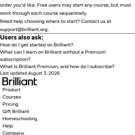
order you’d like. Free users may start any course, but must
work through each course sequentially.
Need help choosing where to start? Contact us at
support@brilliant.org
.
Users also ask:
How do I get started on Brilliant?
What can I learn on Brilliant without a Premium
subscription?
What is Brilliant Premium, and how do I subscribe?
Last updated August 3, 2026
Product
Courses
Pricing
Gift Brilliant
Homeschooling
Help
Company