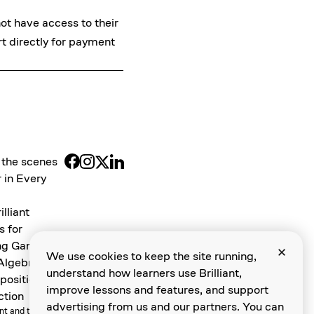
not have access to their
rt
directly for payment
 the scenes
 in Every
illiant
s for
ng Games
We use cookies to keep the site running,
 Algebra
understand how learners use Brilliant,
osition and
improve lessons and features, and support
ction
advertising from us and our partners. You can
ant and the Brilliant Logo are trademarks of Brilliant Worldwide, Inc.