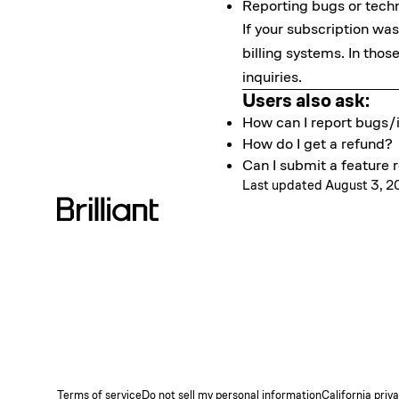
Reporting bugs or techn
If your subscription w
billing systems. In tho
inquiries.
Users also ask:
How can I report bugs/i
How do I get a refund?
Can I submit a feature r
Last updated August 3, 
Terms of service
Do not sell my personal information
California priv