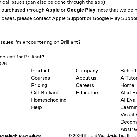
ical issues (can also be done
through the app
)
as purchased through
Apple
or
Google Play
, note that we do 
se cases, please contact
Apple Support
or
Google Play Suppo
ssues I'm encountering on Brilliant?
equest for Brilliant?
2026
Product
Company
Behind
Courses
About us
A Tutor
Pricing
Careers
Home
Gift Brilliant
Educators
AI at Br
Homeschooling
AI Eval
Help
Learni
Visual
Decomp
Abstra
acy policy
Privacy policy
© 2026 Brilliant Worldwide, Inc., Brilli