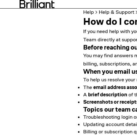
Help
Help & Support
How do I con
If you need help with yo
Team directly at
suppor
Before reaching o
You may find answers m
billing, subscriptions
When you email u
To help us resolve your 
The
email address asso
A
brief description
of t
Screenshots or receipt
Topics our team c
Troubleshooting login 
Updating account detai
Billing or subscription 