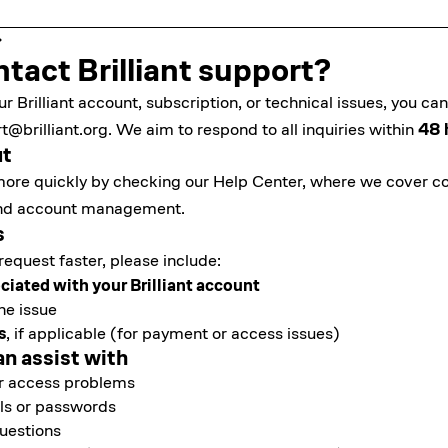
tact Brilliant support?
ur Brilliant account, subscription, or technical issues, you c
t@brilliant.org
. We aim to respond to all inquiries within
48 
ut
ore quickly by checking our
Help Center
, where we cover 
, and account management.
s
request faster, please include:
ciated with your Brilliant account
he issue
s
, if applicable (for payment or access issues)
an assist with
or access problems
ls or passwords
questions