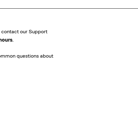
an contact our Support
hours
.
common questions about