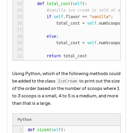
13

def
total_cost
(
self
):
14

#vanilla ice cream is sold at a disc
15

if
self
.
flavor
==
"vanilla"
:
16

total_cost
=
self
.
numScoops
*
.
5
17

18

else
:
19

total_cost
=
self
.
numScoops
*
se
20

21
return
total_cost
Using Python, which of the following methods could
be added to the class
to print out the size
IceCream
of the order based on the number of scoops where 1
to 3 scoops is a small, 4 to 5 is a medium, and more
than that is a large.
1

def
sizeA
(
self
):