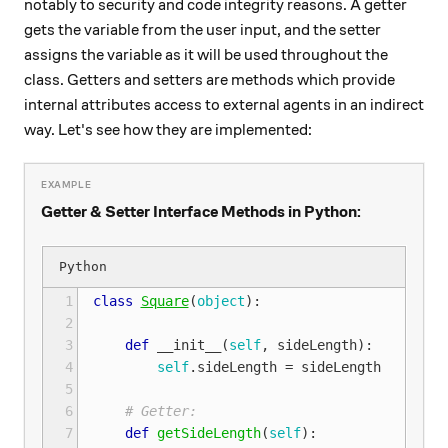
notably to security and code integrity reasons. A getter
gets the variable from the user input, and the setter
assigns the variable as it will be used throughout the
class. Getters and setters are methods which provide
internal attributes access to external agents in an indirect
way. Let's see how they are implemented:
Getter & Setter Interface Methods in Python:
 1
class
Square
(
object
):
 2
 3
def
__init__
(
self
,
sideLength
):
 4
self
.
sideLength
=
sideLength
 5
 6
# Getter:
 7
def
getSideLength
(
self
):