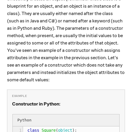
blueprint for an object, and an object is an instance of a
class). They are usually either named after the class
(such as in Java and C#) or named after a keyword (such
as in Python and Ruby). The parameters of a constructor
method, when present, are usually the initial values to be
assigned to some or all of the attributes of that object.
You've seen an example of a constructor which assigns
attributes in the example in the previous section. Let's
see an example of a constructor which does not take any
parameters and instead initializes the object attributes to
some default values:
Constructor in Python:
 1
class
Square
(
object
):