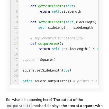
 6
 7
def
getSideLength
(
self
):
 8
return
self
.
sideLength
 9
10
def
setSideLength
(
self
,
sideLength
):
11
self
.
sideLength
=
sideLength
12
13
# Implemented functionality:
14
def
outputArea
():
15
return
self
.
getSideLength
()
*
self
.
g
16
17
square
=
Square
()
18
19
square
.
setSideLength
(
3.0
)
20
21
print
square
.
outputArea
()
# prints 9.0 to th
So, what's happening here? The output of the
method displays the area of a square with
outputArea()