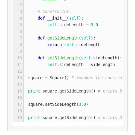
 2
 3
# Constructor:
 4
def
__init__
(
self
):
 5
self
.
sideLength
=
5.0
 6
 7
def
getSideLength
(
self
):
 8
return
self
.
sideLength
 9
10
def
setSideLength
(
self
,
sideLength
):
11
self
.
sideLength
=
sideLength
12
13
square
=
Square
()
# invokes the constructor 
14
15
print
square
.
getSideLength
()
# prints 5.0 to
16
17
square
.
setSideLength
(
3.0
)
18
19
print
square
.
getSideLength
()
# prints 3.0 to