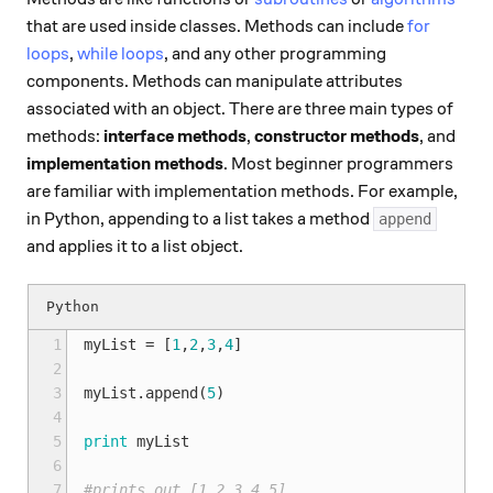
that are used inside classes. Methods can include
for
loops
,
while loops
, and any other programming
components. Methods can manipulate attributes
associated with an object. There are three main types of
methods:
interface methods
,
constructor methods
, and
implementation methods
. Most beginner programmers
are familiar with implementation methods. For example,
in Python, appending to a list takes a method
append
and applies it to a list object.
1
myList
=
[
1
,
2
,
3
,
4
]
2
3
myList
.
append
(
5
)
4
5
print
myList
6
7
#prints out [1,2,3,4,5]