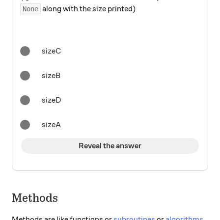
along with the size printed)
None
sizeC
sizeB
sizeD
sizeA
Reveal the answer
Methods
Methods are like functions or
subroutines
or
algorithms