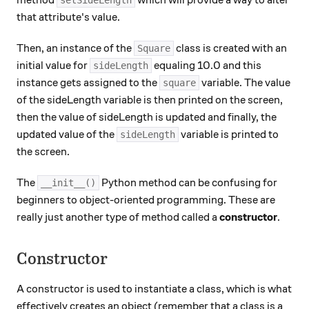
method
which will provide a way to alter
setSideLength
that attribute's value.
Then, an instance of the
class is created with an
Square
initial value for
equaling 10.0 and this
sideLength
instance gets assigned to the
variable. The value
square
of the sideLength variable is then printed on the screen,
then the value of sideLength is updated and finally, the
updated value of the
variable is printed to
sideLength
the screen.
The
Python method can be confusing for
__init__()
beginners to object-oriented programming. These are
really just another type of method called a
constructor
.
Constructor
A constructor is used to instantiate a class, which is what
effectively creates an object (remember that a class is a