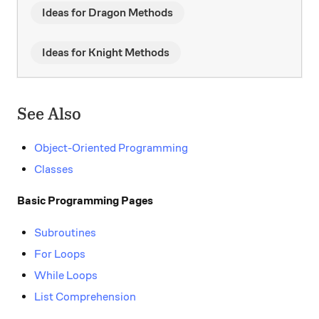
Ideas for Dragon Methods
Ideas for Knight Methods
See Also
Object-Oriented Programming
Classes
Basic Programming Pages
Subroutines
For Loops
While Loops
List Comprehension