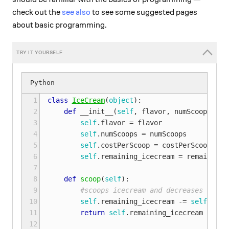
check out the
see also
to see some suggested pages
about basic programming.
 1

class
IceCream
(
object
):
 2

def
__init__
(
self
,
flavor
,
numScoops
,
co
 3

self
.
flavor
=
flavor
 4

self
.
numScoops
=
numScoops
 5

self
.
costPerScoop
=
costPerScoop
 6

self
.
remaining_icecream
=
remaining_
 7

 8

def
scoop
(
self
):
 9

#scoops icecream and decreases the n
10

self
.
remaining_icecream
-=
self
.
numS
11

return
self
.
remaining_icecream
12
