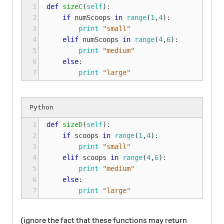
1

def
sizeC
(
self
):
2

if
numScoops
in
range
(
1
,
4
):
3

print
"small"
4

elif
numScoops
in
range
(
4
,
6
):
5

print
"medium"
6

else
:
7
print
"large"
1

def
sizeD
(
self
):
2

if
scoops
in
range
(
1
,
4
):
3

print
"small"
4

elif
scoops
in
range
(
4
,
6
):
5

print
"medium"
6

else
:
7
print
"large"
(ignore the fact that these functions may return