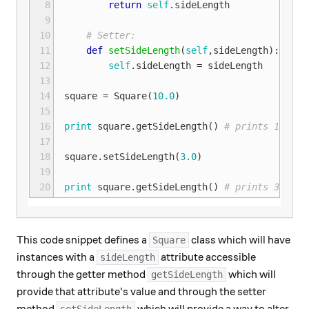
 8
return
self
.
sideLength
 9
10
# Setter:
11
def
setSideLength
(
self
,
sideLength
):
12
self
.
sideLength
=
sideLength
13
14
square
=
Square
(
10.0
)
15
16
print
square
.
getSideLength
()
# prints 10.0 t
17
18
square
.
setSideLength
(
3.0
)
19
20
print
square
.
getSideLength
()
# prints 3.0 to
This code snippet defines a
class which will have
Square
instances with a
attribute accessible
sideLength
through the getter method
which will
getSideLength
provide that attribute's value and through the setter