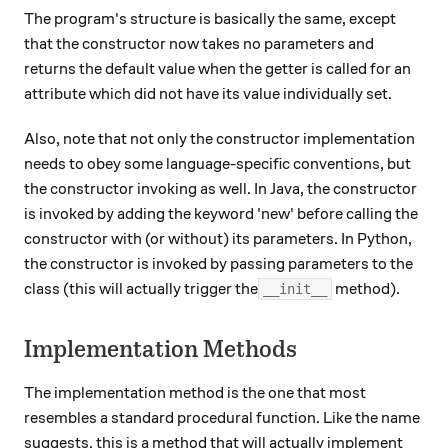
The program's structure is basically the same, except
that the constructor now takes no parameters and
returns the default value when the getter is called for an
attribute which did not have its value individually set.
Also, note that not only the constructor implementation
needs to obey some language-specific conventions, but
the constructor invoking as well. In Java, the constructor
is invoked by adding the keyword 'new' before calling the
constructor with (or without) its parameters. In Python,
the constructor is invoked by passing parameters to the
class (this will actually trigger the
method).
__init__
Implementation Methods
The implementation method is the one that most
resembles a standard procedural function. Like the name
suggests, this is a method that will actually implement