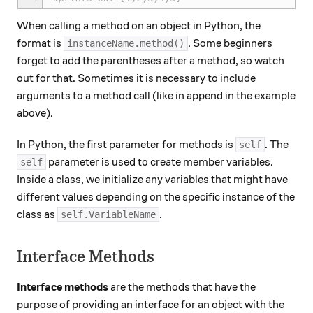
When calling a method on an object in Python, the
format is
. Some beginners
instanceName.method()
forget to add the parentheses after a method, so watch
out for that. Sometimes it is necessary to include
arguments​ to a method call (like in append in the example
above).
In Python, the first parameter for methods is
. The
self
parameter is used to create member variables.
self
Inside a class, we initialize any variables that might have
different values depending on the specific instance of the
class as
.
self.VariableName
Interface Methods
Interface methods
are the methods that have the
purpose of providing an interface for an object with the