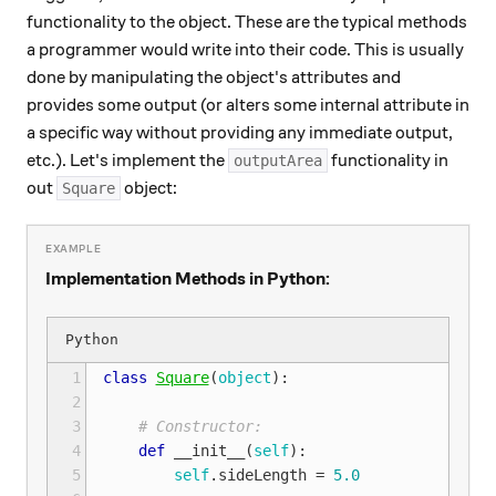
functionality to the object. These are the typical methods
a programmer would write into their code. This is usually
done by manipulating the object's attributes and
provides some output (or alters some internal attribute in
a specific way without providing any immediate output,
etc.). Let's implement the
functionality in
outputArea
out
object:
Square
Implementation Methods in Python:
 1
class
Square
(
object
):
 2
 3
# Constructor:
 4
def
__init__
(
self
):
 5
self
.
sideLength
=
5.0