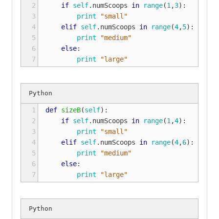
2

if
self
.
numScoops
in
range
(
1
,
3
):
3

print
"small"
4

elif
self
.
numScoops
in
range
(
4
,
5
):
5

print
"medium"
6

else
:
7
print
"large"
1

def
sizeB
(
self
):
2

if
self
.
numScoops
in
range
(
1
,
4
):
3

print
"small"
4

elif
self
.
numScoops
in
range
(
4
,
6
):
5

print
"medium"
6

else
:
7
print
"large"