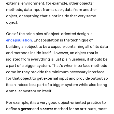
external environment, for example, other objects'
methods, data input from a user, data from another
object, or anything that's not inside that very same
object.
One of the principles of object-oriented design is
encapsulation
. Encapsulation is the technique of
building an object to be a capsule containing all of its data
and methods inside itself. However, an object that is
isolated from everything is just plain useless, it should be
a part of a bigger system. That's when interface methods
come in: they provide the minimum necessary interface
for that object to get external input and provide output so
it can indeed be a part of a bigger system while also being
a smaller system on itself.
For example, it is a very good object-oriented practice to
define a
getter
and a
setter
method for an attribute, most