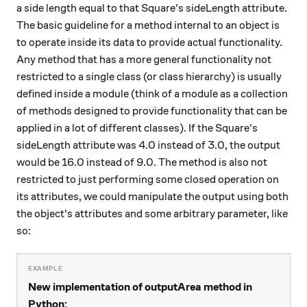
a side length equal to that Square's sideLength attribute.
The basic guideline for a method internal to an object is
to operate inside its data to provide actual functionality.
Any method that has a more general functionality not
restricted to a single class (or class hierarchy) is usually
defined inside a module (think of a module as a collection
of methods designed to provide functionality that can be
applied in a lot of different classes). If the Square's
sideLength attribute was 4.0 instead of 3.0, the output
would be 16.0 instead of 9.0. The method is also not
restricted to just performing some closed operation on
its attributes, we could manipulate the output using both
the object's attributes and some arbitrary parameter, like
so:
New implementation of outputArea method in
Python: