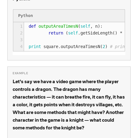
1
def
outputAreaTimesN
(
self
,
n
):
2
return
(
self
.
getSideLength
()
*
self
.
3
4
print
square
.
outputAreaTimesN
(
2
)
# prints 18
Let's say we have a video game where the player
controls a dragon. The dragon has many
characteristics — it can breathe fire, it can fly, it has
a color, it gets points when it destroys villages, etc.
What are some methods that might have? Another
character in the game is a knight — what could
some methods for the knight be?