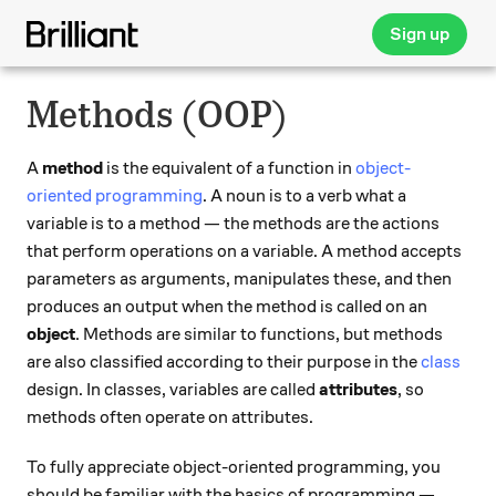
Sign up
Methods (OOP)
A
method
is the equivalent of a function in
object-
oriented programming
. A noun is to a verb what a
variable is to a method — the methods are the actions
that perform operations on a variable. A method accepts
parameters as arguments, manipulates these, and then
produces an output when the method is called on an
object
. Methods are similar to functions, but methods
are also classified according to their purpose in the
class
design. In classes, variables are called
attributes
, so
methods often operate on attributes.
To fully appreciate object-oriented programming, you
should be familiar with the basics of programming —