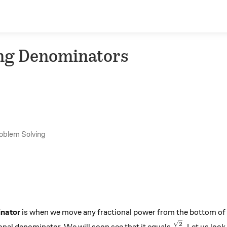
ing Denominators
roblem Solving
inator
is when we move any fractional power from the bottom of a
\frac{\sqrt{
2