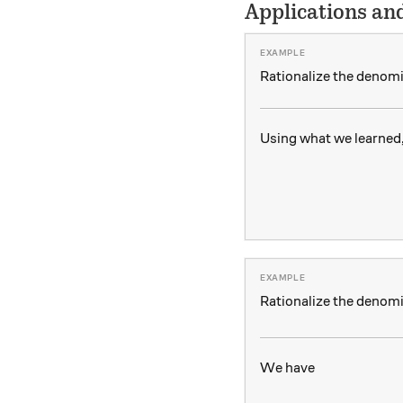
Applications an
Rationalize the denom
Using what we learned
Rationalize the denom
We have