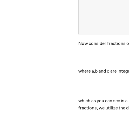
Now consider fractions o
a
b
c
where
,
and
are intege
a
b
c
which as you can see is 
fractions, we utilize the