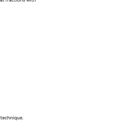
 at fractions with
sqrt{b}} &=\frac{a}{\sqrt{b} } \times 1\\ &=\frac{a}{
 technique.