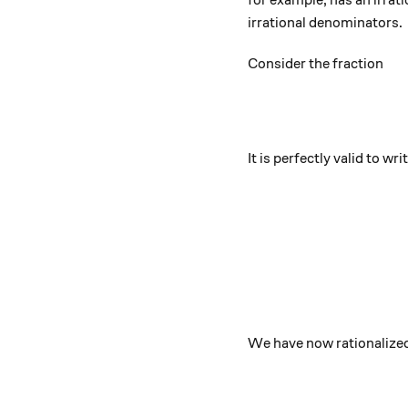
for example, has an irrat
irrational denominators.
Consider the fraction
It is perfectly valid to writ
We have now rationalized