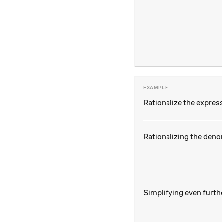
Rationalize the expres
Rationalizing the deno
Simplifying even furth