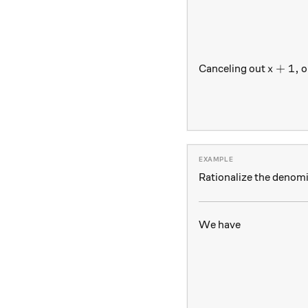
x+1,
+
1
,
Canceling out
ou
x
Rationalize the denom
We have