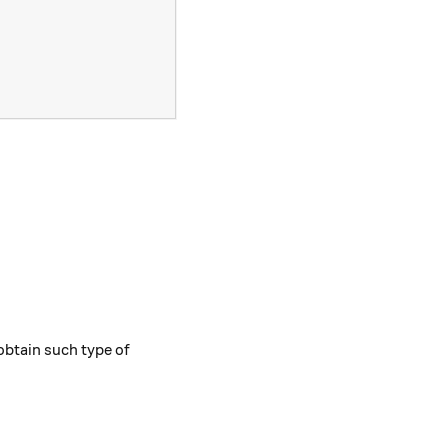
 2b\sqrt{c} + c} ,
obtain such type of