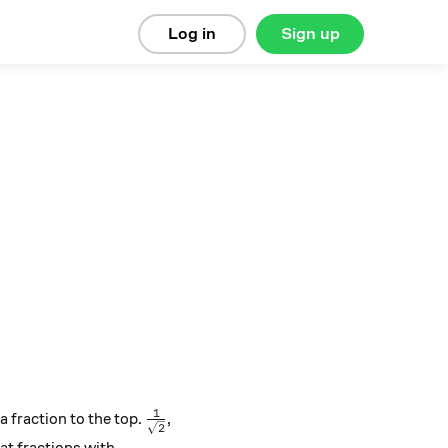
Log in
Sign up
1
\frac{1}{\sqrt{2}}
 fraction to the top.
,
2
2}}{2}