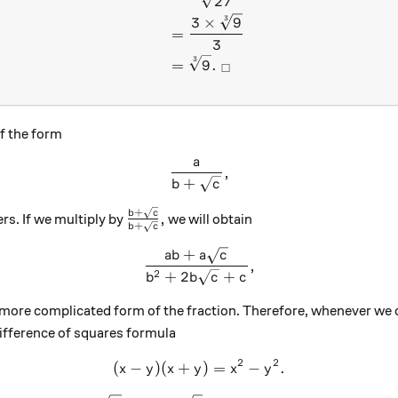
27
3
3
×
9
=
3
3
=
9
.
□
f the form
a
\frac{a}{b + \sqrt{c}},
,
+
b
c
+
\frac{b+\sqrt{c}}{b+\sqrt{c}},
b
c
,
rs. If we multiply by
we will obtain
+
b
c
+
\frac{ab +a\sqrt{c}}{b^2 +
ab
a
c
,
2
+
2
+
b
b
c
c
a more complicated form of the fraction. Therefore, whenever we 
 difference of squares formula
2
2
(
−
)
(
+
(x-y)(x+y)=x^2 - y^2.
)
=
−
.
x
y
x
y
x
y