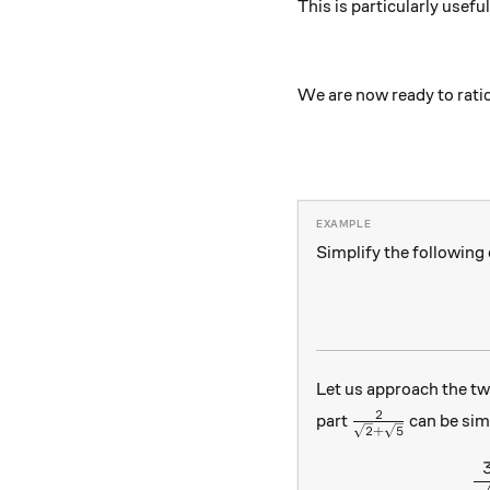
This is particularly usefu
We are now ready to rati
Simplify the following
Let us approach the t
\frac{2}{\sqrt
2
part
can be sim
2
+
5