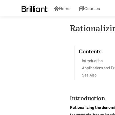
Home
Courses
Rationaliz
Contents
Introduction
Applications and P
See Also
Introduction
Rationalizing the denom