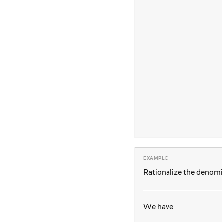
Rationalize the denom
We have