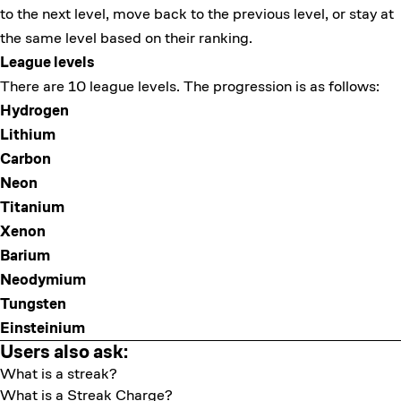
to the next level, move back to the previous level, or stay at
the same level based on their ranking.
League levels
There are 10 league levels. The progression is as follows:
Hydrogen
Lithium
Carbon
Neon
Titanium
Xenon
Barium
Neodymium
Tungsten
Einsteinium
Users also ask:
What is a streak?
What is a Streak Charge?