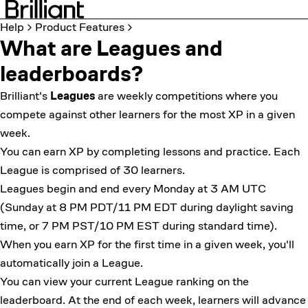
Help
Product Features
What are Leagues and
leaderboards?
Brilliant's
Leagues
are weekly competitions where you
compete against other learners for the most XP in a given
week.
You can earn XP by completing lessons and practice. Each
League is comprised of 30 learners.
Leagues begin and end every Monday at 3 AM UTC
(Sunday at 8 PM PDT/11 PM EDT during daylight saving
time, or 7 PM PST/10 PM EST during standard time).
When you earn XP for the first time in a given week, you'll
automatically join a League.
You can view your current League ranking on the
leaderboard. At the end of each week, learners will advance