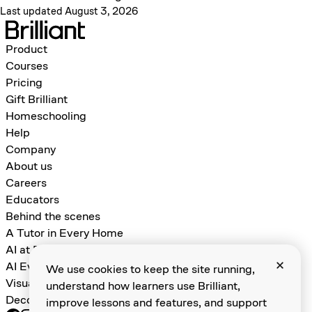
Last updated August 3, 2026
Product
Courses
Pricing
Gift Brilliant
Homeschooling
Help
Company
About us
Careers
Educators
Behind the scenes
A Tutor in Every Home
AI at Brilliant
AI Evals for Learning Games
We use cookies to keep the site running,
Visual Algebra
understand how learners use Brilliant,
Decomposition and Abstraction
improve lessons and features, and support