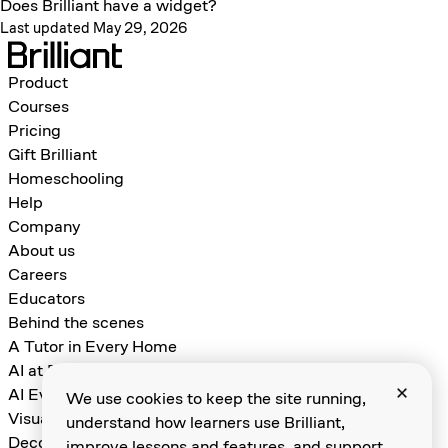
Does Brilliant have a widget?
Last updated May 29, 2026
Product
Courses
Pricing
Gift Brilliant
Homeschooling
Help
Company
About us
Careers
Educators
Behind the scenes
A Tutor in Every Home
AI at Brilliant
AI Evals for Learning Games
We use cookies to keep the site running,
Visual Algebra
understand how learners use Brilliant,
Decomposition and Abstraction
improve lessons and features, and support