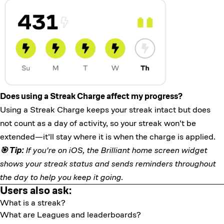
Does using a Streak Charge affect my progress?
Using a Streak Charge keeps your streak intact but does
not count as a day of activity, so your streak won't be
extended—it'll stay where it is when the charge is applied.
🎯 Tip:
If you're on iOS, the
Brilliant home screen widget
shows your streak status and sends reminders throughout
the day to help you keep it going.
Users also ask:
What is a streak?
What are Leagues and leaderboards?