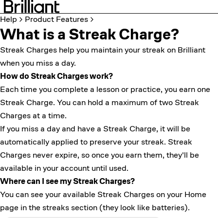
Help
Product Features
What is a Streak Charge?
Streak Charges help you maintain your
streak
on Brilliant
when you miss a day.
How do Streak Charges work?
Each time you complete a lesson or practice, you earn one
Streak Charge. You can hold a maximum of two Streak
Charges at a time.
If you miss a day and have a Streak Charge, it will be
automatically applied to preserve your streak. Streak
Charges never expire, so once you earn them, they'll be
available in your account until used.
Where can I see my Streak Charges?
You can see your available Streak Charges on your Home
page in the streaks section (they look like batteries).