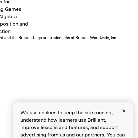
s for
ng Games
 Algebra
osition and
ction
ant and the Brilliant Logo are trademarks of Brilliant Worldwide, Inc.
We use cookies to keep the site running,
understand how learners use Brilliant,
improve lessons and features, and support
advertising from us and our partners. You can