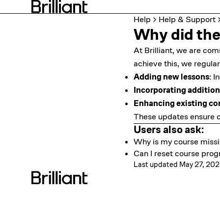
Help
Help & Support
Why did the
At Brilliant, we are co
achieve this, we regular
Adding new lessons
: I
Incorporating addition
Enhancing existing co
These updates ensure o
Users also ask:
Why is my course miss
Can I reset course prog
Last updated May 27, 20