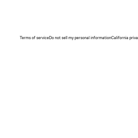
Terms of service
Do not sell my personal information
California priv