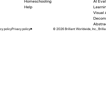
Homeschooling
AI Eval
Help
Learni
Visual
Decomp
Abstra
acy policy
Privacy policy
© 2026 Brilliant Worldwide, Inc., Brilli