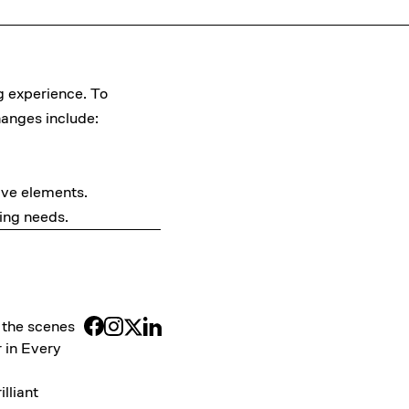
g experience. To
hanges include:
tive elements.
ing needs.
 the scenes
 in Every
illiant