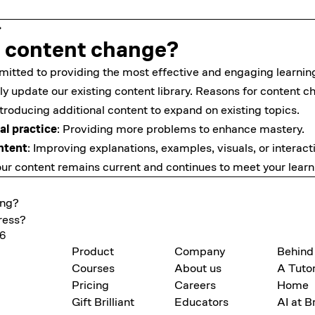
 content change?
mmitted to providing the most effective and engaging learnin
ly update our existing content library. Reasons for content c
ntroducing additional content to expand on existing topics.
al practice
: Providing more problems to enhance mastery.
ntent
: Improving explanations, examples, visuals, or interac
ur content remains current and continues to meet your learn
ing?
ress?
26
Product
Company
Behind
Courses
About us
A Tutor
Pricing
Careers
Home
Gift Brilliant
Educators
AI at Br