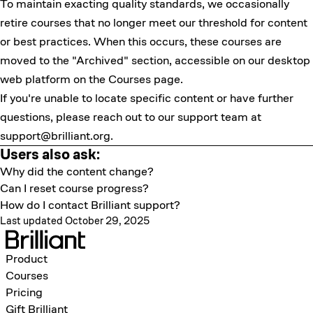
To maintain exacting quality standards, we occasionally
retire courses that no longer meet our threshold for content
or best practices. When this occurs, these courses are
moved to the "Archived" section, accessible on our desktop
web platform on the Courses page.
If you're unable to locate specific content or have further
questions, please reach out to our support team at
support@brilliant.org
.
Users also ask:
Why did the content change?
Can I reset course progress?
How do I contact Brilliant support?
Last updated October 29, 2025
Product
Courses
Pricing
Gift Brilliant