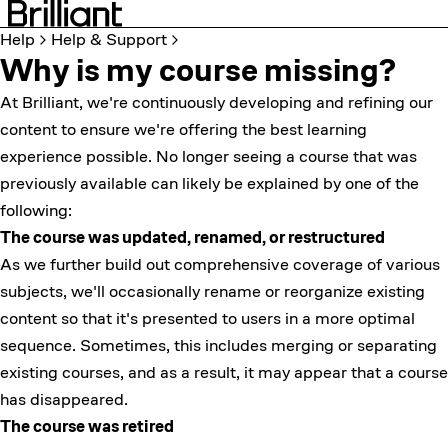
Help
Help & Support
Why is my course missing?
At Brilliant, we're continuously developing and refining our
content to ensure we're offering the best learning
experience possible. No longer seeing a course that was
previously available can likely be explained by one of the
following:
The course was updated, renamed, or restructured
As we further build out comprehensive coverage of various
subjects, we'll occasionally rename or reorganize existing
content so that it's presented to users in a more optimal
sequence. Sometimes, this includes merging or separating
existing courses, and as a result, it may appear that a course
has disappeared.
The course was retired