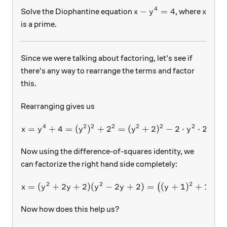
4
x-y^4=4
x
−
=
4
Solve the Diophantine equation
, where
x
y
x
is a prime.
Since we were talking about factoring, let's see if
there's any way to rearrange the terms and factor
this.
Rearranging gives us
4
2
2
2
2
2
2
=
+
4
=
(
)
+
2
x=y^4+4=(y^2)^2+2^2=(y^2
=
(
+
2
)
−
2
⋅
⋅
2
=
(
x
y
y
y
y
Now using the difference-of-squares identity, we
can factorize the right hand side completely:
2
2
2
=
(
+
2
+
2
)
(
−
x=(y^2+2y+2)(y^2-2y+2)=\
2
+
2
)
=
(
+
1
)
+
1
(
(
)
(
x
y
y
y
y
y
y
Now how does this help us?