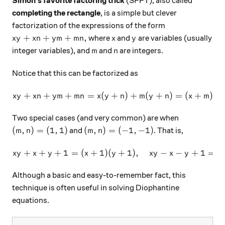
Simon's favorite factoring trick
(SFFT), also called
completing the rectangle
, is a simple but clever
factorization of the expressions of the form
xy+xn+ym+mn,
x
y
+
+
+
,
where
and
are variables (usually
x
y
x
n
y
m
mn
x
y
m
n
integer variables), and
and
are integers.
m
n
Notice that this can be factorized as
+
+
+
=
(
+
xy+xn+ym+mn=x(y+n)+m(y
)
+
(
+
)
=
(
+
)
(
x
y
x
n
y
m
mn
x
y
n
m
y
n
x
m
y
Two special cases (and very common) are when
(m,n)=(1,1)
(m,n)=(-1,-1)
(
,
)
=
(
1
,
1
)
(
,
)
=
(
−
1
,
−
1
)
and
. That is,
m
n
m
n
+
+
+
1
=
(
+
1
)
(
xy+x+y+1=(x+1)(y+1), \qua
+
1
)
,
−
−
+
1
=
(
x
y
x
y
x
y
x
y
x
y
x
Although a basic and easy-to-remember fact, this
technique is often useful in solving Diophantine
equations.