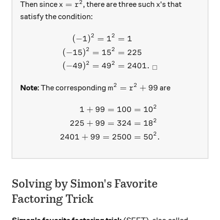
2
x=r^2
x
=
Then since
, there are three such
's that
x
r
x
satisfy the condition:
2
2
(
−
1
)
=
1
=
1
\begin{aligned} (-1)^2=1^
2
2
(
−
15
)
=
1
5
=
225
2
2
(
−
49
)
=
4
9
=
2401.
□
2
2
m^2=r^2+99
=
+
99
Note:
The corresponding
are
m
r
2
1
+
99
=
100
=
1
0
\begin{aligned} 1+99=10
2
225
+
99
=
324
=
1
8
2
2401
+
99
=
2500
=
5
0
.
Solving by Simon's Favorite
Factoring Trick