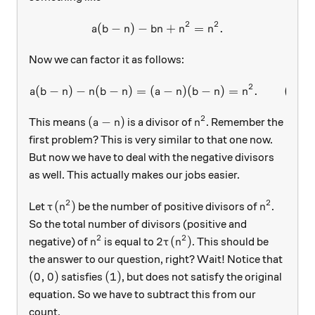
2
2
(
−
)
−
a(b-n)-bn+n^2=n^2.
+
=
.
a
b
n
bn
n
n
Now we can factor it as follows:
2
(
−
)
−
(
−
)
=
(
a(b-n)-n(b-n)=(a-n)(b-n)=n^
−
)
(
−
)
=
.
(
1
)
a
b
n
n
b
n
a
n
b
n
n
2
(a-n)
n^2
(
−
)
This means
is a divisor of
. Remember the
a
n
n
first problem? This is very similar to that one now.
But now we have to deal with the negative divisors
as well. This actually makes our jobs easier.
2
2
\tau(n^2)
n^2
(
)
Let
be the number of positive divisors of
.
τ
n
n
So the total number of divisors (positive and
2
2
n^2
2\tau(n^2)
2
(
)
negative) of
is equal to
. This should be
n
τ
n
the answer to our question, right? Wait! Notice that
(0, 0)
(1)
(
0
,
0
)
(
1
)
satisfies
, but does not satisfy the original
equation. So we have to subtract this from our
count.