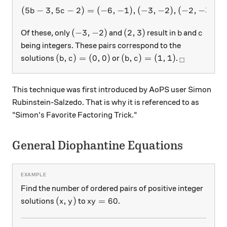
(
5
−
3
,
5
−
2
)
=
(
−
6
,
(5b-3, 5c-2) = (-6, -1), (-3, -
−
1
)
,
(
−
3
,
−
2
)
,
(
−
2
,
−
3
)
,
(
b
c
(-3, -2)
(2, 3)
b
c
(
−
3
,
−
2
)
(
2
,
3
)
Of these, only
and
result in
and
b
c
being integers. These pairs correspond to the
(b, c) = (0, 0)
(b, c) = (1, 1)
_\square
(
,
)
=
(
0
,
0
)
(
,
)
=
(
1
,
1
)
solutions
or
.
b
c
b
c
□
This technique was first introduced by AoPS user Simon
Rubinstein-Salzedo. That is why it is referenced to as
"Simon's Favorite Factoring Trick."
General Diophantine Equations
Find the number of ordered pairs of positive integer
(x, y)
xy=60
(
,
)
=
60
solutions
to
.
x
y
x
y