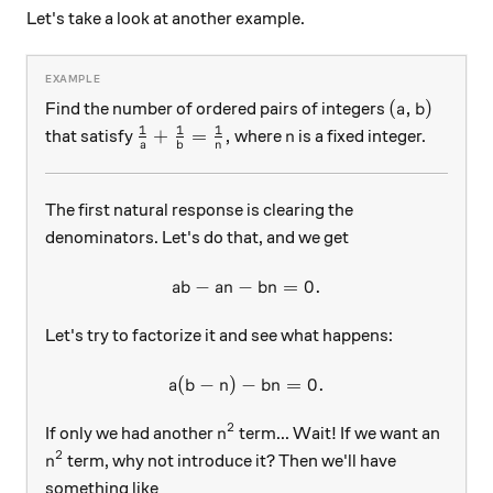
Let's take a look at another example.
(a, b)
(
,
)
Find the number of ordered pairs of integers
a
b
1
1
1
\frac{1}{a}+\frac{1}{b}=\frac{1}{n},
n
+
=
,
that satisfy
where
is a fixed integer.
n
a
b
n
The first natural response is clearing the
denominators. Let's do that, and we get
−
−
ab-an-bn=0.
=
0.
ab
an
bn
Let's try to factorize it and see what happens:
(
−
)
−
a(b-n)-bn=0.
=
0.
a
b
n
bn
2
n^2
If only we had another
term... Wait! If we want an
n
2
n^2
term, why not introduce it? Then we'll have
n
something like