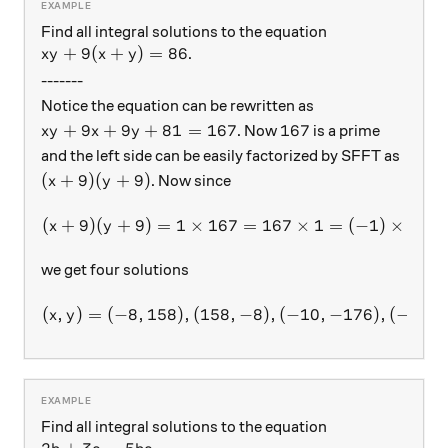
Find all integral solutions to the equation
xy+9(x+y)=86
+
9
(
+
)
=
86
.
x
y
x
y
-------
Notice the equation can be rewritten as
xy+9x+9y+81=167
167
+
9
+
9
+
81
=
167
167
. Now
is a prime
x
y
x
y
and the left side can be easily factorized by SFFT as
(x+9)(y+9)
(
+
9
)
(
+
9
)
. Now since
x
y
(
+
9
)
(
+
9
)
=
1
×
167
(x+9)(y+9) = 1\times 167 
=
167
×
1
=
(
−
1
)
×
(
−
1
x
y
we get four solutions
(
,
)
=
(
−
8
,
158
)
,
(
158
(x,y)=(-8,158),(158,-8),(-1
,
−
8
)
,
(
−
10
,
−
176
)
,
(
−
176
,
x
y
Find all integral solutions to the equation