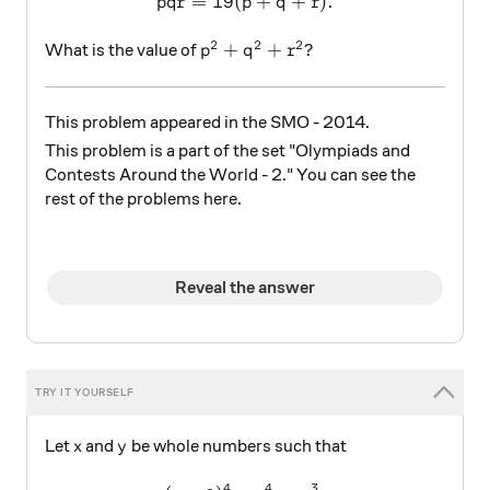
=
19
(
pqr=19(p+q+r).
+
+
)
.
pq
r
p
q
r
2
2
2
p^2+q^2+r^2?
+
+
?
What is the value of
p
q
r
This problem appeared in the SMO - 2014.
This problem is a part of the set "Olympiads and
Contests Around the World - 2." You can see the
rest of the problems here.
Reveal the answer
x
y
Let
and
be whole numbers such that
x
y
4
4
3