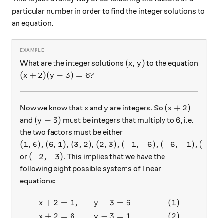
particular number in order to find the integer solutions to
an equation.
(x, y)
(
,
)
What are the integer solutions
to the equation
x
y
(x+2)(y-3)=6?
(
+
2
)
(
−
3
)
=
6
?
x
y
x
y
(x+2)
(
+
2
)
Now we know that
and
are integers. So
x
y
x
(y-3)
6
(
−
3
)
6
and
must be integers that multiply to
, i.e.
y
the two factors must be either
(1,6), (6,1), (3, 2), (2,3), (-1,-6), (-6,-1), (-3,-2)
(
1
,
6
)
,
(
6
,
1
)
,
(
3
,
2
)
,
(
2
,
3
)
,
(
−
1
,
−
6
)
,
(
−
6
,
−
1
)
,
(
−
3
,
(-2,-3)
(
−
2
,
−
3
)
or
. This implies that we have the
following eight possible systems of linear
equations:
+
2
=
1
,
−
3
=
6
(
1
)
\begin{aligned} x+2 &= 1, 
x
y
+
2
=
6
,
−
3
=
1
(
2
)
x
y