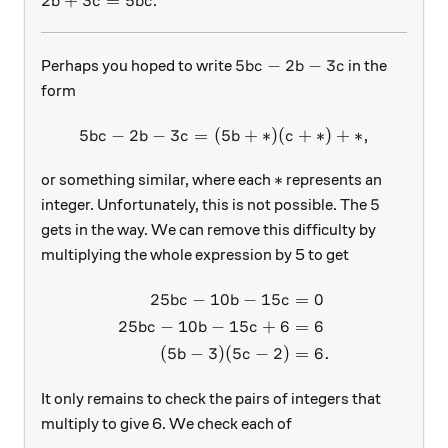
2b+3c=5bc
2
+
3
=
5
.
b
c
b
c
5bc-2b-3c
5
−
2
−
3
Perhaps you hoped to write
in the
b
c
b
c
form
5
−
2
−
3
=
(
5
5bc-2b-3c=(5b+*)(c+*)+*
+
∗
)
(
+
∗
)
+
∗
,
b
c
b
c
b
c
*
∗
or something similar, where each
represents an
5
5
integer. Unfortunately, this is not possible. The
gets in the way. We can remove this difficulty by
multiplying the whole expression by 5 to get
25
−
10
−
15
=
0
\begin{aligned} 25bc-10b-
b
c
b
c
25
−
10
−
15
+
6
=
6
b
c
b
c
(
5
−
3
)
(
5
−
2
)
=
6.
b
c
It only remains to check the pairs of integers that
multiply to give 6. We check each of