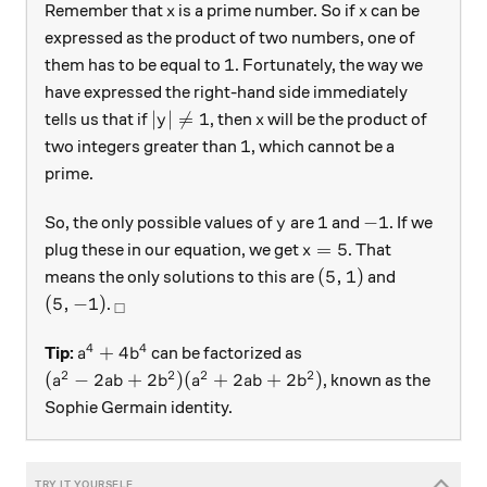
x
x
Remember that
is a prime number. So if
can be
x
x
expressed as the product of two numbers, one of
1
1
them has to be equal to
. Fortunately, the way we
have expressed the right-hand side immediately
|y|\neq1
x
∣
∣

=
1
tells us that if
, then
will be the product of
y
x
1
1
two integers greater than
, which cannot be a
prime.
y
1
-1
1
−
1
So, the only possible values of
are
and
. If we
y
x=5
=
5
plug these in our equation, we get
. That
x
(5, 1)
(
5
,
1
)
means the only solutions to this are
and
(5, -1)
_\square
(
5
,
−
1
)
.
□
4
4
a^4+4b^4
+
4
Tip:
can be factorized as
a
b
2
2
2
2
(a^2-2ab+2b^2)(a^2+2ab+2b^2)
(
−
2
+
2
)
(
+
2
+
2
)
, known as the
a
ab
b
a
ab
b
Sophie Germain identity.