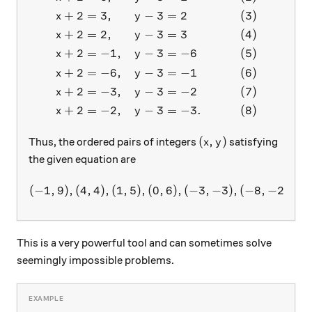
+
2
=
3
,
−
3
=
2
(
3
)
x
y
+
2
=
2
,
−
3
=
3
(
4
)
x
y
+
2
=
−
1
,
−
3
=
−
6
(
5
)
x
y
+
2
=
−
6
,
−
3
=
−
1
(
6
)
x
y
+
2
=
−
3
,
−
3
=
−
2
(
7
)
x
y
+
2
=
−
2
,
−
3
=
−
3.
(
8
)
x
y
(x,y)
(
,
)
Thus, the ordered pairs of integers
satisfying
x
y
the given equation are
(
−
1
,
9
)
,
(
4
,
4
)
,
(
1
,
5
)
,
(
0
(-1,9), (4,4), (1,5), (0,6) , (
,
6
)
,
(
−
3
,
−
3
)
,
(
−
8
,
−
2
)
,
(
−
This is a very powerful tool and can sometimes solve
seemingly impossible problems.