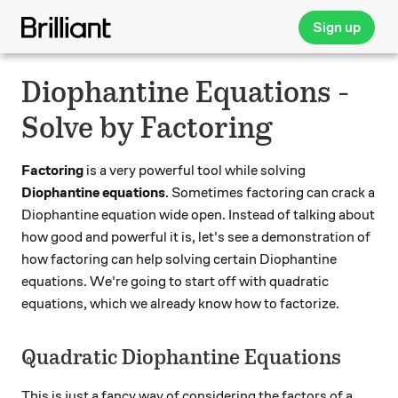
Sign up
Diophantine Equations -
Solve by Factoring
Factoring
is a very powerful tool while solving
Diophantine equations
. Sometimes factoring can crack a
Diophantine equation wide open. Instead of talking about
how good and powerful it is, let's see a demonstration of
how factoring can help solving certain Diophantine
equations. We're going to start off with quadratic
equations, which we already know how to factorize.
Quadratic Diophantine Equations
This is just a fancy way of considering the factors of a