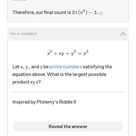
2
2\tau(n^2)-1
_\square
2
(
)
−
1
Therefore, our final count is
.
τ
n
□
2
2
2
+
+
x^2 + xy + y^2 = z^2
=
x
x
y
y
z
x,y,
z
,
,
Let
and
be
prime numbers
satisfying the
x
y
z
equation above. What is the largest possible
xyz?
?
product
x
y
z
Inspired by Ptolemy's Riddle II
Reveal the answer