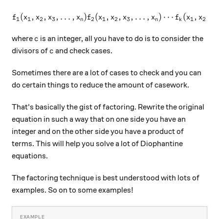
(
,
,
,
…
,
)
(
,
f_1(x_1, x_2, x_3, \ldots, x
,
,
…
,
)
⋯
(
,
,
f
x
x
x
x
f
x
x
x
x
f
x
x
x
1
1
2
3
2
1
2
3
1
2
3
n
n
k
c
where
is an integer, all you have to do is to consider the
c
c
divisors of
and check cases.
c
Sometimes there are a lot of cases to check and you can
do certain things to reduce the amount of casework.
That's basically the gist of factoring. Rewrite the original
equation in such a way that on one side you have an
integer and on the other side you have a product of
terms. This will help you solve a lot of Diophantine
equations.
The factoring technique is best understood with lots of
examples. So on to some examples!