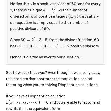
x
60
60
Notice that
is a positive divisor of
, and for every
x
60
x
y=\frac{60}{x}
=
, there is a unique
. So the number of
x
y
x
(x, y)
(
,
)
ordered pairs of positive integers
that satisfy
x
y
our equation is simply equal to the number of
60
60
positive divisors of
.
2
60=2^2\cdot 3\cdot 5
60
60
=
2
⋅
3
⋅
5
60
Since
, from the divisor function,
(2+1)(1+1)(1+1)=12
(
2
+
1
)
(
1
+
1
)
(
1
+
1
)
=
12
has
positive divisors.
12
_\square
12
Hence,
is the answer to our question.
□
See how easy that was? Even though it was really easy,
this problem demonstrates the motivation behind
factoring when you're solving Diophantine equations.
If you have a Diophantine equation
f(x_1, x_2, x_3, \cdots x_n)=0
(
,
,
,
⋯
)
=
0
and you are able to factor and
f
x
x
x
x
1
2
3
n
rewrite it in the equivalent form