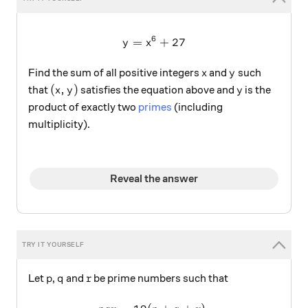
6
=
y=x^6+27
+
27
y
x
x
y
Find the sum of all positive integers
and
such
x
y
(x,y)
y
(
,
)
that
satisfies the equation above and
is the
x
y
y
product of exactly two
primes
(including
multiplicity).
Reveal the answer
p
q
r
Let
,
and
be prime numbers such that
p
q
r