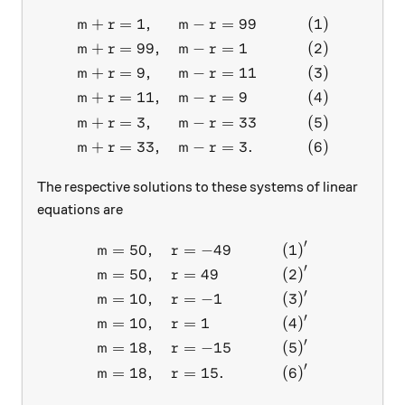
+
=
1
,
−
=
99
(
1
)
\begin{aligned} m+r&=1, &
m
r
m
r
+
=
99
,
−
=
1
(
2
)
m
r
m
r
+
=
9
,
−
=
11
(
3
)
m
r
m
r
+
=
11
,
−
=
9
(
4
)
m
r
m
r
+
=
3
,
−
=
33
(
5
)
m
r
m
r
+
=
33
,
−
=
3.
(
6
)
m
r
m
r
The respective solutions to these systems of linear
equations are
′
=
50
,
=
−
49
(
1
)
\begin{aligned} m&=50, & r
m
r
′
=
50
,
=
49
(
2
)
m
r
′
=
10
,
=
−
1
(
3
)
m
r
′
=
10
,
=
1
(
4
)
m
r
′
=
18
,
=
−
15
(
5
)
m
r
′
=
18
,
=
15.
(
6
)
m
r