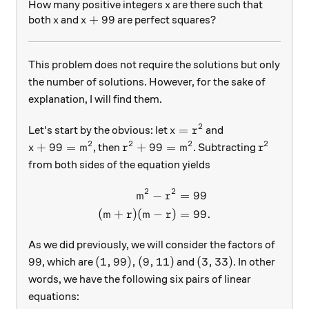
x
How many positive integers
are there such that
x
x
x+99
+
99
both
and
are perfect squares?
x
x
This problem does not require the solutions but only
the number of solutions. However, for the sake of
explanation, I will find them.
2
x=r^2
=
Let's start by the obvious: let
and
x
r
2
2
2
2
x+99= m^2
r^2 +99 = m^2
r^2
+
99
=
+
99
=
, then
. Subtracting
x
m
r
m
r
from both sides of the equation yields
2
2
−
=
99
\begin{aligned} m^2 - r^2 
m
r
(
+
)
(
−
)
=
99.
m
r
m
r
As we did previously, we will consider the factors of
99
(1,99), (9,11)
(3,33)
99
(
1
,
99
)
,
(
9
,
11
)
(
3
,
33
)
, which are
and
. In other
words, we have the following six pairs of linear
equations: