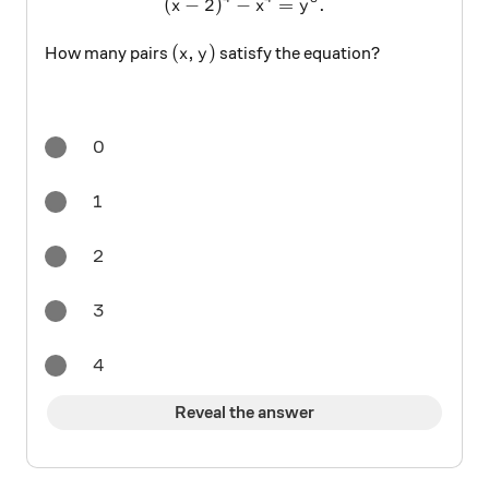
(
−
2
)
−
(x-2)^4-x^4=y^3.
=
.
x
x
y
(x,y)
(
,
)
How many pairs
satisfy the equation?
x
y
0
1
2
3
4
Reveal the answer