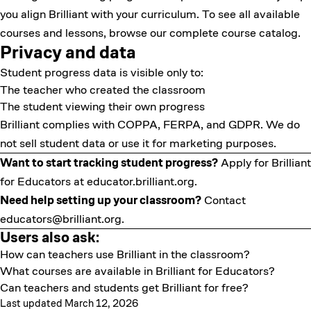
you align Brilliant with your curriculum. To see all available
courses and lessons
, browse our complete course catalog.
Privacy and data
Student progress data is visible only to:
The teacher who created the classroom
The student viewing their own progress
Brilliant complies with COPPA, FERPA, and GDPR. We do
not sell student data or use it for marketing purposes.
Want to start tracking student progress?
Apply for Brilliant
for Educators at
educator.brilliant.org
.
Need help setting up your classroom?
Contact
educators@brilliant.org
.
Users also ask:
How can teachers use Brilliant in the classroom?
What courses are available in Brilliant for Educators?
Can teachers and students get Brilliant for free?
Last updated March 12, 2026