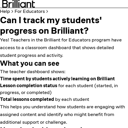
Help
For Educators
Can I track my students'
progress on Brilliant?
Yes! Teachers in the
Brilliant for Educators program
have
access to a classroom dashboard that shows detailed
student progress and activity.
What you can see
The teacher dashboard shows:
Time spent by students actively learning on Brilliant
Lesson completion status
for each student (started, in
progress, or completed)
Total lessons completed
by each student
This helps you understand how students are engaging with
assigned content and identify who might benefit from
additional support or challenge.