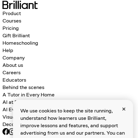
Product
Courses
Pricing
Gift Brilliant
Homeschooling
Help
Company
About us
Careers
Educators
Behind the scenes
A Tutor in Every Home
AI at Brilliant
AI Evals for Learning Games
We use cookies to keep the site running,
Visual Algebra
understand how learners use Brilliant,
Decomposition and Abstraction
improve lessons and features, and support
advertising from us and our partners. You can
Terms of service