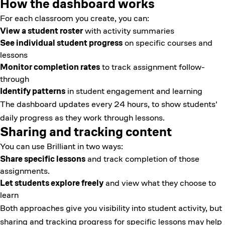
How the dashboard works
For each classroom you create, you can:
View a student roster
with activity summaries
See individual student progress
on specific courses and
lessons
Monitor completion rates
to track assignment follow-
through
Identify patterns
in student engagement and learning
The dashboard updates every 24 hours, to show students'
daily progress as they work through lessons.
Sharing and tracking content
You can use Brilliant in two ways:
Share specific lessons
and track completion of those
assignments.
Let students explore freely
and view what they choose to
learn
Both approaches give you visibility into student activity, but
sharing and tracking progress for specific lessons may help